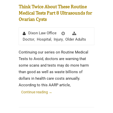
Think Twice About These Routine
Medical Tests Part 8 Ultrasounds for
Ovarian Cysts
Author
Posted
Categories
Dixon Law Office
on
Doctor
Hospital
Injury
Older Adults
,
,
,
Continuing our series on Routine Medical
Tests to Avoid, doctors are warning that
some scans and tests may do more harm
than good as well as waste billions of
dollars in health care costs annually.
According to this AARP article,
Continue reading
→