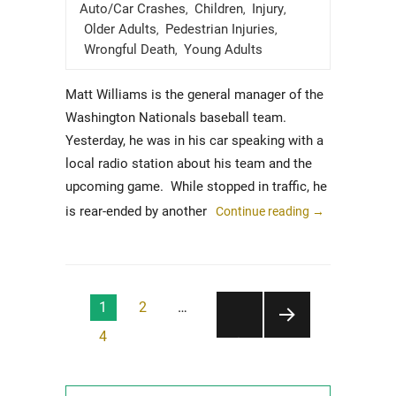
on
Auto/Car Crashes
Children
Injury
,
,
,
Older Adults
Pedestrian Injuries
,
,
Wrongful Death
Young Adults
,
Matt Williams is the general manager of the
Washington Nationals baseball team.
Yesterday, he was in his car speaking with a
local radio station about his team and the
upcoming game. While stopped in traffic, he
is rear-ended by another
Continue reading
→
Posts
1
2
…
pagination
4
NEXT
PAGE