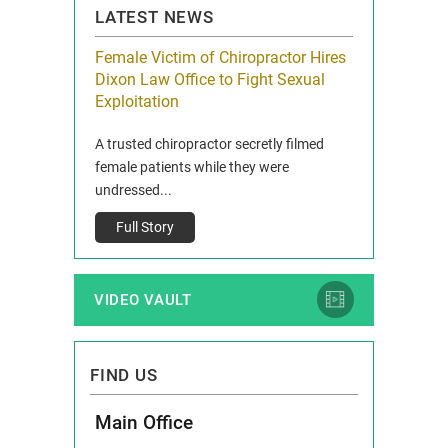
LATEST NEWS
icy Limit
Female Victim of Chiropractor Hires
Grant Dixon:
re Auto
Dixon Law Office to Fight Sexual
& Membershi
ois
Exploitation
Reclaim13 P.O. 
 and Route 47
A trusted chiropractor secretly filmed
IL 60514 www.r
e County, Ill...
female patients while they were
Full Story
undressed...
Full Story
VIDEO VAULT
FIND US
Main Office