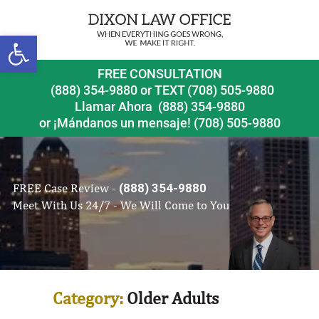
Open toolbar
FREE CONSULTATION
(888) 354-9880
or
TEXT (708) 505-9880
Llamar Ahora
(888) 354-9880
or ¡Mándanos un mensaje!
(708) 505-9880
FREE Case Review -
(888) 354-9880
Meet With Us 24/7 - We Will Come to You
Category:
Older Adults