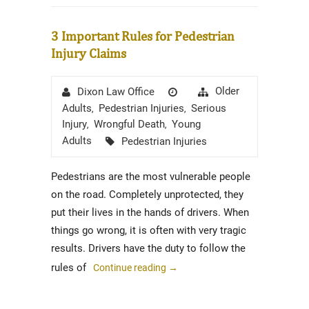
3 Important Rules for Pedestrian
Injury Claims
Author
Posted
Categories
Older
Dixon Law Office
on
Adults
Pedestrian Injuries
Serious
,
,
Injury
Wrongful Death
Young
,
,
Tags
Adults
Pedestrian Injuries
Pedestrians are the most vulnerable people
on the road. Completely unprotected, they
put their lives in the hands of drivers. When
things go wrong, it is often with very tragic
results. Drivers have the duty to follow the
rules of
Continue reading
→