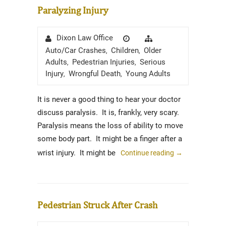
Paralyzing Injury
Author
Posted
Categories
Dixon Law Office
on
Auto/Car Crashes
Children
Older
,
,
Adults
Pedestrian Injuries
Serious
,
,
Injury
Wrongful Death
Young Adults
,
,
It is never a good thing to hear your doctor
discuss paralysis. It is, frankly, very scary.
Paralysis means the loss of ability to move
some body part. It might be a finger after a
wrist injury. It might be
Continue reading
→
Pedestrian Struck After Crash