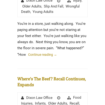
Injury
Dixon Law Office
,
on
Older Adults
Slip And Fall
Wrongful
,
,
Death
Young Adults
,
You’re in a store, just walking along. You’re
paying attention but you’re not staring at
your feet either. You’re just walking like you
always do. Next thing you know, you are on
the floor in severe pain. “What happened?”
“How
Continue reading
→
Where’s The Beef? Recall Continues,
Expands
Author
Posted
Categories
Food
Dixon Law Office
on
Injuries
Infants
Older Adults
Recall
,
,
,
,