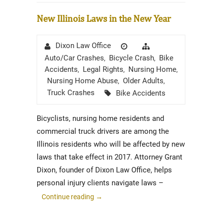
New Illinois Laws in the New Year
Author
Posted
Categories
Dixon Law Office
on
Auto/Car Crashes
Bicycle Crash
Bike
,
,
Accidents
Legal Rights
Nursing Home
,
,
,
Nursing Home Abuse
Older Adults
,
,
Tags
Truck Crashes
Bike Accidents
Bicyclists, nursing home residents and
commercial truck drivers are among the
Illinois residents who will be affected by new
laws that take effect in 2017. Attorney Grant
Dixon, founder of Dixon Law Office, helps
personal injury clients navigate laws –
Continue reading
→