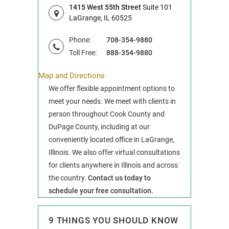
1415 West 55th Street
Suite 101
LaGrange, IL 60525
Phone:
708-354-9880
Toll Free:
888-354-9880
Map and Directions
We offer flexible appointment options to
meet your needs. We meet with clients in
person throughout Cook County and
DuPage County, including at our
conveniently located office in LaGrange,
Illinois. We also offer virtual consultations
for clients anywhere in Illinois and across
the country.
Contact us today to
schedule your free consultation.
9 THINGS YOU SHOULD KNOW