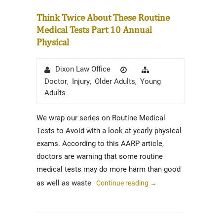
Think Twice About These Routine
Medical Tests Part 10 Annual
Physical
Author
Posted
Categories
Dixon Law Office
on
Doctor
Injury
Older Adults
Young
,
,
,
Adults
We wrap our series on Routine Medical
Tests to Avoid with a look at yearly physical
exams. According to this AARP article,
doctors are warning that some routine
medical tests may do more harm than good
as well as waste
Continue reading
→