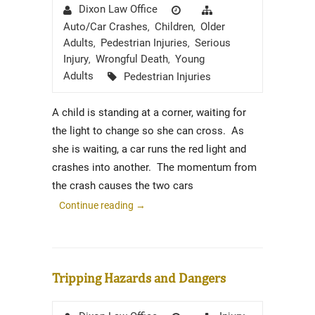
Author
Posted
Categories
Dixon Law Office
on
Auto/Car Crashes
Children
Older
,
,
Adults
Pedestrian Injuries
Serious
,
,
Injury
Wrongful Death
Young
,
,
Tags
Adults
Pedestrian Injuries
A child is standing at a corner, waiting for
the light to change so she can cross. As
she is waiting, a car runs the red light and
crashes into another. The momentum from
the crash causes the two cars
Continue reading
→
Tripping Hazards and Dangers
Author
Posted
Categories