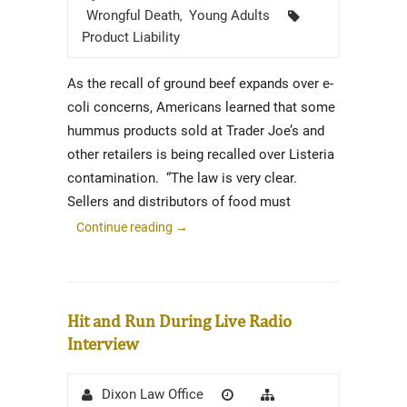
Tags
Wrongful Death
Young Adults
,
Product Liability
As the recall of ground beef expands over e-
coli concerns, Americans learned that some
hummus products sold at Trader Joe’s and
other retailers is being recalled over Listeria
contamination. “The law is very clear.
Sellers and distributors of food must
Continue reading
→
Hit and Run During Live Radio
Interview
Author
Posted
Categories
Dixon Law Office