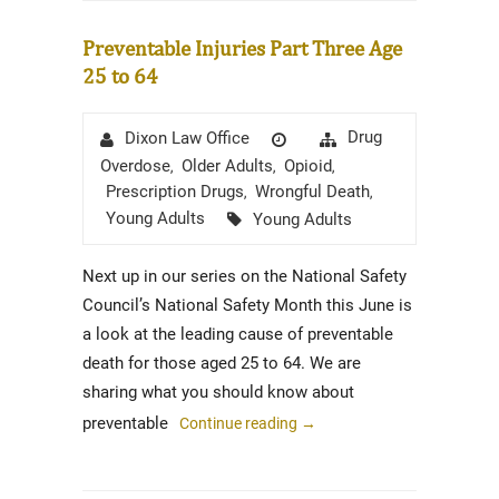
Preventable Injuries Part Three Age
25 to 64
Author
Posted
Categories
Drug
Dixon Law Office
on
Overdose
Older Adults
Opioid
,
,
,
Prescription Drugs
Wrongful Death
,
,
Tags
Young Adults
Young Adults
Next up in our series on the National Safety
Council’s National Safety Month this June is
a look at the leading cause of preventable
death for those aged 25 to 64. We are
sharing what you should know about
preventable
Continue reading
→