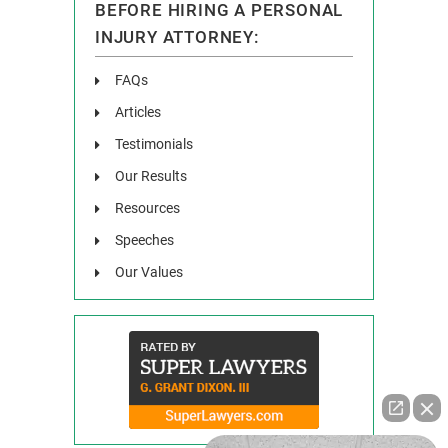
BEFORE HIRING A PERSONAL
INJURY ATTORNEY:
FAQs
Articles
Testimonials
Our Results
Resources
Speeches
Our Values