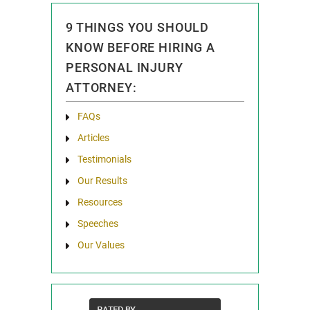
9 THINGS YOU SHOULD
KNOW BEFORE HIRING A
PERSONAL INJURY
ATTORNEY:
FAQs
Articles
Testimonials
Our Results
Resources
Speeches
Our Values