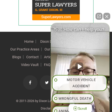
👋🏼 How can I help you?
Home
Dixon Difference
Our Team
Our Practice Areas
Our Results
Testimonials
News
Blogs
Contact
Articles
Our Values
Resources
Video Vault
FAQs
Speeches
Site Map
MOTOR VEHICLE
ACCIDENT
WRONGFUL DEATH
© 2011-2026 by Dixon Law Office. All Rights Reserved. |
Scroll
Disclaimer
|
SiteMap
ANIMAL BITE