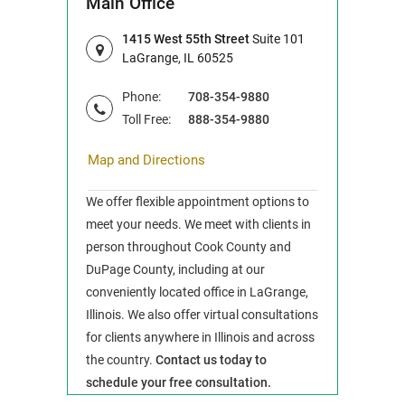
Main Office
1415 West 55th Street
Suite 101
LaGrange, IL 60525
Phone:
708-354-9880
Toll Free:
888-354-9880
Map and Directions
We offer flexible appointment options to
meet your needs. We meet with clients in
person throughout Cook County and
DuPage County, including at our
conveniently located office in LaGrange,
Illinois. We also offer virtual consultations
for clients anywhere in Illinois and across
the country.
Contact us today to
schedule your free consultation.