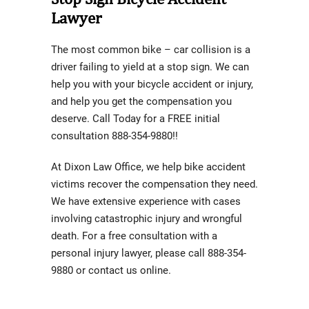
Lawyer
The most common bike – car collision is a
driver failing to yield at a stop sign. We can
help you with your bicycle accident or injury,
and help you get the compensation you
deserve. Call Today for a FREE initial
consultation 888-354-9880!!
At Dixon Law Office, we help bike accident
victims recover the compensation they need.
We have extensive experience with cases
involving catastrophic injury and wrongful
death. For a free consultation with a
personal injury lawyer, please call 888-354-
9880 or contact us online.