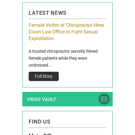
LATEST NEWS
icy Limit
Female Victim of Chiropractor Hires
Grant Dixon:
re Auto
Dixon Law Office to Fight Sexual
& Membershi
ois
Exploitation
Reclaim13 P.O. 
 and Route 47
A trusted chiropractor secretly filmed
IL 60514 www.r
e County, Ill...
female patients while they were
Full Story
undressed...
Full Story
VIDEO VAULT
FIND US