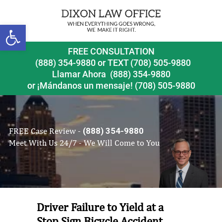
Open toolbar
FREE CONSULTATION
(888) 354-9880
or
TEXT (708) 505-9880
Llamar Ahora
(888) 354-9880
or ¡Mándanos un mensaje!
(708) 505-9880
FREE Case Review -
(888) 354-9880
Meet With Us 24/7 - We Will Come to You
Driver Failure to Yield at a
Stop Sign Bicycle Accident