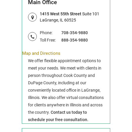
Main Office
1415 West 55th Street
Suite 101
LaGrange, IL 60525
Phone:
708-354-9880
Toll Free:
888-354-9880
Map and Directions
We offer flexible appointment options to
meet your needs. We meet with clients in
person throughout Cook County and
DuPage County, including at our
conveniently located office in LaGrange,
Illinois. We also offer virtual consultations
for clients anywhere in Illinois and across
the country.
Contact us today to
schedule your free consultation.