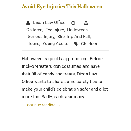
Avoid Eye Injuries This Halloween
Author
Posted
Categories
Dixon Law Office
on
Children
Eye Injury
Halloween
,
,
,
Serious Injury
Slip Trip And Fall
,
,
Tags
Teens
Young Adults
Children
,
Halloween is quickly approaching. Before
trick-or-treaters don costumes and have
their fill of candy and treats, Dixon Law
Office wants to share some safety tips to
make your child’s celebration safer and a lot
more fun. Sadly, each year many
Continue reading
→