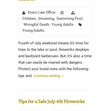
Author
Posted
Categories
Dixon Law Office
on
Children
Drowning
Swimming Pool
,
,
,
Tags
Wrongful Death
Young Adults
,
Young Adults
Fourth of July weekend means it’s time for
trips to the lake or pool, fireworks displays
and backyard barbecues. But, it’s also a time
that can easily be marred with dangers.
Protect your loved ones with the following
tips and
Continue reading
→
Tips for a Safe July 4th Fireworks