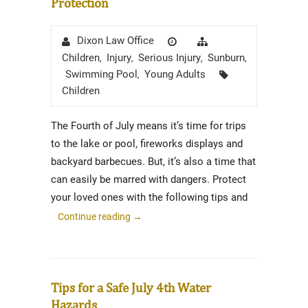
Protection
Author
Posted
Categories
Dixon Law Office
on
Children
Injury
Serious Injury
Sunburn
,
,
,
,
Tags
Swimming Pool
Young Adults
,
Children
The Fourth of July means it’s time for trips
to the lake or pool, fireworks displays and
backyard barbecues. But, it’s also a time that
can easily be marred with dangers. Protect
your loved ones with the following tips and
Continue reading
→
Tips for a Safe July 4th Water
Hazards