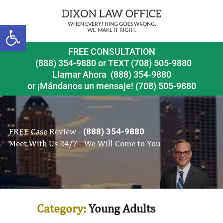
Open toolbar
FREE CONSULTATION
(888) 354-9880
or
TEXT (708) 505-9880
Llamar Ahora
(888) 354-9880
or ¡Mándanos un mensaje!
(708) 505-9880
FREE Case Review -
(888) 354-9880
Meet With Us 24/7 - We Will Come to You
Category:
Young Adults