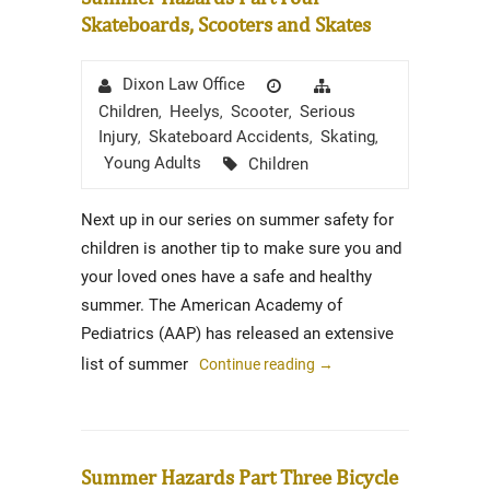
Skateboards, Scooters and Skates
Author
Posted
Categories
Dixon Law Office
on
Children
Heelys
Scooter
Serious
,
,
,
Injury
Skateboard Accidents
Skating
,
,
,
Tags
Young Adults
Children
Next up in our series on summer safety for
children is another tip to make sure you and
your loved ones have a safe and healthy
summer. The American Academy of
Pediatrics (AAP) has released an extensive
list of summer
Continue reading
→
Summer Hazards Part Three Bicycle