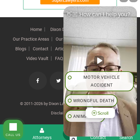
👋🏼 How can I help you?
Home
Dixon Difference
Our Team
Our Practice Areas
Our Results
Testimonials
News
Blogs
Contact
Articles
Our Values
Resources
Video Vault
FAQs
Speeches
Site Map
MOTOR VEHICLE
ACCIDENT
WRONGFUL DEATH
© 2011-2026 by Dixon Law Office. All Rights Reserved. |
Scroll
Disclaimer
|
SiteMap
ANIMAL BITE
PEDESTRIAN ACCIDENT
CALL US
Menu
Attorneys
Contact
Search