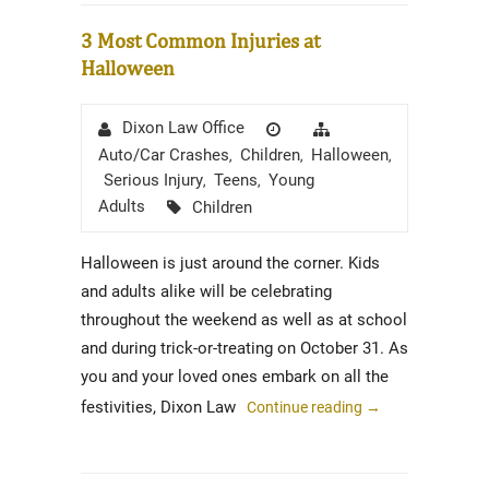
3 Most Common Injuries at
Halloween
Author
Posted
Categories
Dixon Law Office
on
Auto/Car Crashes
Children
Halloween
,
,
,
Serious Injury
Teens
Young
,
,
Tags
Adults
Children
Halloween is just around the corner. Kids
and adults alike will be celebrating
throughout the weekend as well as at school
and during trick-or-treating on October 31. As
you and your loved ones embark on all the
festivities, Dixon Law
Continue reading
→