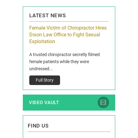
PAGE
LATEST NEWS
icy Limit
Female Victim of Chiropractor Hires
Grant Dixon:
re Auto
Dixon Law Office to Fight Sexual
& Membershi
ois
Exploitation
Reclaim13 P.O. 
 and Route 47
A trusted chiropractor secretly filmed
IL 60514 www.r
e County, Ill...
female patients while they were
Full Story
undressed...
Full Story
VIDEO VAULT
FIND US