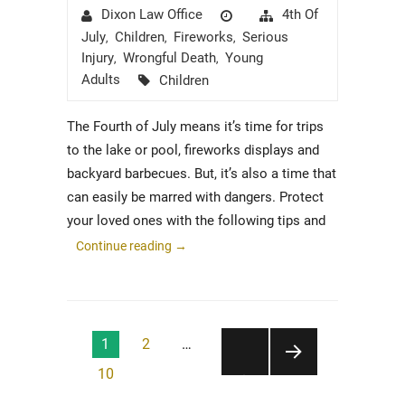
Author
Posted
Categories
4th Of
Dixon Law Office
on
July
Children
Fireworks
Serious
,
,
,
Injury
Wrongful Death
Young
,
,
Tags
Adults
Children
The Fourth of July means it’s time for trips
to the lake or pool, fireworks displays and
backyard barbecues. But, it’s also a time that
can easily be marred with dangers. Protect
your loved ones with the following tips and
Continue reading
→
Posts
1
2
…
pagination
10
NEXT