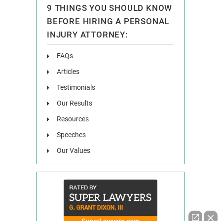
9 THINGS YOU SHOULD KNOW
BEFORE HIRING A PERSONAL
INJURY ATTORNEY:
FAQs
Articles
Testimonials
Our Results
Resources
Speeches
Our Values