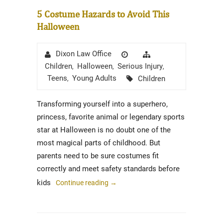
5 Costume Hazards to Avoid This
Halloween
Author
Posted
Categories
Dixon Law Office
on
Children
Halloween
Serious Injury
,
,
,
Tags
Teens
Young Adults
Children
,
Transforming yourself into a superhero,
princess, favorite animal or legendary sports
star at Halloween is no doubt one of the
most magical parts of childhood. But
parents need to be sure costumes fit
correctly and meet safety standards before
kids
Continue reading
→