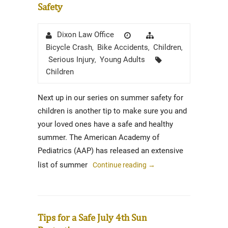
Safety
Author
Posted
Categories
Dixon Law Office
on
Bicycle Crash
Bike Accidents
Children
,
,
,
Tags
Serious Injury
Young Adults
,
Children
Next up in our series on summer safety for
children is another tip to make sure you and
your loved ones have a safe and healthy
summer. The American Academy of
Pediatrics (AAP) has released an extensive
list of summer
Continue reading
→
Tips for a Safe July 4th Sun