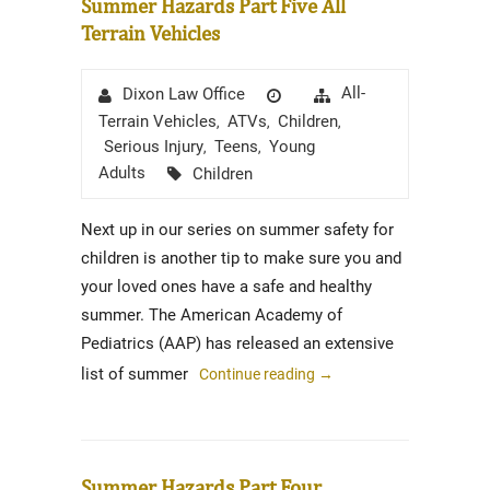
Summer Hazards Part Five All
Terrain Vehicles
Author
Posted
Categories
All-
Dixon Law Office
on
Terrain Vehicles
ATVs
Children
,
,
,
Serious Injury
Teens
Young
,
,
Tags
Adults
Children
Next up in our series on summer safety for
children is another tip to make sure you and
your loved ones have a safe and healthy
summer. The American Academy of
Pediatrics (AAP) has released an extensive
list of summer
Continue reading
→
Summer Hazards Part Four