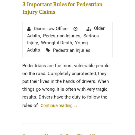
3 Important Rules for Pedestrian
Injury Claims
Author
Posted
Categories
Older
Dixon Law Office
on
Adults
Pedestrian Injuries
Serious
,
,
Injury
Wrongful Death
Young
,
,
Tags
Adults
Pedestrian Injuries
Pedestrians are the most vulnerable people
on the road. Completely unprotected, they
put their lives in the hands of drivers. When
things go wrong, it is often with very tragic
results. Drivers have the duty to follow the
rules of
Continue reading
→