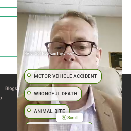
Hello! 👋🏼 How can I help you?
MOTOR VEHICLE ACCIDENT
Blogs
Contact
Articles
Our Values
WRONGFUL DEATH
p
ANIMAL BITE
Scroll
PEDESTRIAN ACCIDENT