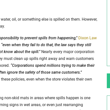
ng Your Rights
$100,000 Maximum Policy Limit
water, oil, or something else is spilled on them. However,
Settlement: TBI & Severe Auto Accident
ay.
in Elburn, Illinois
 like the thrill of
sponsibility to prevent spills from happening,”
Dixon Law
Location: Kesslinger Road and Route 47 (Main Stree
“even when they fail to do that, the law says they still
in Elburn, Kane County, Ill...
t know about the spill.”
Nearly every major corporation
Full Story
hey must clean up spills right away and warn customers
nored.
“Corporations spend millions trying to make their
ften ignore the safety of those same customers.”
hese policies, even when the store violates their own
ng non-skid mats in areas where spills happen is one
ning signs in wet areas, or even just rearranging