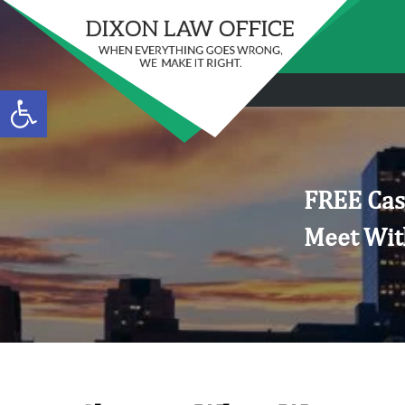
Open toolbar
FREE Cas
Meet Wit