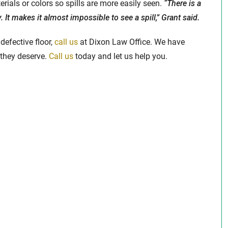
ials or colors so spills are more easily seen.
“There is a
. It makes it almost impossible to see a spill,” Grant said.
defective floor,
call us
at Dixon Law Office. We have
they deserve.
Call us
today and let us help you.