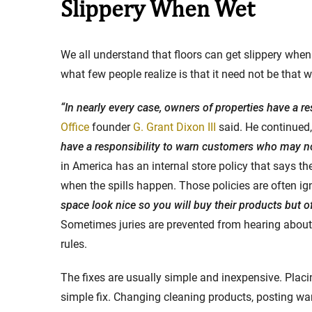
Slippery When Wet
Stay in the Game: Protecti
We all understand that floors can get slippery when 
in Sports Venue Injuries
what few people realize is that it need not be that w
As sports fans, there's nothing quite
“In nearly every case, owners of properties have a re
watching our favorite t...
Office
founder
G. Grant Dixon III
said. He continued,
Full Story
have a responsibility to warn customers who may no
in America has an internal store policy that says t
when the spills happen. Those policies are often ig
space look nice so you will buy their products but o
Sometimes juries are prevented from hearing about t
rules.
The fixes are usually simple and inexpensive. Placi
simple fix. Changing cleaning products, posting war