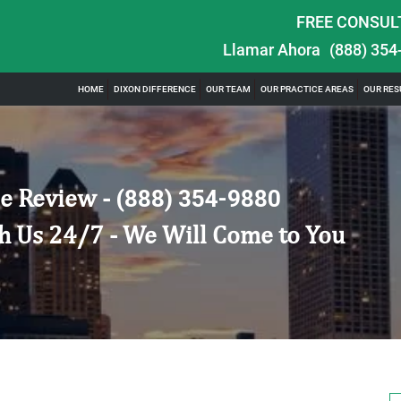
FREE CONSUL
Llamar Ahora
(888) 354
HOME
DIXON DIFFERENCE
OUR TEAM
OUR PRACTICE AREAS
OUR RES
e Review -
(888) 354-9880
h Us 24/7 - We Will Come to You