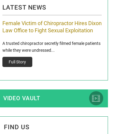
LATEST NEWS
Female Victim of Chiropractor Hires Dixon
Grant Dixon:
Law Office to Fight Sexual Exploitation
Membership
A trusted chiropractor secretly filmed female patients
Reclaim13 P.O. Bo
while they were undressed...
www.reclaim13.or
t)
Full Story
Full Story
VIDEO VAULT
FIND US