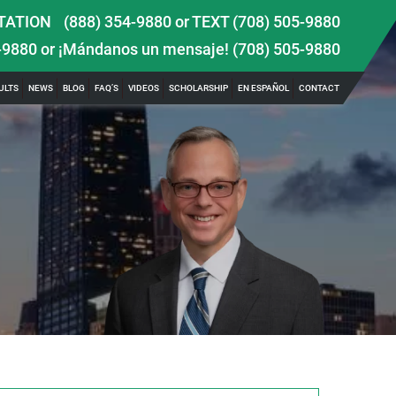
TATION
(888) 354-9880
or
TEXT (708) 505-9880
-9880
or ¡Mándanos un mensaje!
(708) 505-9880
ULTS
NEWS
BLOG
FAQ’S
VIDEOS
SCHOLARSHIP
EN ESPAÑOL
CONTACT