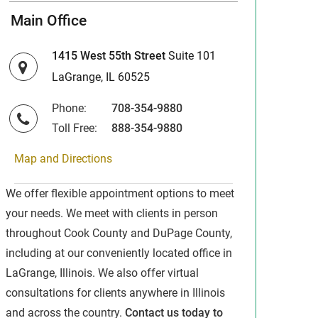
Main Office
1415 West 55th Street
Suite 101
LaGrange, IL 60525
Phone:
708-354-9880
Toll Free:
888-354-9880
Map and Directions
We offer flexible appointment options to meet
your needs. We meet with clients in person
throughout Cook County and DuPage County,
including at our conveniently located office in
LaGrange, Illinois. We also offer virtual
consultations for clients anywhere in Illinois
and across the country.
Contact us today to