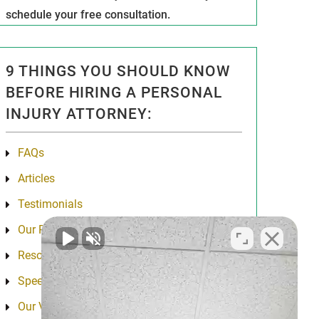
schedule your free consultation.
9 THINGS YOU SHOULD KNOW
BEFORE HIRING A PERSONAL
INJURY ATTORNEY:
FAQs
Articles
Testimonials
Our Results
Resources
Speeches
Our Values