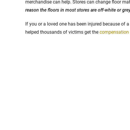
merchandise can help. Stores can change floor mater
reason the floors in most stores are off-white or grey
If you or a loved one has been injured because of a 
helped thousands of victims get the
compensation