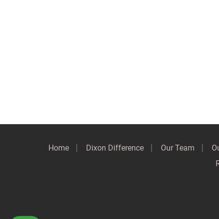
Home
Dixon Difference
Our Team
Ou