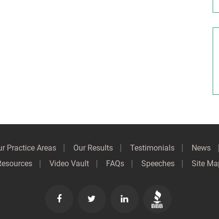
r Practice Areas
Our Results
Testimonials
News
Resources
Video Vault
FAQs
Speeches
Site Ma