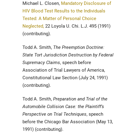
Michael L. Closen,
Mandatory Disclosure of
HIV Blood Test Results to the Individuals
Tested: A Matter of Personal Choice
Neglected,
22 Loyola U. Chi. L.J. 495 (1991)
(contributing).
Todd A. Smith,
The Preemption Doctrine:
State Tort Jurisdiction Destruction by Federal
Supremacy Claims
, speech before
Association of Trial Lawyers of America,
Constitutional Law Section (July 24, 1991)
(contributing).
Todd A. Smith,
Preparation and Trial of the
Automobile Collision Case: the Plaintiff’s
Perspective on Trial Techniques
, speech
before the Chicago Bar Association (May 13,
1991) (contributing).