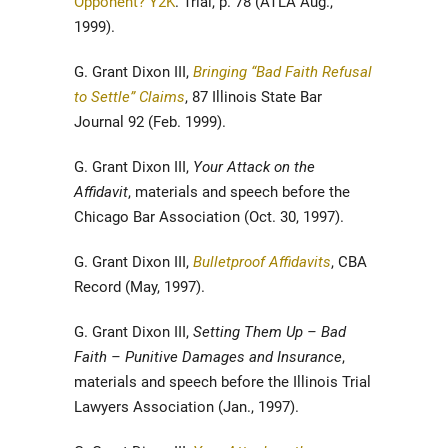
Opponent? Y2K
. Trial, p. 78 (ATLA Aug.,
1999).
G. Grant Dixon III,
Bringing “Bad Faith Refusal
to Settle” Claims
, 87 Illinois State Bar
Journal 92 (Feb. 1999).
G. Grant Dixon III,
Your Attack on the
Affidavit
, materials and speech before the
Chicago Bar Association (Oct. 30, 1997).
G. Grant Dixon III,
Bulletproof Affidavits
, CBA
Record (May, 1997).
G. Grant Dixon III,
Setting Them Up – Bad
Faith – Punitive Damages and Insurance
,
materials and speech before the Illinois Trial
Lawyers Association (Jan., 1997).