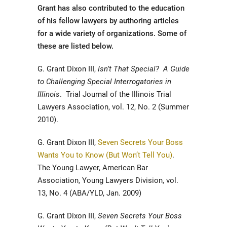
Grant has also contributed to the education
of his fellow lawyers by authoring articles
for a wide variety of organizations. Some of
these are listed below.
G. Grant Dixon III,
Isn’t That Special? A Guide
to Challenging Special Interrogatories in
Illinois
. Trial Journal of the Illinois Trial
Lawyers Association, vol. 12, No. 2 (Summer
2010).
G. Grant Dixon III,
Seven Secrets Your Boss
Wants You to Know (But Won’t Tell You)
.
The Young Lawyer, American Bar
Association, Young Lawyers Division, vol.
13, No. 4 (ABA/YLD, Jan. 2009)
G. Grant Dixon III,
Seven Secrets Your Boss