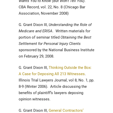
Wants You to Know (But Won’t Tell You)
.
CBA Record, vol. 22, No. 8 (Chicago Bar
Association, November 2008)
G. Grant Dixon III,
Understanding the Role of
Medicare and ERISA
. Written materials for
portion of seminar titled
Obtaining the Best
Settlement for Personal Injury Clients
sponsored by the National Business Institute
on February 29, 2008.
G. Grant Dixon III,
Thinking Outside the Box:
A Case for Deposing All 213 Witnesses
.
Illinois Trial Lawyers Journal, vol 8, No. 1, pp.
8-9 (Winter 2006). Article discussing the
benefits of plaintiff’s lawyers deposing
opinion witnesses.
G. Grant Dixon III,
General Contractors’