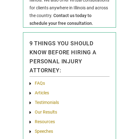
Illinois. We also offer virtual consultations
for clients anywhere in Illinois and across
the country.
Contact us today to
schedule your free consultation.
9 THINGS YOU SHOULD
KNOW BEFORE HIRING A
PERSONAL INJURY
ATTORNEY:
FAQs
Articles
Testimonials
Our Results
Resources
Speeches