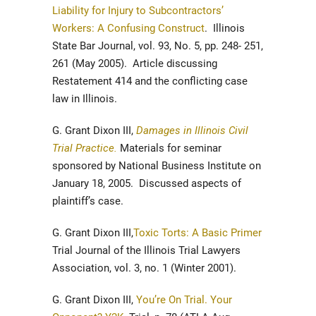
Liability for Injury to Subcontractors’
Workers: A Confusing Construct
. Illinois
State Bar Journal, vol. 93, No. 5, pp. 248- 251,
261 (May 2005). Article discussing
Restatement 414 and the conflicting case
law in Illinois.
G. Grant Dixon III,
Damages in Illinois Civil
Trial Practice.
Materials for seminar
sponsored by National Business Institute on
January 18, 2005. Discussed aspects of
plaintiff’s case.
G. Grant Dixon III,
Toxic Torts: A Basic Primer
Trial Journal of the Illinois Trial Lawyers
Association, vol. 3, no. 1 (Winter 2001).
G. Grant Dixon III,
You’re On Trial. Your