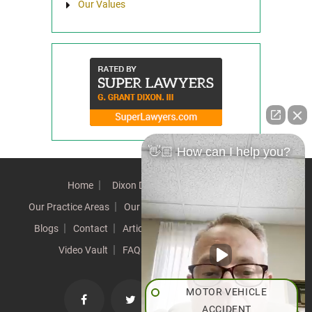
Our Values
👋🏼 How can I help you?
Home
Dixon Difference
Our Team
Our Practice Areas
Our Results
Testimonials
News
Blogs
Contact
Articles
Our Values
Resources
Video Vault
FAQs
Speeches
Site Map
MOTOR VEHICLE
ACCIDENT