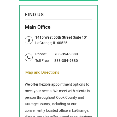
FIND US
Main Office
1415 West 55th Street
Suite 101
LaGrange, IL 60525
Phone:
708-354-9880
Toll Free:
888-354-9880
Map and Directions
We offer flexible appointment options to
meet your needs. We meet with clients in
person throughout Cook County and
DuPage County, including at our
conveniently located office in LaGrange,