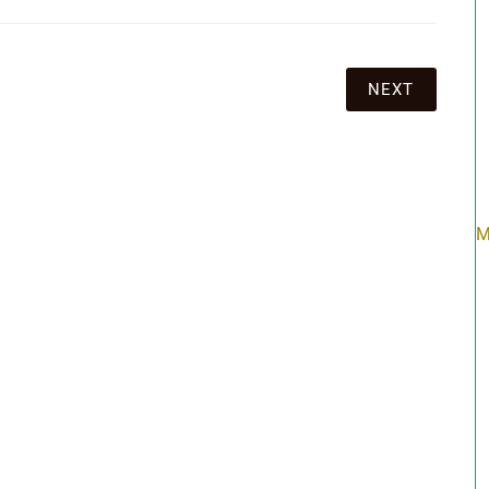
NEXT
M