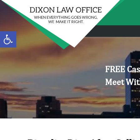
Open toolbar
FREE Cas
Meet Wit