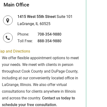
Main Office
1415 West 55th Street
Suite 101
LaGrange, IL 60525
Phone:
708-354-9880
Toll Free:
888-354-9880
ap and Directions
We offer flexible appointment options to meet
your needs. We meet with clients in person
throughout Cook County and DuPage County,
including at our conveniently located office in
LaGrange, Illinois. We also offer virtual
consultations for clients anywhere in Illinois
and across the country.
Contact us today to
schedule your free consultation.