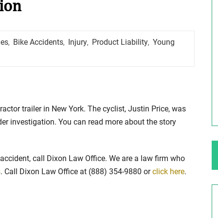
sion
ng Your Rights
$100,000 Maximum Policy Limit
hes
Bike Accidents
Injury
Product Liability
Young
,
,
,
,
Settlement: TBI & Severe Auto Accident
in Elburn, Illinois
 like the thrill of
Location: Kesslinger Road and Route 47 (Main Stree
in Elburn, Kane County, Ill...
tractor trailer in New York. The cyclist, Justin Price, was
Full Story
nder investigation. You can read more about the story
 accident, call Dixon Law Office. We are a law firm who
s
. Call Dixon Law Office at (888) 354-9880 or
click here
.