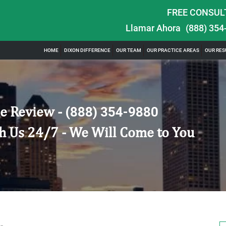
FREE CONSUL
Llamar Ahora
(888) 354
HOME
DIXON DIFFERENCE
OUR TEAM
OUR PRACTICE AREAS
OUR RES
e Review -
(888) 354-9880
h Us 24/7 - We Will Come to You