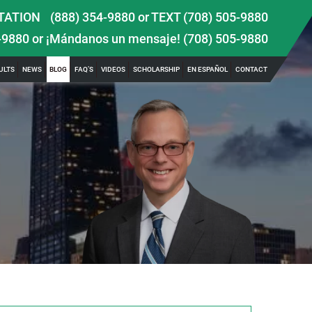
TATION
(888) 354-9880
or
TEXT (708) 505-9880
-9880
or ¡Mándanos un mensaje!
(708) 505-9880
ULTS
NEWS
BLOG
FAQ’S
VIDEOS
SCHOLARSHIP
EN ESPAÑOL
CONTACT