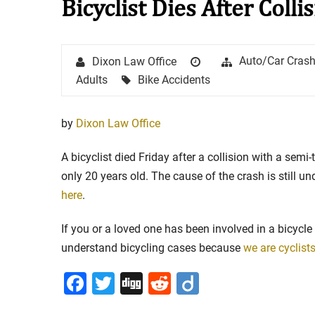
Bicyclist Dies After Colli
Stay in the Game: Protecti
Author
Posted
Categories
Auto/Car Cras
Dixon Law Office
in Sports Venue Injuries
on
Tags
Adults
Bike Accidents
As sports fans, there's nothing quite
watching our favorite t...
by
Dixon Law Office
Full Story
A bicyclist died Friday after a collision with a semi-
only 20 years old. The cause of the crash is still u
here
.
If you or a loved one has been involved in a bicycle
understand bicycling cases because
we are cyclist
Facebook
Twitter
Digg
Reddit
Diigo