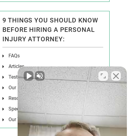
9 THINGS YOU SHOULD KNOW
BEFORE HIRING A PERSONAL
INJURY ATTORNEY:
FAQs
Articles
Testimonials
Our Results
Resources
Speeches
Our Values