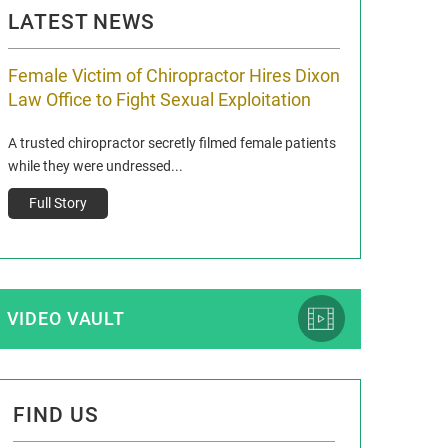
LATEST NEWS
Female Victim of Chiropractor Hires Dixon
Grant Dixon:
Law Office to Fight Sexual Exploitation
Membership
A trusted chiropractor secretly filmed female patients
Reclaim13 P.O. Bo
while they were undressed...
www.reclaim13.or
t)
Full Story
Full Story
VIDEO VAULT
FIND US