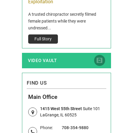
ois
Exploitation
Reclaim13 P.O. 
 and Route 47
A trusted chiropractor secretly filmed
IL 60514 www.r
e County, Ill...
female patients while they were
Full Story
undressed...
Full Story
VIDEO VAULT
FIND US
Main Office
1415 West 55th Street
Suite 101
LaGrange, IL 60525
Phone:
708-354-9880