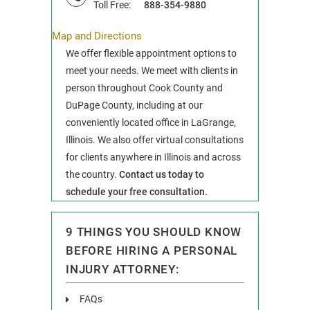
Toll Free:
888-354-9880
Map and Directions
We offer flexible appointment options to
meet your needs. We meet with clients in
person throughout Cook County and
DuPage County, including at our
conveniently located office in LaGrange,
Illinois. We also offer virtual consultations
for clients anywhere in Illinois and across
the country.
Contact us today to
schedule your free consultation.
9 THINGS YOU SHOULD KNOW
BEFORE HIRING A PERSONAL
INJURY ATTORNEY:
FAQs