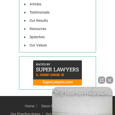
Articles
Testimonials
Our Results
Resources
Speeches
Our Values
👋🏼 How can I help you?
Home
Dixon Difference
Our Team
Our Practice Areas
Our Results
Testimonials
News