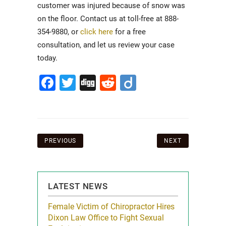
customer was injured because of snow was
on the floor. Contact us at toll-free at 888-
354-9880, or
click here
for a free
consultation, and let us review your case
today.
Facebook
Twitter
Digg
Reddit
Diigo
Post
PREVIOUS
NEXT
navigation
LATEST NEWS
icy Limit
Female Victim of Chiropractor Hires
Grant Dixon:
re Auto
Dixon Law Office to Fight Sexual
& Membershi