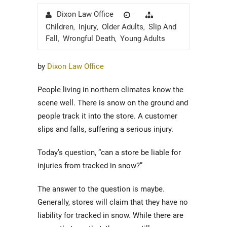
Author
Posted
Categories
Dixon Law Office
on
Children
Injury
Older Adults
Slip And
,
,
,
Fall
Wrongful Death
Young Adults
,
,
by
Dixon Law Office
People living in northern climates know the
scene well. There is snow on the ground and
people track it into the store. A customer
slips and falls, suffering a serious injury.
Today’s question, “can a store be liable for
injuries from tracked in snow?”
The answer to the question is maybe.
Generally, stores will claim that they have no
liability for tracked in snow. While there are