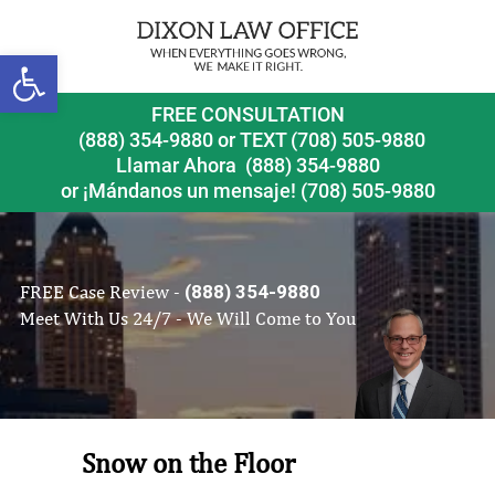
Open toolbar
FREE CONSULTATION
(888) 354-9880
or
TEXT (708) 505-9880
Llamar Ahora
(888) 354-9880
or ¡Mándanos un mensaje!
(708) 505-9880
FREE Case Review -
(888) 354-9880
Meet With Us 24/7 - We Will Come to You
Snow on the Floor