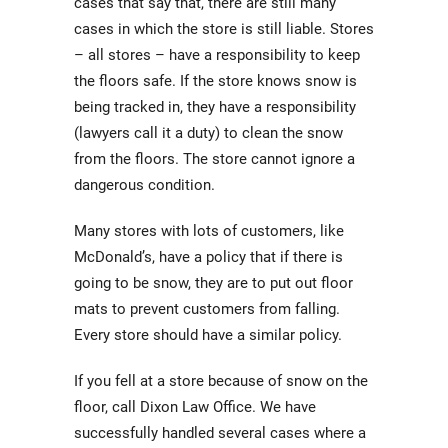
cases that say that, there are still many
cases in which the store is still liable. Stores
– all stores – have a responsibility to keep
the floors safe. If the store knows snow is
being tracked in, they have a responsibility
(lawyers call it a duty) to clean the snow
from the floors. The store cannot ignore a
dangerous condition.
Many stores with lots of customers, like
McDonald’s, have a policy that if there is
going to be snow, they are to put out floor
mats to prevent customers from falling.
Every store should have a similar policy.
If you fell at a store because of snow on the
floor, call Dixon Law Office. We have
successfully handled several cases where a