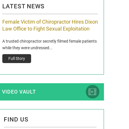
LATEST NEWS
Female Victim of Chiropractor Hires Dixon
Grant Dixon:
Law Office to Fight Sexual Exploitation
Membership
A trusted chiropractor secretly filmed female patients
Reclaim13 P.O. Bo
while they were undressed...
www.reclaim13.or
t)
Full Story
Full Story
VIDEO VAULT
FIND US