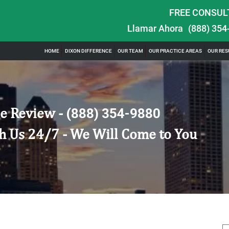
FREE CONSUL
Llamar Ahora
(888) 354
HOME
DIXON DIFFERENCE
OUR TEAM
OUR PRACTICE AREAS
OUR RES
e Review -
(888) 354-9880
h Us 24/7 - We Will Come to You