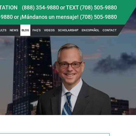
TATION
(888) 354-9880
or
TEXT (708) 505-9880
-9880
or ¡Mándanos un mensaje!
(708) 505-9880
ULTS
NEWS
BLOG
FAQ’S
VIDEOS
SCHOLARSHIP
EN ESPAÑOL
CONTACT