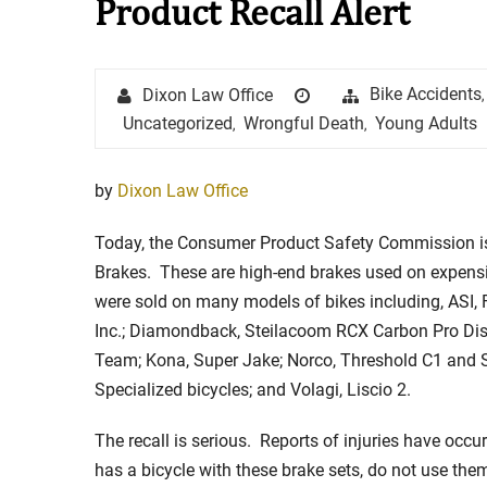
Product Recall Alert
Stay in the Game: Protecti
Author
Posted
Categories
Bike Accidents
Dixon Law Office
,
in Sports Venue Injuries
on
Uncategorized
Wrongful Death
Young Adults
,
,
As sports fans, there's nothing quite
watching our favorite t...
by
Dixon Law Office
Full Story
Today, the Consumer Product Safety Commission is
Brakes. These are high-end brakes used on expensiv
were sold on many models of bikes including, ASI, 
Inc.; Diamondback, Steilacoom RCX Carbon Pro Disc
Team; Kona, Super Jake; Norco, Threshold C1 and 
Specialized bicycles; and Volagi, Liscio 2.
The recall is serious. Reports of injuries have occu
has a bicycle with these brake sets, do not use t