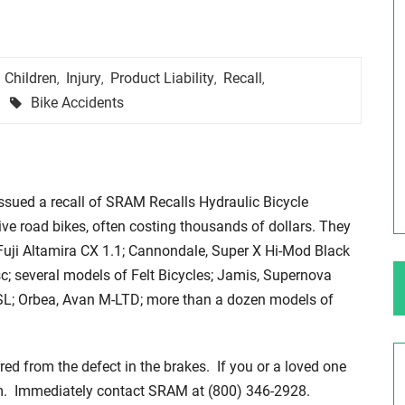
ng Your Rights
$100,000 Maximum Policy Limit
Children
Injury
Product Liability
Recall
,
,
,
,
Settlement: TBI & Severe Auto Accident
Tags
Bike Accidents
in Elburn, Illinois
 like the thrill of
Location: Kesslinger Road and Route 47 (Main Stree
in Elburn, Kane County, Ill...
sued a recall of SRAM Recalls Hydraulic Bicycle
Full Story
e road bikes, often costing thousands of dollars. They
Fuji Altamira CX 1.1; Cannondale, Super X Hi-Mod Black
; several models of Felt Bicycles; Jamis, Supernova
SL; Orbea, Avan M-LTD; more than a dozen models of
rred from the defect in the brakes. If you or a loved one
hem. Immediately contact SRAM at (800) 346-2928.