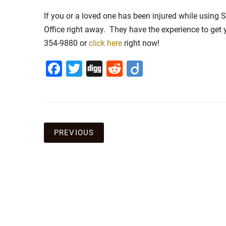
If you or a loved one has been injured while using 
Office right away. They have the experience to get
354-9880 or
click here
right now!
Facebook
Twitter
Digg
Reddit
Diigo
Post
PREVIOUS
navigation