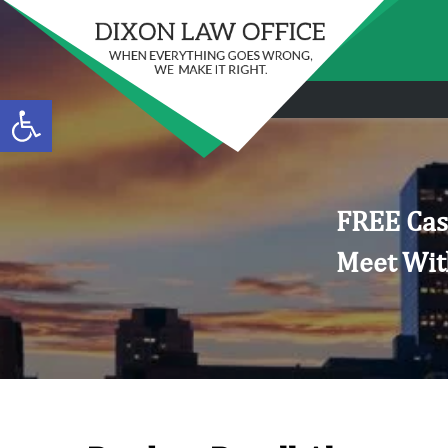
Open toolbar
FREE Cas
Meet Wit