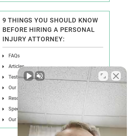
9 THINGS YOU SHOULD KNOW
BEFORE HIRING A PERSONAL
INJURY ATTORNEY:
FAQs
Articles
Testimonials
Our Results
Resources
Speeches
Our Values