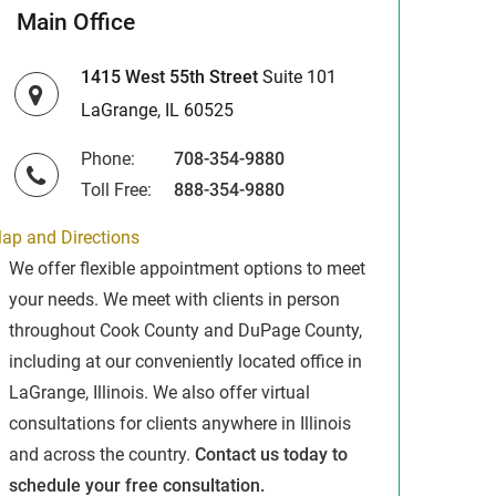
Main Office
1415 West 55th Street
Suite 101
LaGrange, IL 60525
Phone:
708-354-9880
Toll Free:
888-354-9880
ap and Directions
We offer flexible appointment options to meet
your needs. We meet with clients in person
throughout Cook County and DuPage County,
including at our conveniently located office in
LaGrange, Illinois. We also offer virtual
consultations for clients anywhere in Illinois
and across the country.
Contact us today to
schedule your free consultation.