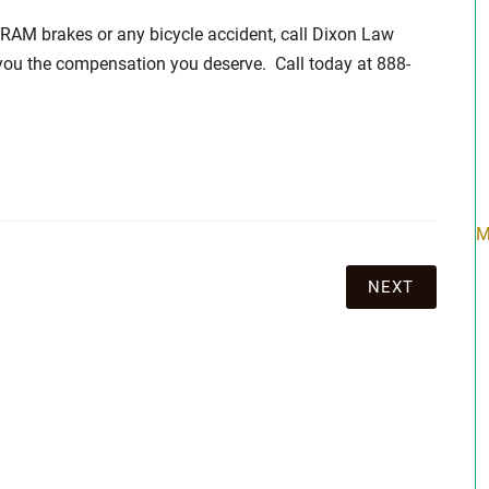
SRAM brakes or any bicycle accident, call Dixon Law
 you the compensation you deserve. Call today at 888-
M
NEXT