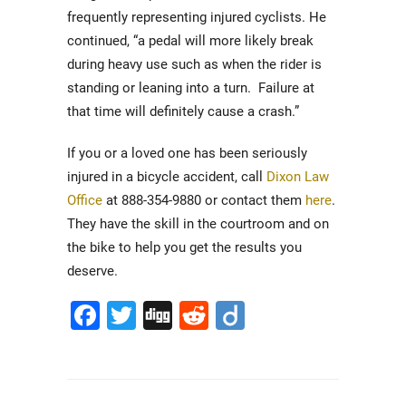
frequently representing injured cyclists. He
continued, “a pedal will more likely break
during heavy use such as when the rider is
standing or leaning into a turn. Failure at
that time will definitely cause a crash.”
If you or a loved one has been seriously
injured in a bicycle accident, call
Dixon Law
Office
at 888-354-9880 or contact them
here
.
They have the skill in the courtroom and on
the bike to help you get the results you
deserve.
Facebook
Twitter
Digg
Reddit
Diigo