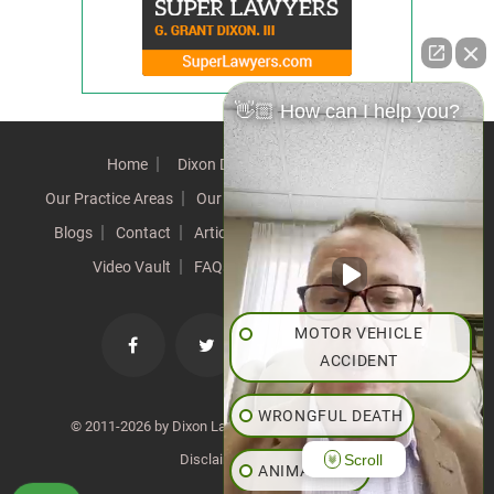
👋🏼 How can I help you?
Home
Dixon Difference
Our Team
Our Practice Areas
Our Results
Testimonials
News
Blogs
Contact
Articles
Our Values
Resources
Video Vault
FAQs
Speeches
Site Map
MOTOR VEHICLE
ACCIDENT
WRONGFUL DEATH
© 2011-2026 by Dixon Law Office. All Rights Reserved. |
Scroll
Disclaimer
|
SiteMap
ANIMAL BITE