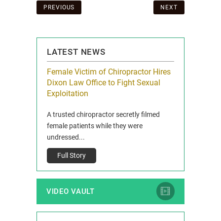
Post
PREVIOUS
NEXT
navigation
LATEST NEWS
icy Limit
Female Victim of Chiropractor Hires
Grant Dixon:
re Auto
Dixon Law Office to Fight Sexual
& Membershi
ois
Exploitation
Reclaim13 P.O. 
 and Route 47
A trusted chiropractor secretly filmed
IL 60514 www.r
e County, Ill...
female patients while they were
Full Story
undressed...
Full Story
VIDEO VAULT