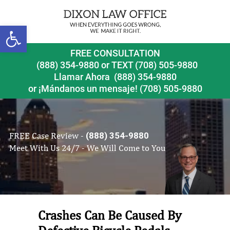
Open toolbar
FREE CONSULTATION
(888) 354-9880
or
TEXT (708) 505-9880
Llamar Ahora
(888) 354-9880
or ¡Mándanos un mensaje!
(708) 505-9880
FREE Case Review -
(888) 354-9880
Meet With Us 24/7 - We Will Come to You
Crashes Can Be Caused By