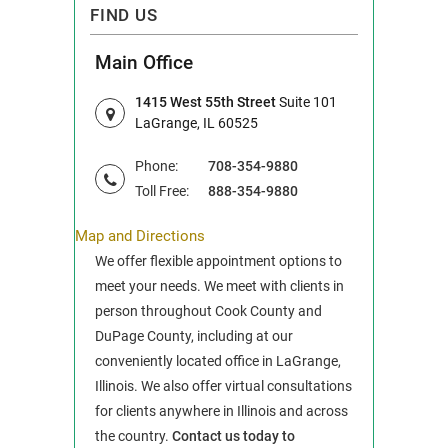
FIND US
Main Office
1415 West 55th Street
Suite 101
LaGrange, IL 60525
Phone:
708-354-9880
Toll Free:
888-354-9880
Map and Directions
We offer flexible appointment options to
meet your needs. We meet with clients in
person throughout Cook County and
DuPage County, including at our
conveniently located office in LaGrange,
Illinois. We also offer virtual consultations
for clients anywhere in Illinois and across
the country.
Contact us today to