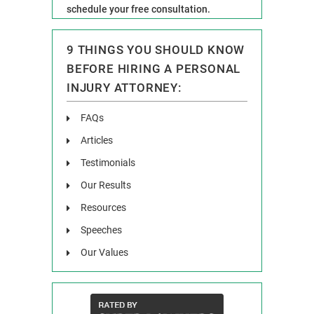
schedule your free consultation.
9 THINGS YOU SHOULD KNOW
BEFORE HIRING A PERSONAL
INJURY ATTORNEY:
FAQs
Articles
Testimonials
Our Results
Resources
Speeches
Our Values