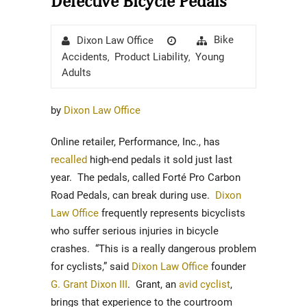
Defective Bicycle Pedals
Author
Posted
Categories
Bike
Dixon Law Office
on
Accidents
Product Liability
Young
,
,
Adults
by
Dixon Law Office
Online retailer, Performance, Inc., has
recalled
high-end pedals it sold just last
year. The pedals, called Forté Pro Carbon
Road Pedals, can break during use.
Dixon
Law Office
frequently represents bicyclists
who suffer serious injuries in bicycle
crashes. “This is a really dangerous problem
for cyclists,” said
Dixon Law Office
founder
G. Grant Dixon III
. Grant, an
avid cyclist
,
brings that experience to the courtroom