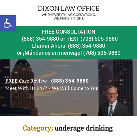
Open toolbar
FREE CONSULTATION
(888) 354-9880
or
TEXT (708) 505-9880
Llamar Ahora
(888) 354-9880
or ¡Mándanos un mensaje!
(708) 505-9880
FREE Case Review -
(888) 354-9880
Meet With Us 24/7 - We Will Come to You
Category:
underage drinking