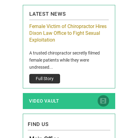
LATEST NEWS
icy Limit
Female Victim of Chiropractor Hires
Grant Dixon:
re Auto
Dixon Law Office to Fight Sexual
& Membershi
ois
Exploitation
Reclaim13 P.O. 
 and Route 47
A trusted chiropractor secretly filmed
IL 60514 www.r
e County, Ill...
female patients while they were
Full Story
undressed...
Full Story
VIDEO VAULT
FIND US