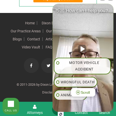
👋🏼 How can I help you?
Home
Dixon Difference
Our Team
Our Practice Areas
Our Results
Testimonials
News
Blogs
Contact
Articles
Our Values
Resources
Video Vault
FAQs
Speeches
Site Map
MOTOR VEHICLE
ACCIDENT
WRONGFUL DEATH
© 2011-2026 by Dixon Law Office. All Rights Reserved. |
Scroll
Disclaimer
|
SiteMap
ANIMAL BITE
PEDESTRIAN ACCIDENT
CALL US
Menu
Attorneys
Contact
Search