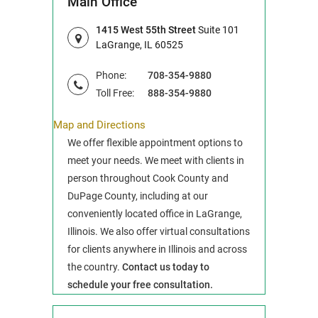
Main Office
1415 West 55th Street
Suite 101
LaGrange, IL 60525
Phone:
708-354-9880
Toll Free:
888-354-9880
Map and Directions
We offer flexible appointment options to
meet your needs. We meet with clients in
person throughout Cook County and
DuPage County, including at our
conveniently located office in LaGrange,
Illinois. We also offer virtual consultations
for clients anywhere in Illinois and across
the country.
Contact us today to
schedule your free consultation.