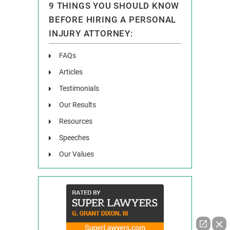
9 THINGS YOU SHOULD KNOW
BEFORE HIRING A PERSONAL
INJURY ATTORNEY:
FAQs
Articles
Testimonials
Our Results
Resources
Speeches
Our Values