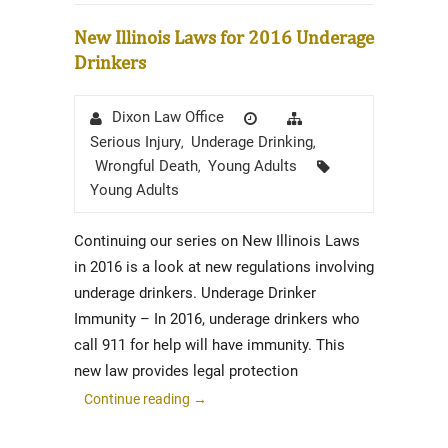
New Illinois Laws for 2016 Underage
Drinkers
Author
Posted
Categories
Dixon Law Office
on
Serious Injury
Underage Drinking
,
,
Tags
Wrongful Death
Young Adults
,
Young Adults
Continuing our series on New Illinois Laws
in 2016 is a look at new regulations involving
underage drinkers. Underage Drinker
Immunity – In 2016, underage drinkers who
call 911 for help will have immunity. This
new law provides legal protection
Continue reading
→