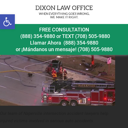
Previous Image
Next Image
Open toolbar
naperville intersection accident injury lawyer telsa
FREE CONSULTATION
crash in naperville
(888) 354-9880
or
TEXT (708) 505-9880
Llamar Ahora
(888) 354-9880
or ¡Mándanos un mensaje!
(708) 505-9880
Our team of Naperville intersection accident lawyers help
injured victims involved in serious auto accidents.