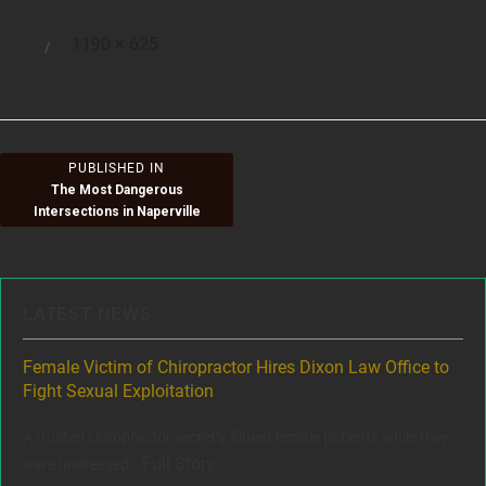
Full
1190 × 625
Posted
size
on
Post
PUBLISHED IN
The Most Dangerous
navigation
Intersections in Naperville
LATEST NEWS
ere
Female Victim of Chiropractor Hires Dixon Law Office to
Gr
Fight Sexual Exploitation
Rec
,
A trusted chiropractor secretly filmed female patients while they
www
Full Story
were undressed...