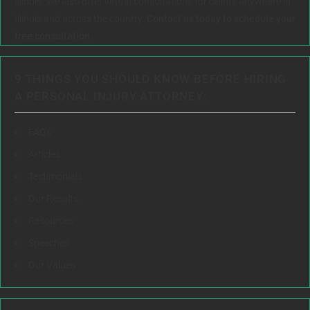
Illinois. We also offer virtual consultations for clients anywhere in
Illinois and across the country.
Contact us today to schedule your
free consultation.
9 THINGS YOU SHOULD KNOW BEFORE HIRING
A PERSONAL INJURY ATTORNEY:
FAQs
Articles
Testimonials
Our Results
Resources
Speeches
Our Values