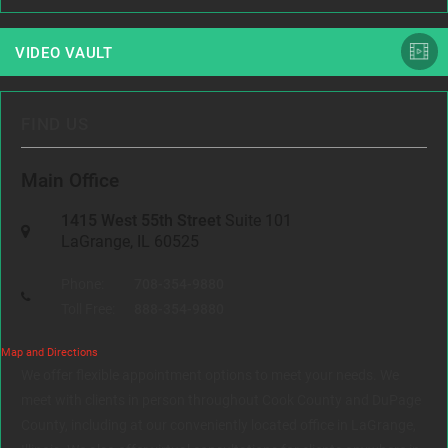
VIDEO VAULT
FIND US
Main Office
1415 West 55th Street
Suite 101
LaGrange, IL 60525
Phone:
708-354-9880
Toll Free:
888-354-9880
Map and Directions
We offer flexible appointment options to meet your needs. We
meet with clients in person throughout Cook County and DuPage
County, including at our conveniently located office in LaGrange,