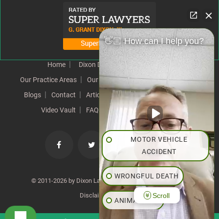
👋🏼 How can I help you?
Home
Dixon Difference
Our Team
Our Practice Areas
Our Results
Testimonials
News
Blogs
Contact
Articles
Our Values
Resources
Video Vault
FAQs
Speeches
Site Map
MOTOR VEHICLE
ACCIDENT
WRONGFUL DEATH
© 2011-2026 by Dixon Law Office. All Rights Reserved. |
Scroll
Disclaimer
|
SiteMap
ANIMAL BITE