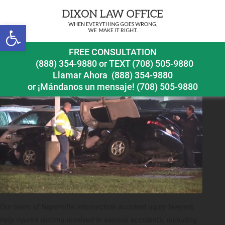
Next Image
Open toolbar
naperville intersection accident injury lawyer accident
FREE CONSULTATION
at intersection of aurora and ogden
(888) 354-9880
or
TEXT (708) 505-9880
Llamar Ahora
(888) 354-9880
or ¡Mándanos un mensaje!
(708) 505-9880
Our team of Naperville intersection accident injury lawyers
help injured victims involved in serious accidents, including