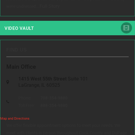
Full Story
were undressed...
VIDEO VAULT
FIND US
Main Office
1415 West 55th Street
Suite 101
LaGrange, IL 60525
Phone:
708-354-9880
Toll Free:
888-354-9880
Map and Directions
We offer flexible appointment options to meet your needs. We
meet with clients in person throughout Cook County and DuPage