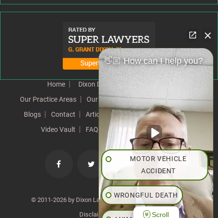
👋🏼 How can I help you?
Home
Dixon Difference
Our Team
Our Practice Areas
Our Results
Testimonials
News
Blogs
Contact
Articles
Our Values
Resources
Video Vault
FAQs
Speeches
Site Map
MOTOR VEHICLE
ACCIDENT
WRONGFUL DEATH
© 2011-2026 by Dixon Law Office. All Rights Reserved. |
Scroll
Disclaimer
|
SiteMap