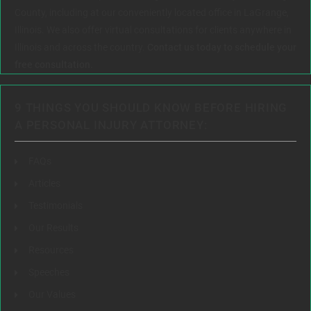
County, including at our conveniently located office in LaGrange,
Illinois. We also offer virtual consultations for clients anywhere in
Illinois and across the country.
Contact us today to schedule your
free consultation.
9 THINGS YOU SHOULD KNOW BEFORE HIRING
A PERSONAL INJURY ATTORNEY:
FAQs
Articles
Testimonials
Our Results
Resources
Speeches
Our Values