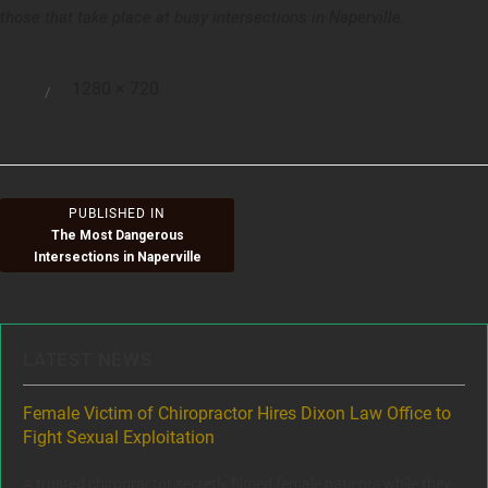
those that take place at busy intersections in Naperville.
Full
1280 × 720
Posted
size
on
Post
PUBLISHED IN
The Most Dangerous
navigation
Intersections in Naperville
LATEST NEWS
ere
Female Victim of Chiropractor Hires Dixon Law Office to
Gr
Fight Sexual Exploitation
Rec
,
A trusted chiropractor secretly filmed female patients while they
www