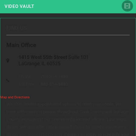
VIDEO VAULT
FIND US
Main Office
1415 West 55th Street
Suite 101
LaGrange, IL 60525
Phone:
708-354-9880
Toll Free:
888-354-9880
Map and Directions
We offer flexible appointment options to meet your needs. We
meet with clients in person throughout Cook County and DuPage
County, including at our conveniently located office in LaGrange,
Illinois. We also offer virtual consultations for clients anywhere in
Illinois and across the country.
Contact us today to schedule your