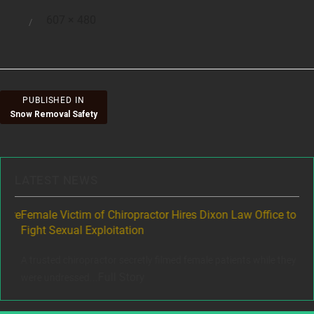
Full
607 × 480
Posted
size
on
Post
PUBLISHED IN
Snow Removal Safety
navigation
LATEST NEWS
ere
Female Victim of Chiropractor Hires Dixon Law Office to
Gr
Fight Sexual Exploitation
Rec
,
A trusted chiropractor secretly filmed female patients while they
www
Full Story
were undressed...