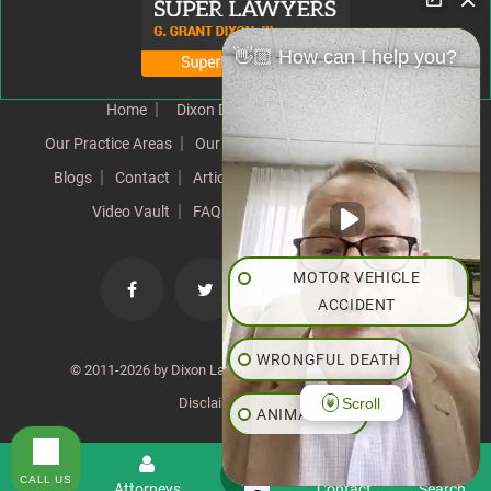
👋🏼 How can I help you?
Home
Dixon Difference
Our Team
Our Practice Areas
Our Results
Testimonials
News
Blogs
Contact
Articles
Our Values
Resources
Video Vault
FAQs
Speeches
Site Map
MOTOR VEHICLE
ACCIDENT
WRONGFUL DEATH
© 2011-2026 by Dixon Law Office. All Rights Reserved. |
Scroll
Disclaimer
|
SiteMap
ANIMAL BITE
PEDESTRIAN ACCIDENT
CALL US
Menu
Attorneys
Contact
Search