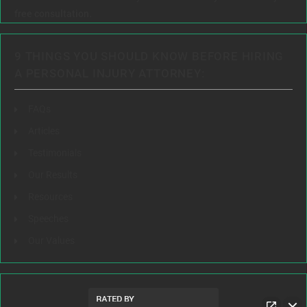
free consultation.
9 THINGS YOU SHOULD KNOW BEFORE HIRING
A PERSONAL INJURY ATTORNEY:
FAQs
Articles
Testimonials
Our Results
Resources
Speeches
Our Values