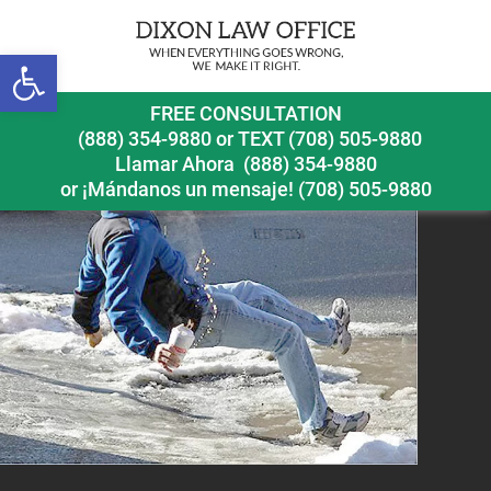
Open toolbar
snowremovaliceslipfallblogpostpic
FREE CONSULTATION
(888) 354-9880
or
TEXT (708) 505-9880
Llamar Ahora
(888) 354-9880
or ¡Mándanos un mensaje!
(708) 505-9880