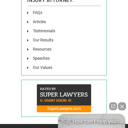
INJURY ATTORNEY:
FAQs
Articles
Testimonials
Our Results
Resources
Speeches
Our Values
👋🏼 How can I help you?