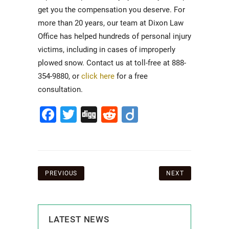
get you the compensation you deserve. For
more than 20 years, our team at Dixon Law
Office has helped hundreds of personal injury
victims, including in cases of improperly
plowed snow. Contact us at toll-free at 888-
354-9880, or
click here
for a free
consultation.
Facebook
Twitter
Digg
Reddit
Diigo
Post
PREVIOUS
NEXT
navigation
LATEST NEWS