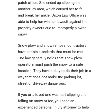
patch of ice. She ended up slipping on
another icy area, which caused her to fall
and break her ankle. Dixon Law Office was
able to help her win her lawsuit against the
property owners due to improperly plowed
snow.
Snow plow and snow removal contractors
have certain standards that must be met.
The law generally holds that snow plow
operators must push the snow to a safe
location. They have a duty to do their job in a
way that does not make the parking lot,
street or driveway dangerous.
If you or a loved one was hurt slipping and
falling on snow or ice, you need an
experienced personal injury attorney to help