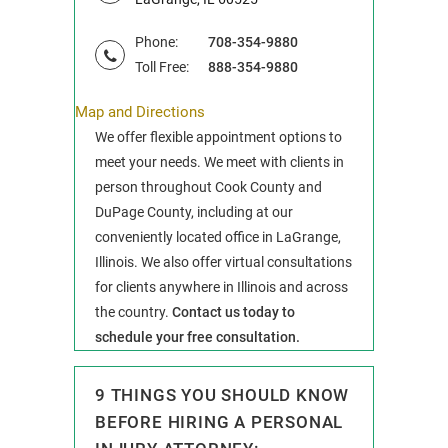
Phone:
708-354-9880
Toll Free:
888-354-9880
Map and Directions
We offer flexible appointment options to
meet your needs. We meet with clients in
person throughout Cook County and
DuPage County, including at our
conveniently located office in LaGrange,
Illinois. We also offer virtual consultations
for clients anywhere in Illinois and across
the country.
Contact us today to
schedule your free consultation.
9 THINGS YOU SHOULD KNOW
BEFORE HIRING A PERSONAL