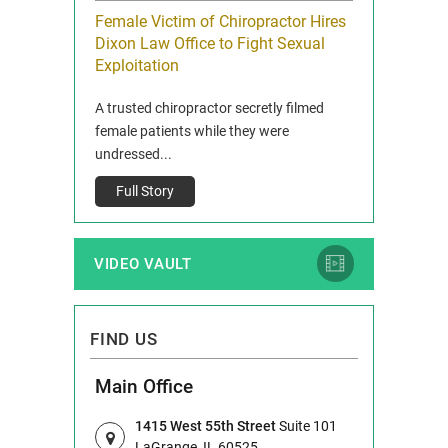
icy Limit
Female Victim of Chiropractor Hires
Grant Dixon:
re Auto
Dixon Law Office to Fight Sexual
& Membershi
ois
Exploitation
Reclaim13 P.O. 
 and Route 47
A trusted chiropractor secretly filmed
IL 60514 www.r
e County, Ill...
female patients while they were
Full Story
undressed...
Full Story
VIDEO VAULT
FIND US
Main Office
1415 West 55th Street
Suite 101
LaGrange, IL 60525