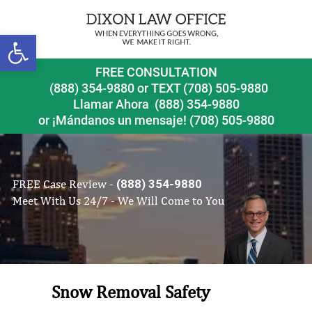
Open toolbar
FREE CONSULTATION
(888) 354-9880
or
TEXT (708) 505-9880
Llamar Ahora
(888) 354-9880
or ¡Mándanos un mensaje!
(708) 505-9880
FREE Case Review -
(888) 354-9880
Meet With Us 24/7 - We Will Come to You
Snow Removal Safety