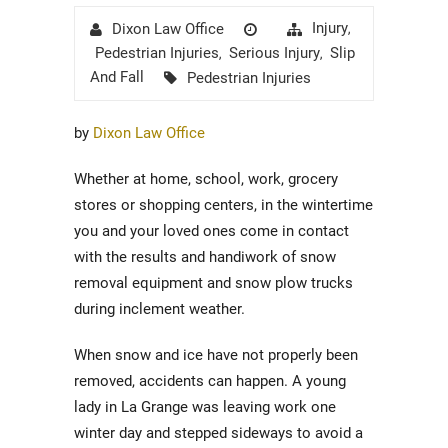
Author
Posted
Categories
Injury
Dixon Law Office
,
on
Pedestrian Injuries
Serious Injury
Slip
,
,
Tags
And Fall
Pedestrian Injuries
by
Dixon Law Office
Whether at home, school, work, grocery
stores or shopping centers, in the wintertime
you and your loved ones come in contact
with the results and handiwork of snow
removal equipment and snow plow trucks
during inclement weather.
When snow and ice have not properly been
removed, accidents can happen. A young
lady in La Grange was leaving work one
winter day and stepped sideways to avoid a