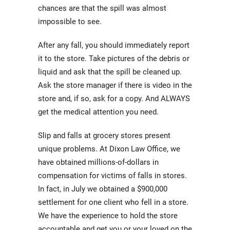
chances are that the spill was almost
impossible to see.
After any fall, you should immediately report
it to the store. Take pictures of the debris or
liquid and ask that the spill be cleaned up.
Ask the store manager if there is video in the
store and, if so, ask for a copy. And ALWAYS
get the medical attention you need.
Slip and falls at grocery stores present
unique problems. At Dixon Law Office, we
have obtained millions-of-dollars in
compensation for victims of falls in stores.
In fact, in July we obtained a $900,000
settlement for one client who fell in a store.
We have the experience to hold the store
accountable and get you or your loved on the