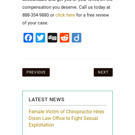
compensation you deserve. Call us today at
888-354-9880 or
click here
for a free review
of your case.
Facebook
Twitter
Digg
Reddit
Diigo
Post
PREVIOUS
NEXT
navigation
LATEST NEWS
icy Limit
Female Victim of Chiropractor Hires
Grant Dixon:
re Auto
Dixon Law Office to Fight Sexual
& Membershi
ois
Exploitation
Reclaim13 P.O. 