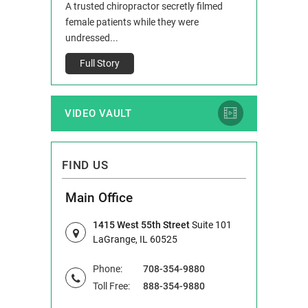
 and Route 47
A trusted chiropractor secretly filmed
IL 60514 www.r
e County, Ill...
female patients while they were
Full Story
undressed...
Full Story
VIDEO VAULT
FIND US
Main Office
1415 West 55th Street
Suite 101
LaGrange, IL 60525
Phone:
708-354-9880
Toll Free:
888-354-9880