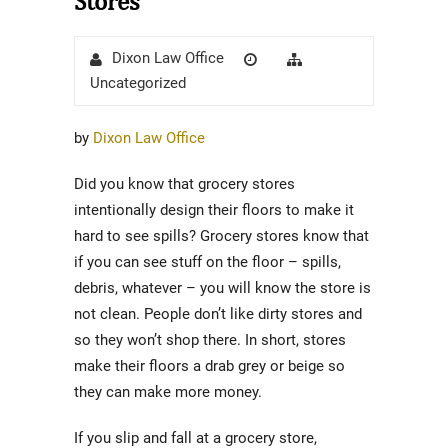
Stores
Author
Posted
Categories
Dixon Law Office
on
Uncategorized
by
Dixon Law Office
Did you know that grocery stores
intentionally design their floors to make it
hard to see spills? Grocery stores know that
if you can see stuff on the floor – spills,
debris, whatever – you will know the store is
not clean. People don’t like dirty stores and
so they won’t shop there. In short, stores
make their floors a drab grey or beige so
they can make more money.
If you slip and fall at a grocery store,