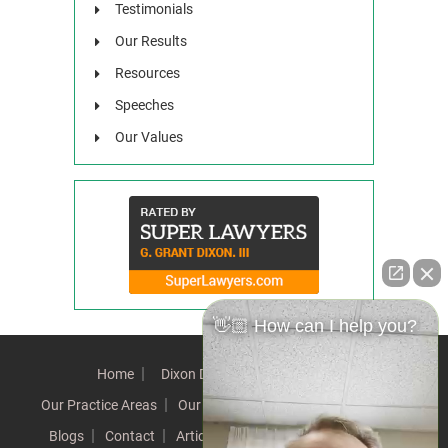
Testimonials
Our Results
Resources
Speeches
Our Values
👋🏼 How can I help you?
Home
Dixon Difference
Our Team
Our Practice Areas
Our Results
Testimonials
News
Blogs
Contact
Articles
Our Values
Resources