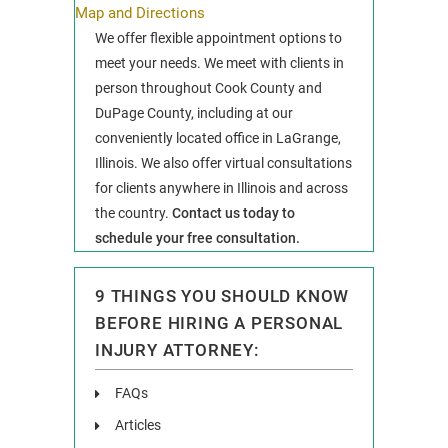
Map and Directions
We offer flexible appointment options to
meet your needs. We meet with clients in
person throughout Cook County and
DuPage County, including at our
conveniently located office in LaGrange,
Illinois. We also offer virtual consultations
for clients anywhere in Illinois and across
the country.
Contact us today to
schedule your free consultation.
9 THINGS YOU SHOULD KNOW
BEFORE HIRING A PERSONAL
INJURY ATTORNEY:
FAQs
Articles