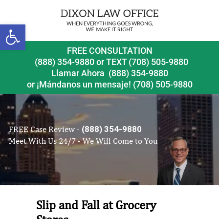
Open toolbar
FREE CONSULTATION
(888) 354-9880
or
TEXT (708) 505-9880
Llamar Ahora
(888) 354-9880
or ¡Mándanos un mensaje!
(708) 505-9880
FREE Case Review -
(888) 354-9880
Meet With Us 24/7 - We Will Come to You
Slip and Fall at Grocery