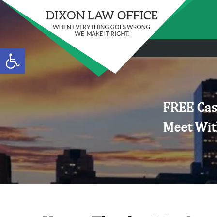
Open toolbar
FREE Cas
Meet Wit