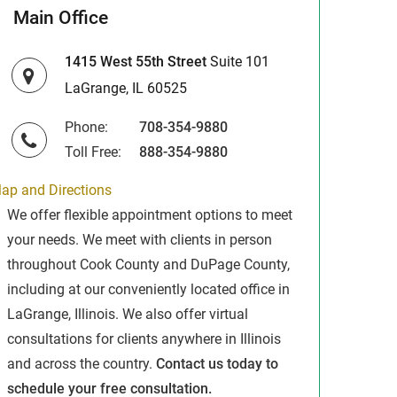
Main Office
1415 West 55th Street
Suite 101
LaGrange, IL 60525
Phone:
708-354-9880
Toll Free:
888-354-9880
ap and Directions
We offer flexible appointment options to meet
your needs. We meet with clients in person
throughout Cook County and DuPage County,
including at our conveniently located office in
LaGrange, Illinois. We also offer virtual
consultations for clients anywhere in Illinois
and across the country.
Contact us today to
schedule your free consultation.