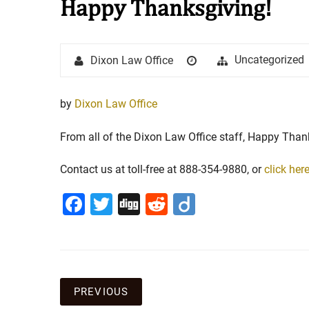
Happy Thanksgiving!
Stay in the Game: Protecti
Author
Posted
Categories
Uncategorized
Dixon Law Office
in Sports Venue Injuries
on
As sports fans, there's nothing quite
by
Dixon Law Office
watching our favorite t...
From all of the Dixon Law Office staff, Happy Than
Full Story
Contact us at toll-free at 888-354-9880, or
click her
Facebook
Twitter
Digg
Reddit
Diigo
Post
PREVIOUS