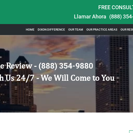
FREE CONSUL
Llamar Ahora
(888) 354
HOME
DIXON DIFFERENCE
OUR TEAM
OUR PRACTICE AREAS
OUR RES
e Review -
(888) 354-9880
h Us 24/7 - We Will Come to You