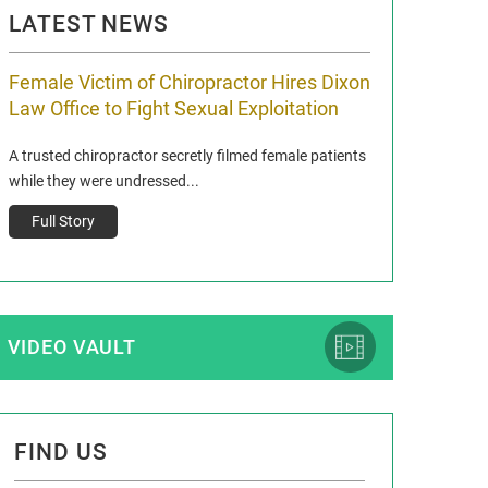
LATEST NEWS
Female Victim of Chiropractor Hires Dixon
Grant Dixon:
Law Office to Fight Sexual Exploitation
Membership
A trusted chiropractor secretly filmed female patients
Reclaim13 P.O. Bo
while they were undressed...
www.reclaim13.or
t)
Full Story
Full Story
VIDEO VAULT
FIND US