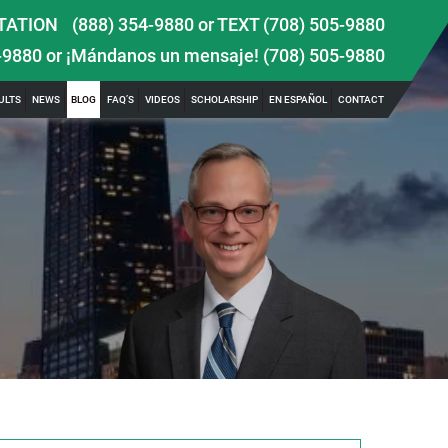
TATION
(888) 354-9880
or
TEXT (708) 505-9880
-9880
or ¡Mándanos un mensaje!
(708) 505-9880
ULTS
NEWS
BLOG
FAQ’S
VIDEOS
SCHOLARSHIP
EN ESPAÑOL
CONTACT