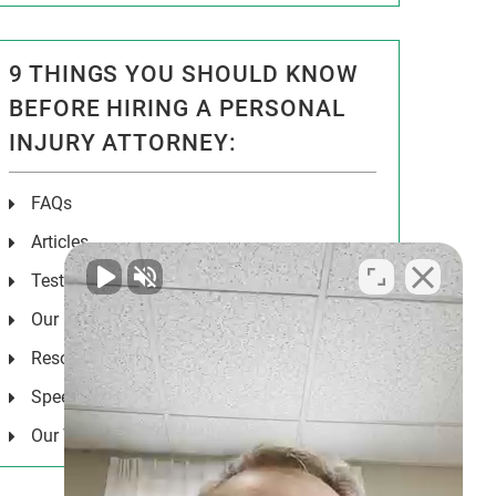
9 THINGS YOU SHOULD KNOW
BEFORE HIRING A PERSONAL
INJURY ATTORNEY:
FAQs
Articles
Testimonials
Our Results
Resources
Speeches
Our Values