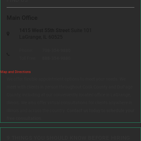
FIND US
Main Office
1415 West 55th Street
Suite 101
LaGrange, IL 60525
Phone:
708-354-9880
Toll Free:
888-354-9880
Map and Directions
We offer flexible appointment options to meet your needs. We
meet with clients in person throughout Cook County and DuPage
County, including at our conveniently located office in LaGrange,
Illinois. We also offer virtual consultations for clients anywhere in
Illinois and across the country.
Contact us today to schedule your
free consultation.
9 THINGS YOU SHOULD KNOW BEFORE HIRING