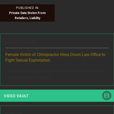
Post
PUBLISHED IN
Private Data Stolen From
navigation
Retailers, Liability
LATEST NEWS
ere
Female Victim of Chiropractor Hires Dixon Law Office to
Gr
Fight Sexual Exploitation
Rec
,
A trusted chiropractor secretly filmed female patients while they
www
Full Story
were undressed...
VIDEO VAULT