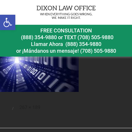
Open toolbar
bytes
FREE CONSULTATION
(888) 354-9880
or
TEXT (708) 505-9880
Llamar Ahora
(888) 354-9880
or ¡Mándanos un mensaje!
(708) 505-9880
Full
267 × 189
Posted
size
on