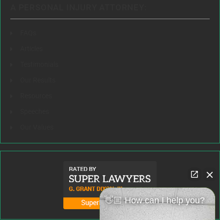
A PERSONAL INJURY ATTORNEY:
FAQs
Articles
Testimonials
Our Results
Resources
Speeches
Our Values
👋🏼 How can I help you?