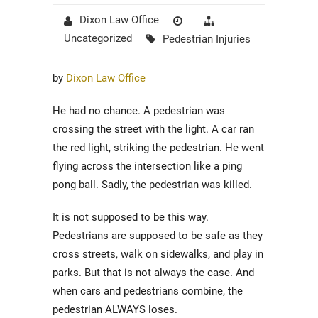
Author
Posted
Categories
Dixon Law Office
on
Tags
Uncategorized
Pedestrian Injuries
by
Dixon Law Office
He had no chance. A pedestrian was
crossing the street with the light. A car ran
the red light, striking the pedestrian. He went
flying across the intersection like a ping
pong ball. Sadly, the pedestrian was killed.
It is not supposed to be this way.
Pedestrians are supposed to be safe as they
cross streets, walk on sidewalks, and play in
parks. But that is not always the case. And
when cars and pedestrians combine, the
pedestrian ALWAYS loses.