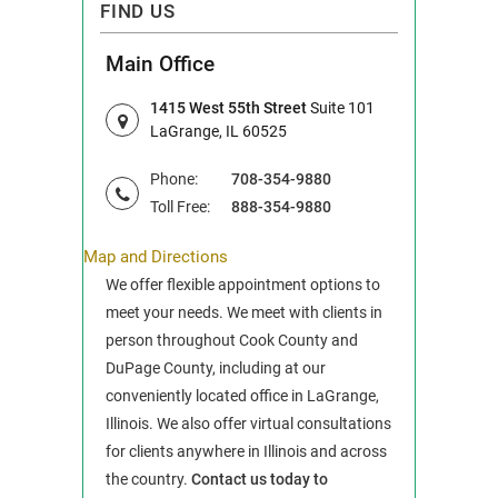
FIND US
Main Office
1415 West 55th Street
Suite 101
LaGrange, IL 60525
Phone:
708-354-9880
Toll Free:
888-354-9880
Map and Directions
We offer flexible appointment options to
meet your needs. We meet with clients in
person throughout Cook County and
DuPage County, including at our
conveniently located office in LaGrange,
Illinois. We also offer virtual consultations
for clients anywhere in Illinois and across
the country.
Contact us today to