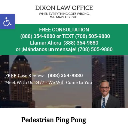
Open toolbar
FREE CONSULTATION
(888) 354-9880
or
TEXT (708) 505-9880
Llamar Ahora
(888) 354-9880
or ¡Mándanos un mensaje!
(708) 505-9880
FREE Case Review -
(888) 354-9880
Meet With Us 24/7 - We Will Come to You
Pedestrian Ping Pong