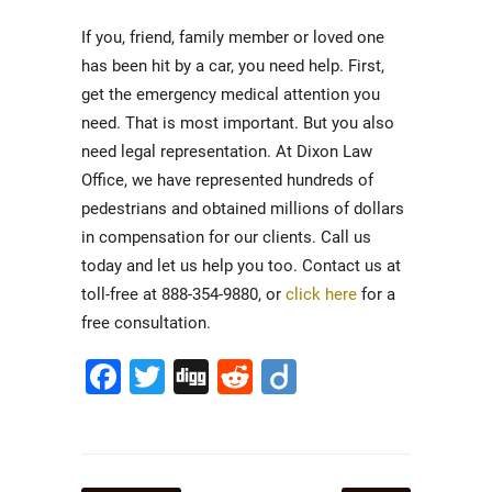
If you, friend, family member or loved one
has been hit by a car, you need help. First,
get the emergency medical attention you
need. That is most important. But you also
need legal representation. At Dixon Law
Office, we have represented hundreds of
pedestrians and obtained millions of dollars
in compensation for our clients. Call us
today and let us help you too. Contact us at
toll-free at 888-354-9880, or
click here
for a
free consultation.
Facebook
Twitter
Digg
Reddit
Diigo