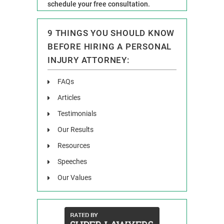
schedule your free consultation.
9 THINGS YOU SHOULD KNOW
BEFORE HIRING A PERSONAL
INJURY ATTORNEY:
FAQs
Articles
Testimonials
Our Results
Resources
Speeches
Our Values