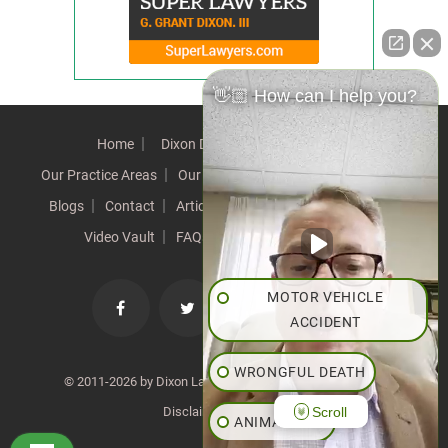
👋🏼 How can I help you?
Home
Dixon Difference
Our Team
Our Practice Areas
Our Results
Testimonials
News
Blogs
Contact
Articles
Our Values
Resources
Video Vault
FAQs
Speeches
Site Map
MOTOR VEHICLE
ACCIDENT
WRONGFUL DEATH
© 2011-2026 by Dixon Law Office. All Rights Reserved. |
Scroll
Disclaimer
|
SiteMap
ANIMAL BITE