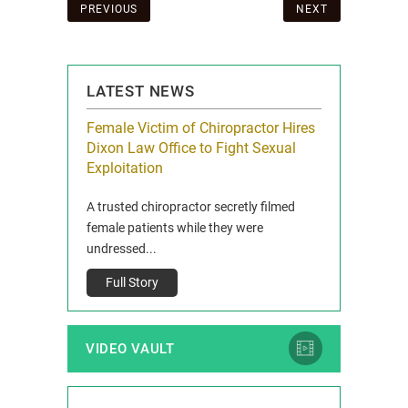
Post
PREVIOUS
NEXT
navigation
LATEST NEWS
icy Limit
Female Victim of Chiropractor Hires
Grant Dixon:
re Auto
Dixon Law Office to Fight Sexual
& Membershi
ois
Exploitation
Reclaim13 P.O. 
 and Route 47
A trusted chiropractor secretly filmed
IL 60514 www.r
e County, Ill...
female patients while they were
Full Story
undressed...
Full Story
VIDEO VAULT