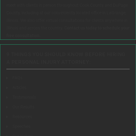
meet with clients in person throughout Cook County and DuPage
County, including at our conveniently located office in LaGrange,
Illinois. We also offer virtual consultations for clients anywhere in
Illinois and across the country.
Contact us today to schedule your
free consultation.
9 THINGS YOU SHOULD KNOW BEFORE HIRING
A PERSONAL INJURY ATTORNEY:
FAQs
Articles
Testimonials
Our Results
Resources
Speeches