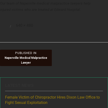
Our team of Naperville medical malpractice lawyers help
injured victims who are treated at Edward Hospital.
Full
640 × 480
Posted
size
on
Post
PUBLISHED IN
Naperville Medical Malpractice
navigation
Lawyer
LATEST NEWS
ere
Female Victim of Chiropractor Hires Dixon Law Office to
Gr
Fight Sexual Exploitation
Rec