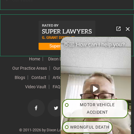
Our Values
👋🏼 How can I help you?
Home
Dixon Difference
Our Team
Our Practice Areas
Our Results
Testimonials
News
Blogs
Contact
Articles
Our Values
Resources
Video Vault
FAQs
Speeches
Site Map
MOTOR VEHICLE
ACCIDENT
WRONGFUL DEATH
© 2011-2026 by Dixon Law Office. All Rights Reserved. |