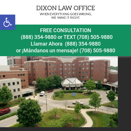
Previous Image
Open toolbar
naperville medical malpractice lawyer edward hospital
FREE CONSULTATION
(888) 354-9880
or
TEXT (708) 505-9880
Llamar Ahora
(888) 354-9880
or ¡Mándanos un mensaje!
(708) 505-9880