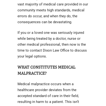
vast majority of medical care provided in our
community meets high standards, medical
errors do occur, and when they do, the
consequences can be devastating.
If you or a loved one was seriously injured
while being treated by a doctor, nurse or
other medical professional, then now is the
time to contact Dixon Law Office to discuss
your legal options.
WHAT CONSTITUTES MEDICAL
MALPRACTICE?
Medical malpractice occurs when a
healthcare provider deviates from the
accepted standard of care in their field,
resulting in harm to a patient. This isn’t