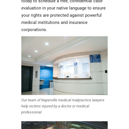
today to schedule a free, confidential case
evaluation in your native language to ensure
your rights are protected against powerful
medical institutions and insurance
corporations.
Our team of Naperville medical malpractice lawyers
help victims injured by a doctor or medical
professional.