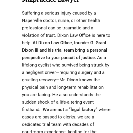
Suffering a serious injury caused by a
Naperville doctor, nurse, or other health
professional can be traumatic and a
violation of trust. Dixon Law Office is here to
help.
At Dixon Law Office, founder G. Grant
Dixon III and his trial team bring a personal
perspective to your pursuit of justice.
As a
lifelong cyclist who survived being struck by
a negligent driver—requiring surgery and a
grueling recovery—Mr. Dixon knows the
physical pain and long-term rehabilitation
you are facing. He also understands the
sudden shock of a life-altering event
firsthand.
We are not a “legal factory”
where
cases are passed to clerks; we are a
dedicated trial team with decades of
courtroom experience, fighting for the