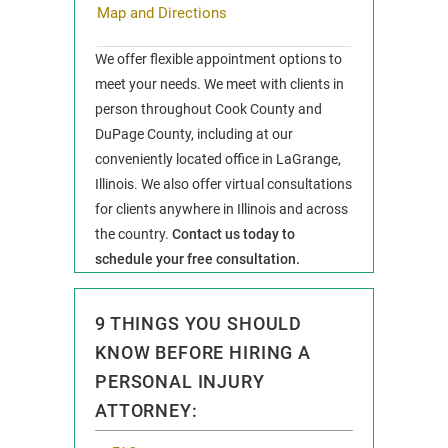
Map and Directions
We offer flexible appointment options to
meet your needs. We meet with clients in
person throughout Cook County and
DuPage County, including at our
conveniently located office in LaGrange,
Illinois. We also offer virtual consultations
for clients anywhere in Illinois and across
the country.
Contact us today to
schedule your free consultation.
9 THINGS YOU SHOULD
KNOW BEFORE HIRING A
PERSONAL INJURY
ATTORNEY: