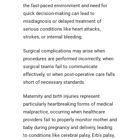
the fast-paced environment and need for
quick decision-making can lead to
misdiagnosis or delayed treatment of
serious conditions like heart attacks,
strokes, or internal bleeding.
Surgical complications may arise when
procedures are performed incorrectly, when
surgical teams fail to communicate
effectively, or when post-operative care falls
short of necessary standards.
Maternity and birth injuries represent
particularly heartbreaking forms of medical
malpractice, occurring when healthcare
providers fail to properly monitor mother and
baby during pregnancy and delivery, leading
to conditions like cerebral palsy, Erb’s palsy,