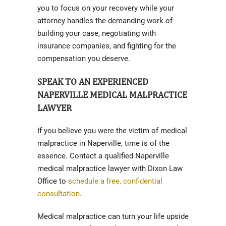
you to focus on your recovery while your
attorney handles the demanding work of
building your case, negotiating with
insurance companies, and fighting for the
compensation you deserve.
SPEAK TO AN EXPERIENCED
NAPERVILLE MEDICAL MALPRACTICE
LAWYER
If you believe you were the victim of medical
malpractice in Naperville, time is of the
essence. Contact a qualified Naperville
medical malpractice lawyer with Dixon Law
Office to
schedule a free, confidential
consultation
.
Medical malpractice can turn your life upside