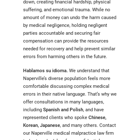
down, creating financial hardship, physical
suffering, and emotional trauma. While no
amount of money can undo the harm caused
by medical negligence, holding negligent
parties accountable and securing fair
compensation can provide the resources
needed for recovery and help prevent similar
errors from harming others in the future.
Hablamos su idioma.
We understand that
Naperville’s diverse population feels more
comfortable discussing complex medical
errors in their native language. That’s why we
offer consultations in many languages,
including
Spanish and Polish
, and have
represented clients who spoke
Chinese,
Korean, Japanese
, and many others. Contact
our Naperville medical malpractice law firm