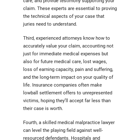
care, and provide testimony supporting your
claim. These experts are essential to proving
the technical aspects of your case that
juries need to understand.
Third, experienced attorneys know how to
accurately value your claim, accounting not
just for immediate medical expenses but
also for future medical care, lost wages,
loss of earning capacity, pain and suffering,
and the long-term impact on your quality of
life. Insurance companies often make
lowball settlement offers to unrepresented
victims, hoping they’ll accept far less than
their case is worth.
Fourth, a skilled medical malpractice lawyer
can level the playing field against well-
resourced defendants. Hospitals and