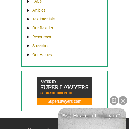
FAQs
Articles
Testimonials
Our Results
Resources
Speeches
Our Values
👋🏼 How can I help you?