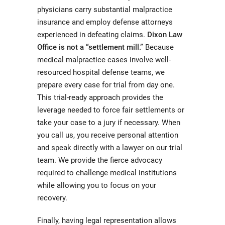
physicians carry substantial malpractice
insurance and employ defense attorneys
experienced in defeating claims.
Dixon Law
Office is not a “settlement mill.”
Because
medical malpractice cases involve well-
resourced hospital defense teams, we
prepare every case for trial from day one.
This trial-ready approach provides the
leverage needed to force fair settlements or
take your case to a jury if necessary. When
you call us, you receive personal attention
and speak directly with a lawyer on our trial
team. We provide the fierce advocacy
required to challenge medical institutions
while allowing you to focus on your
recovery.
Finally, having legal representation allows