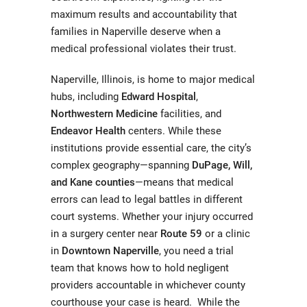
maximum results and accountability that
families in Naperville deserve when a
medical professional violates their trust.
Naperville, Illinois, is home to major medical
hubs, including
Edward Hospital
,
Northwestern Medicine
facilities, and
Endeavor Health
centers. While these
institutions provide essential care, the city’s
complex geography—spanning
DuPage, Will,
and Kane counties
—means that medical
errors can lead to legal battles in different
court systems. Whether your injury occurred
in a surgery center near
Route 59
or a clinic
in
Downtown Naperville
, you need a trial
team that knows how to hold negligent
providers accountable in whichever county
courthouse your case is heard. While the