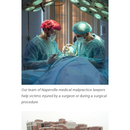
Our team of Naperville medical malpractice lawyers
help victims injured by a surgeon or during a surgical
procedure.