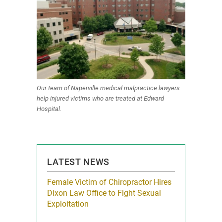
Our team of Naperville medical malpractice lawyers
help injured victims who are treated at Edward
Hospital.
LATEST NEWS
icy Limit
Female Victim of Chiropractor Hires
Grant Dixon:
re Auto
Dixon Law Office to Fight Sexual
& Membershi
ois
Exploitation
Reclaim13 P.O. 