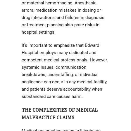
or maternal hemorrhaging. Anesthesia
errors, medication mistakes in dosing or
drug interactions, and failures in diagnosis
or treatment planning also pose risks in
hospital settings.
It’s important to emphasize that Edward
Hospital employs many dedicated and
competent medical professionals. However,
systemic issues, communication
breakdowns, understaffing, or individual
negligence can occur in any medical facility,
and patients deserve accountability when
substandard care causes harm.
THE COMPLEXITIES OF MEDICAL
MALPRACTICE CLAIMS
Medical malpractice cases in Illinois are