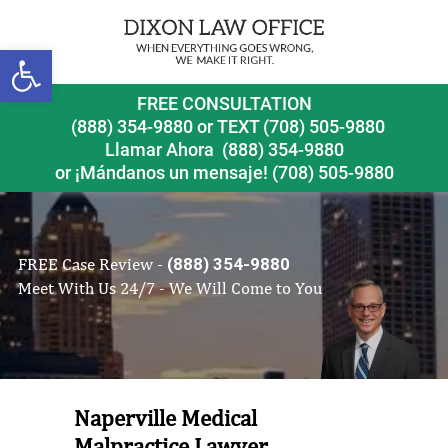
Open toolbar
FREE CONSULTATION
(888) 354-9880
or
TEXT (708) 505-9880
Llamar Ahora
(888) 354-9880
or ¡Mándanos un mensaje!
(708) 505-9880
FREE Case Review -
(888) 354-9880
Meet With Us 24/7 - We Will Come to You
Naperville Medical
Malpractice Lawyer