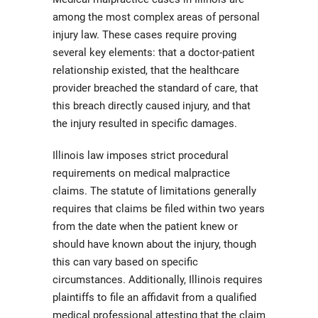
among the most complex areas of personal
injury law. These cases require proving
several key elements: that a doctor-patient
relationship existed, that the healthcare
provider breached the standard of care, that
this breach directly caused injury, and that
the injury resulted in specific damages.
Illinois law imposes strict procedural
requirements on medical malpractice
claims. The statute of limitations generally
requires that claims be filed within two years
from the date when the patient knew or
should have known about the injury, though
this can vary based on specific
circumstances. Additionally, Illinois requires
plaintiffs to file an affidavit from a qualified
medical professional attesting that the claim