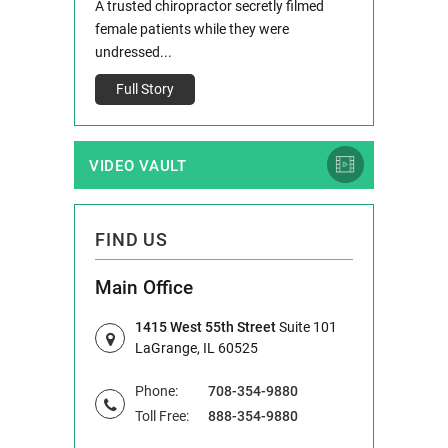
 and Route 47
A trusted chiropractor secretly filmed
IL 60514 www.r
e County, Ill...
female patients while they were
Full Story
undressed...
Full Story
VIDEO VAULT
FIND US
Main Office
1415 West 55th Street
Suite 101
LaGrange, IL 60525
Phone:
708-354-9880
Toll Free:
888-354-9880