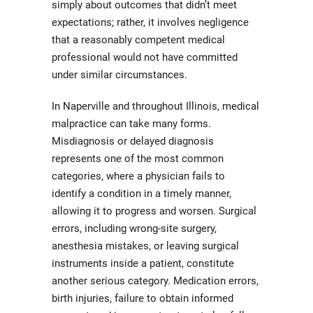
simply about outcomes that didn’t meet
expectations; rather, it involves negligence
that a reasonably competent medical
professional would not have committed
under similar circumstances.
In Naperville and throughout Illinois, medical
malpractice can take many forms.
Misdiagnosis or delayed diagnosis
represents one of the most common
categories, where a physician fails to
identify a condition in a timely manner,
allowing it to progress and worsen. Surgical
errors, including wrong-site surgery,
anesthesia mistakes, or leaving surgical
instruments inside a patient, constitute
another serious category. Medication errors,
birth injuries, failure to obtain informed