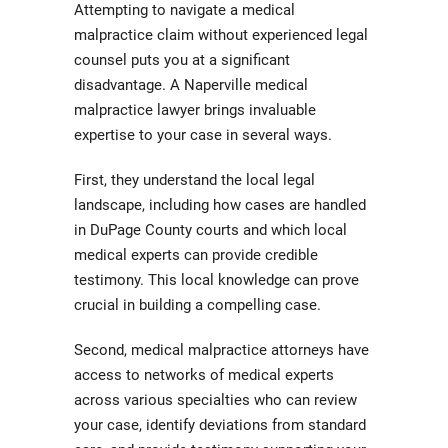
Attempting to navigate a medical
malpractice claim without experienced legal
counsel puts you at a significant
disadvantage. A Naperville medical
malpractice lawyer brings invaluable
expertise to your case in several ways.
First, they understand the local legal
landscape, including how cases are handled
in DuPage County courts and which local
medical experts can provide credible
testimony. This local knowledge can prove
crucial in building a compelling case.
Second, medical malpractice attorneys have
access to networks of medical experts
across various specialties who can review
your case, identify deviations from standard