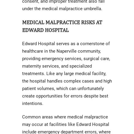
consent, and improper treatment also fall
under the medical malpractice umbrella.
MEDICAL MALPRACTICE RISKS AT
EDWARD HOSPITAL
Edward Hospital serves as a cornerstone of
healthcare in the Naperville community,
providing emergency services, surgical care,
maternity services, and specialized
treatments. Like any large medical facility,
the hospital handles complex cases and high
patient volumes, which can unfortunately
create opportunities for errors despite best
intentions.
Common areas where medical malpractice
may occur at facilities like Edward Hospital
include emergency department errors, where