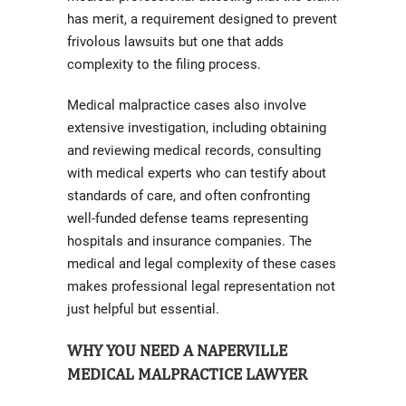
has merit, a requirement designed to prevent
frivolous lawsuits but one that adds
complexity to the filing process.
Medical malpractice cases also involve
extensive investigation, including obtaining
and reviewing medical records, consulting
with medical experts who can testify about
standards of care, and often confronting
well-funded defense teams representing
hospitals and insurance companies. The
medical and legal complexity of these cases
makes professional legal representation not
just helpful but essential.
WHY YOU NEED A NAPERVILLE
MEDICAL MALPRACTICE LAWYER