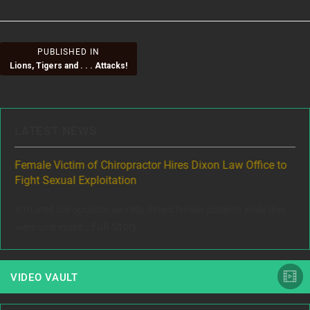
Post
PUBLISHED IN
Lions, Tigers and . . . Attacks!
navigation
LATEST NEWS
ere
Female Victim of Chiropractor Hires Dixon Law Office to
Gr
Fight Sexual Exploitation
Rec
,
A trusted chiropractor secretly filmed female patients while they
www
Full Story
were undressed...
VIDEO VAULT