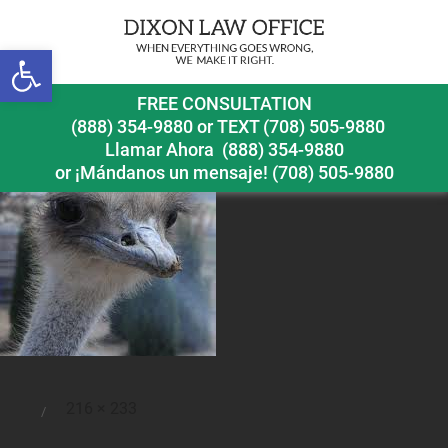
Open toolbar
ostrich
FREE CONSULTATION
(888) 354-9880
or
TEXT (708) 505-9880
Llamar Ahora
(888) 354-9880
or ¡Mándanos un mensaje!
(708) 505-9880
Full
216 × 233
Posted
size
on