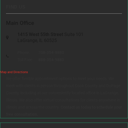
FIND US
Main Office
1415 West 55th Street
Suite 101
LaGrange, IL 60525
Phone:
708-354-9880
Toll Free:
888-354-9880
Map and Directions
We offer flexible appointment options to meet your needs. We
meet with clients in person throughout Cook County and DuPage
County, including at our conveniently located office in LaGrange,
Illinois. We also offer virtual consultations for clients anywhere in
Illinois and across the country.
Contact us today to schedule your
free consultation.