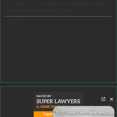
9 THINGS YOU SHOULD KNOW BEFORE HIRING
A PERSONAL INJURY ATTORNEY:
FAQs
Articles
Testimonials
Our Results
Resources
Speeches
Our Values
👋🏼 How can I help you?