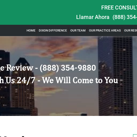
FREE CONSUL
Llamar Ahora
(888) 354
HOME
DIXON DIFFERENCE
OUR TEAM
OUR PRACTICE AREAS
OUR RES
e Review -
(888) 354-9880
h Us 24/7 - We Will Come to You