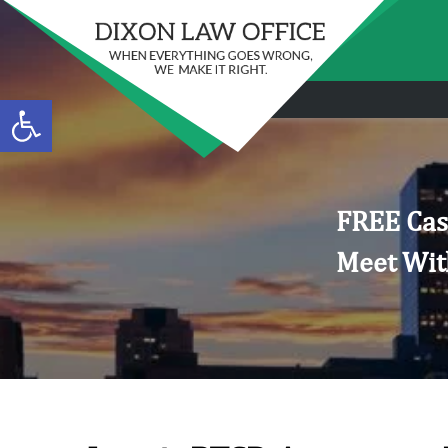
Open toolbar
FREE Cas
Meet Wit