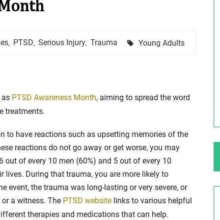
 Month
ng Your Rights
$100,000 Maximum Policy Limit
Tags
hes
PTSD
Serious Injury
Trauma
Young Adults
,
,
,
Settlement: TBI & Severe Auto Accident
in Elburn, Illinois
 like the thrill of
Location: Kesslinger Road and Route 47 (Main Stree
in Elburn, Kane County, Ill...
e as
PTSD Awareness Month
, aiming to spread the word
ve treatments.
Full Story
mon to have reactions such as upsetting memories of the
 these reactions do not go away or get worse, you may
6 out of every 10 men (60%) and 5 out of every 10
 lives. During that trauma, you are more likely to
e event, the trauma was long-lasting or very severe, or
m or a witness. The
PTSD website
links to various helpful
ifferent therapies and medications that can help.