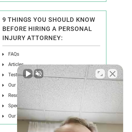
9 THINGS YOU SHOULD KNOW
BEFORE HIRING A PERSONAL
INJURY ATTORNEY:
FAQs
Articles
Testimonials
Our Results
Resources
Speeches
Our Values