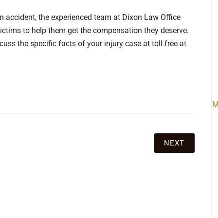
 an accident, the experienced team at Dixon Law Office
ictims to help them get the compensation they deserve.
ss the specific facts of your injury case at toll-free at
M
NEXT