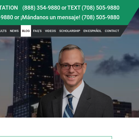
TATION
(888) 354-9880
or
TEXT (708) 505-9880
-9880
or ¡Mándanos un mensaje!
(708) 505-9880
ULTS
NEWS
BLOG
FAQ’S
VIDEOS
SCHOLARSHIP
EN ESPAÑOL
CONTACT