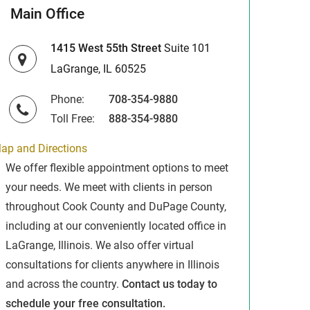
Main Office
1415 West 55th Street
Suite 101
LaGrange, IL 60525
Phone:
708-354-9880
Toll Free:
888-354-9880
ap and Directions
We offer flexible appointment options to meet
your needs. We meet with clients in person
throughout Cook County and DuPage County,
including at our conveniently located office in
LaGrange, Illinois. We also offer virtual
consultations for clients anywhere in Illinois
and across the country.
Contact us today to
schedule your free consultation.