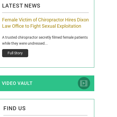
LATEST NEWS
Female Victim of Chiropractor Hires Dixon
Grant Dixon:
Law Office to Fight Sexual Exploitation
Membership
A trusted chiropractor secretly filmed female patients
Reclaim13 P.O. Bo
while they were undressed...
www.reclaim13.or
t)
Full Story
Full Story
VIDEO VAULT
FIND US