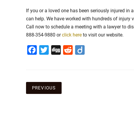
If you or a loved one has been seriously injured in
can help. We have worked with hundreds of injury v
Call now to schedule a meeting with a lawyer to discu
888-354-9880 or
click here
to visit our website.
Facebook
Twitter
Digg
Reddit
Diigo
Post
PREVIOUS
navigation