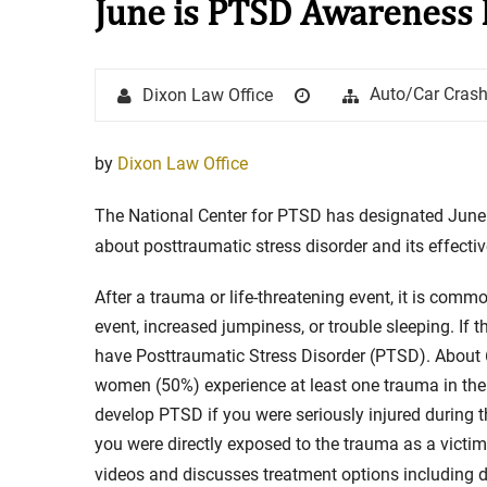
June is PTSD Awareness
Stay in the Game: Protecti
Author
Posted
Categories
Auto/Car Cras
Dixon Law Office
in Sports Venue Injuries
on
As sports fans, there's nothing quite
by
Dixon Law Office
watching our favorite t...
The National Center for PTSD has designated Jun
Full Story
about posttraumatic stress disorder and its effecti
After a trauma or life-threatening event, it is com
event, increased jumpiness, or trouble sleeping. If
have Posttraumatic Stress Disorder (PTSD). About 
women (50%) experience at least one trauma in their
develop PTSD if you were seriously injured during th
you were directly exposed to the trauma as a victi
videos and discusses treatment options including d