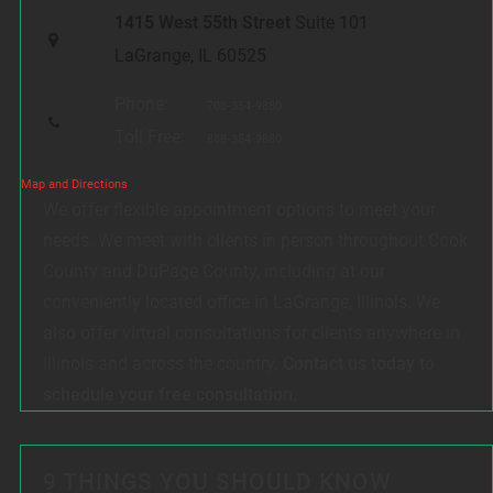
1415 West 55th Street
Suite 101
LaGrange, IL 60525
Phone:
708-354-9880
Toll Free:
888-354-9880
Map and Directions
We offer flexible appointment options to meet your
needs. We meet with clients in person throughout Cook
County and DuPage County, including at our
conveniently located office in LaGrange, Illinois. We
also offer virtual consultations for clients anywhere in
Illinois and across the country.
Contact us today to
schedule your free consultation.
9 THINGS YOU SHOULD KNOW