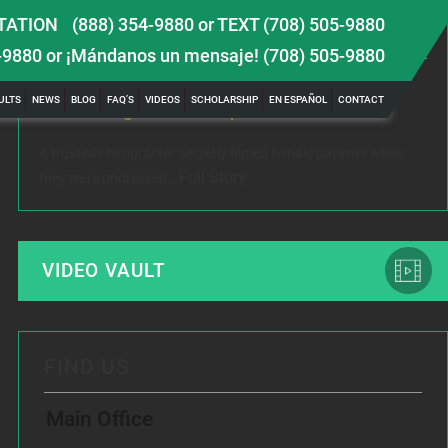
TATION
(888) 354-9880
or
TEXT (708) 505-9880
LATEST NEWS
-9880
or ¡Mándanos un mensaje!
(708) 505-9880
 TBI
Female Victim of Chiropractor Hires Dixon Law
Gr
ULTS
NEWS
BLOG
FAQ’S
VIDEOS
SCHOLARSHIP
EN ESPAÑOL
CONTACT
Office to Fight Sexual Exploitation
Me
A trusted chiropractor secretly filmed female patients while
Rec
Full Story
they were undressed...
www
VIDEO VAULT
FIND US
Main Office