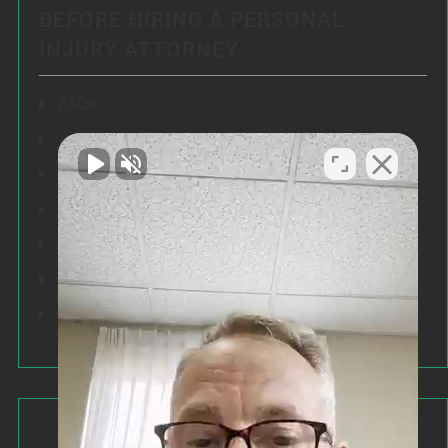
BEFORE HIRING A PERSONAL
INJURY ATTORNEY:
FAQs
Articles
Testimonials
Our Results
Resources
Speeches
Our Values