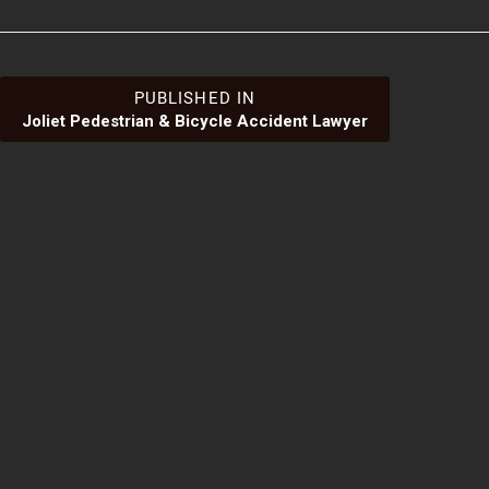
Post
PUBLISHED IN
Joliet Pedestrian & Bicycle Accident Lawyer
navigation