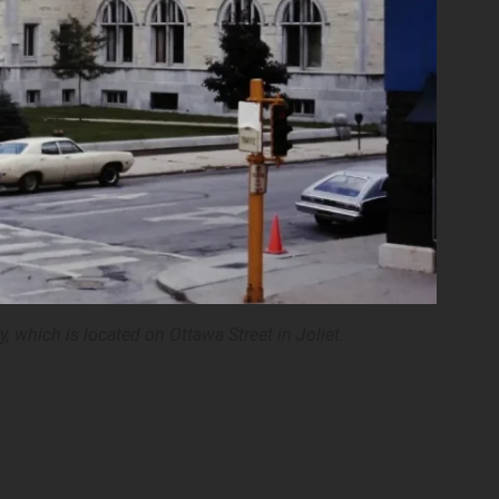
y, which is located on Ottawa Street in Joliet.