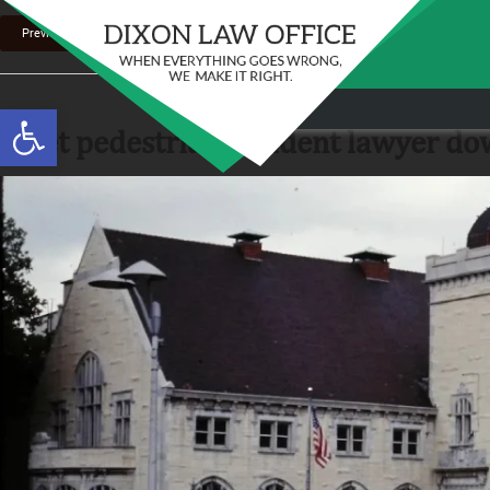
Previous Image
Stay in the Game: Protecting Your Ri
Open toolbar
Sports Venue Injuries
joliet pedestrian accident lawyer do
As sports fans, there's nothing quite like the thr
Full Story
our favorite t...