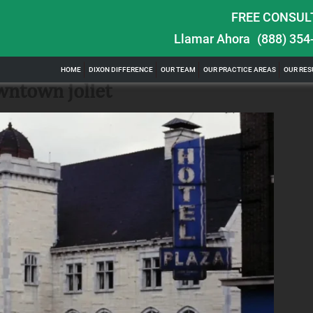
FREE CONSUL
Llamar Ahora
(888) 354
ghts in
$100,000 Maximum Policy Limit Settlement:
HOME
DIXON DIFFERENCE
OUR TEAM
OUR PRACTICE AREAS
OUR RES
& Severe Auto Accident in Elburn, Illinois
wntown joliet
ill of watching
Location: Kesslinger Road and Route 47 (Main Street) in
Full Story
Elburn, Kane County, Ill...