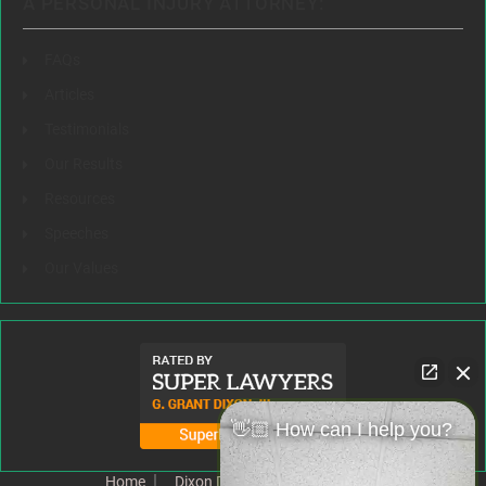
A PERSONAL INJURY ATTORNEY:
FAQs
Articles
Testimonials
Our Results
Resources
Speeches
Our Values
👋🏼 How can I help you?
Home
Dixon Difference
Our Team