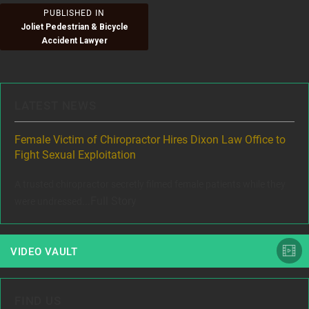
Post
PUBLISHED IN
Joliet Pedestrian & Bicycle
navigation
Accident Lawyer
LATEST NEWS
ere
Female Victim of Chiropractor Hires Dixon Law Office to
Gr
Fight Sexual Exploitation
Rec
,
A trusted chiropractor secretly filmed female patients while they
www
Full Story
were undressed...
VIDEO VAULT
FIND US