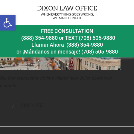
Previous Image
Next Image
Open toolbar
joliet pedestrian accident lawyer downtown joliet
FREE CONSULTATION
(888) 354-9880
or
TEXT (708) 505-9880
Llamar Ahora
(888) 354-9880
or ¡Mándanos un mensaje!
(708) 505-9880
Our firm represents victims injured near Joliet downtown
districts.
Full
1020 × 255
Posted
size
on