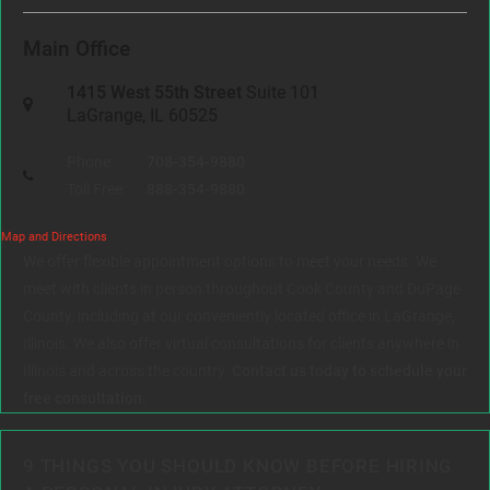
Main Office
1415 West 55th Street
Suite 101
LaGrange, IL 60525
Phone:
708-354-9880
Toll Free:
888-354-9880
Map and Directions
We offer flexible appointment options to meet your needs. We
meet with clients in person throughout Cook County and DuPage
County, including at our conveniently located office in LaGrange,
Illinois. We also offer virtual consultations for clients anywhere in
Illinois and across the country.
Contact us today to schedule your
free consultation.
9 THINGS YOU SHOULD KNOW BEFORE HIRING