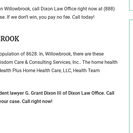
in Willowbrook, call Dixon Law Office right now at (888)
e. If we don’t win, you pay no fee. Call today!
BROOK
population of 8628. In, Willowbrook, there are these
isdom Care & Consulting Services, Inc.. The home health
 Health Plus Home Health Care, LLC, Health Team
ent lawyer G. Grant Dixon III of Dixon Law Office. Call
our case. Call right now!