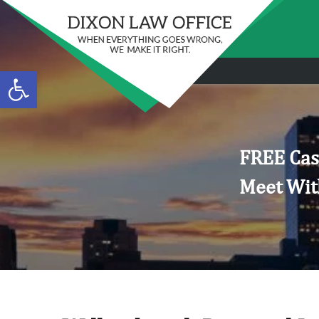
Open toolbar
FREE Cas
Meet Wit