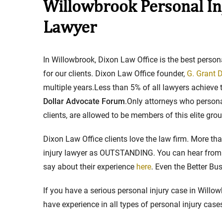
Willowbrook Personal In
Lawyer
Stay in the Game: Protecti
in Sports Venue Injuries
In Willowbrook, Dixon Law Office is the best person
As sports fans, there's nothing quite
for our clients. Dixon Law Office founder,
G. Grant D
watching our favorite t...
multiple years.Less than 5% of all lawyers achieve 
Dollar Advocate Forum
.Only attorneys who personal
Full Story
clients, are allowed to be members of this elite grou
Dixon Law Office clients love the law firm. More t
injury lawyer as OUTSTANDING. You can hear from t
say about their experience
here
. Even the Better B
If you have a serious personal injury case in Willow
have experience in all types of personal injury case