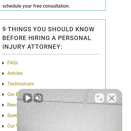
schedule your free consultation.
9 THINGS YOU SHOULD KNOW
BEFORE HIRING A PERSONAL
INJURY ATTORNEY:
FAQs
Articles
Testimonials
Our Results
Resources
Speeches
Our Values