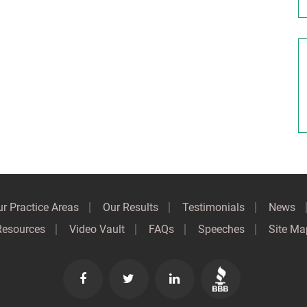
r Practice Areas
Our Results
Testimonials
News
Resources
Video Vault
FAQs
Speeches
Site Ma