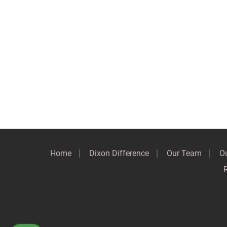
Home
Dixon Difference
Our Team
Ou