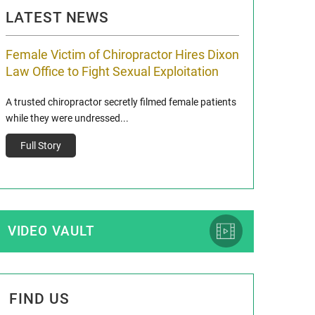
LATEST NEWS
Female Victim of Chiropractor Hires Dixon
Grant Dixon:
Law Office to Fight Sexual Exploitation
Membership
A trusted chiropractor secretly filmed female patients
Reclaim13 P.O. Bo
while they were undressed...
www.reclaim13.or
t)
Full Story
Full Story
VIDEO VAULT
FIND US