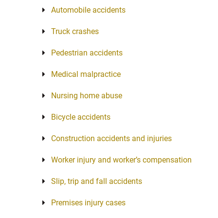
Automobile accidents
Truck crashes
Pedestrian accidents
Medical malpractice
Nursing home abuse
Bicycle accidents
Construction accidents and injuries
Worker injury and worker’s compensation
Slip, trip and fall accidents
Premises injury cases