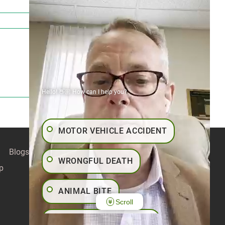
Hello! 👋🏼 How can I help you?
MOTOR VEHICLE ACCIDENT
Blogs
Contact
Articles
Our Values
WRONGFUL DEATH
p
ANIMAL BITE
Scroll
PEDESTRIAN ACCIDENT