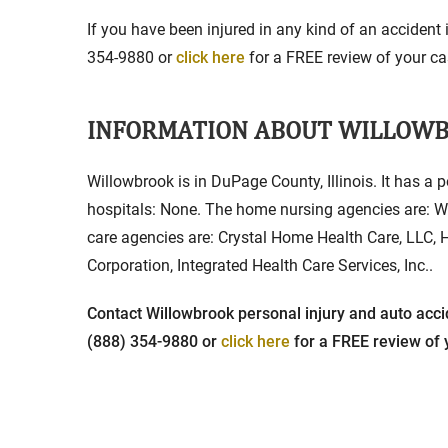
If you have been injured in any kind of an accident 
354-9880 or
click here
for a FREE review of your cas
INFORMATION ABOUT WILLOW
Willowbrook is in DuPage County, Illinois. It has a 
hospitals: None. The home nursing agencies are: W
care agencies are: Crystal Home Health Care, LLC,
Corporation, Integrated Health Care Services, Inc..
Contact Willowbrook personal injury and auto accid
(888) 354-9880 or
click here
for a FREE review of y