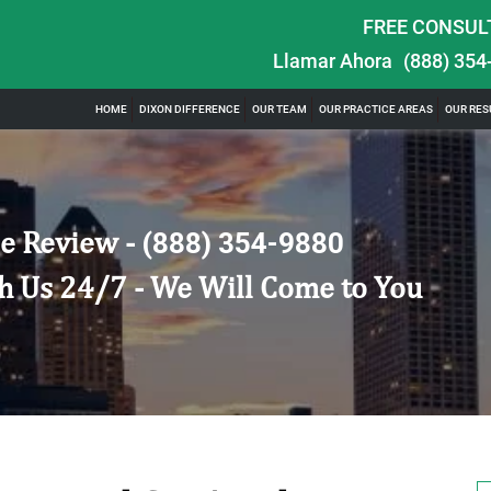
FREE CONSUL
Llamar Ahora
(888) 354
HOME
DIXON DIFFERENCE
OUR TEAM
OUR PRACTICE AREAS
OUR RES
e Review -
(888) 354-9880
h Us 24/7 - We Will Come to You