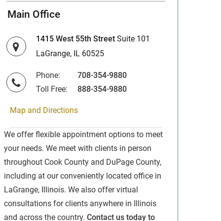
Main Office
1415 West 55th Street
Suite 101
LaGrange, IL 60525
Phone:
708-354-9880
Toll Free:
888-354-9880
Map and Directions
We offer flexible appointment options to meet
your needs. We meet with clients in person
throughout Cook County and DuPage County,
including at our conveniently located office in
LaGrange, Illinois. We also offer virtual
consultations for clients anywhere in Illinois
and across the country.
Contact us today to