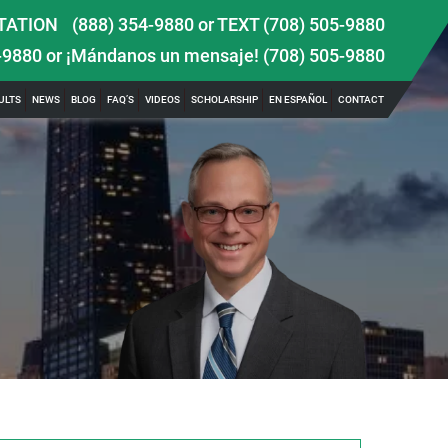
TATION
(888) 354-9880
or
TEXT (708) 505-9880
-9880
or ¡Mándanos un mensaje!
(708) 505-9880
ULTS
NEWS
BLOG
FAQ’S
VIDEOS
SCHOLARSHIP
EN ESPAÑOL
CONTACT