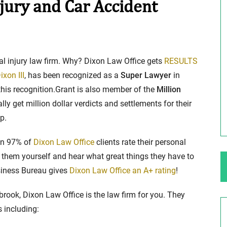
jury and Car Accident
ng Your Rights
$100,000 Maximum Policy Limit
Settlement: TBI & Severe Auto Accident
al injury law firm. Why? Dixon Law Office gets
RESULTS
in Elburn, Illinois
 like the thrill of
ixon III
, has been recognized as a
Super Lawyer
in
Location: Kesslinger Road and Route 47 (Main Stree
this recognition.Grant is also member of the
Million
in Elburn, Kane County, Ill...
ly get million dollar verdicts and settlements for their
p.
Full Story
han 97% of
Dixon Law Office
clients rate their personal
hem yourself and hear what great things they have to
usiness Bureau gives
Dixon Law Office an A+ rating
!
brook, Dixon Law Office is the law firm for you. They
s including: