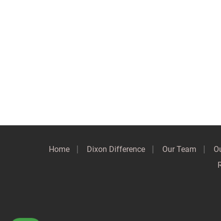
Home
Dixon Difference
Our Team
Ou