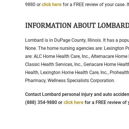
9880 or
click here
for a FREE review of your case. If
INFORMATION ABOUT LOMBAR
Lombard is in DuPage County, Illinois. It has a popu
None. The home nursing agencies are: Lexington Pri
are: ALC Home Health Care, Inc., Alternacare Home 
Classic Health Services, Inc., Geriacare Home Heal
Health, Lexington Home Health Care, Inc., Prohealt
Pharmacy, Wellness Specialists Corporation.
Contact Lombard personal injury and auto accident 
(888) 354-9880 or
click here
for a FREE review of y