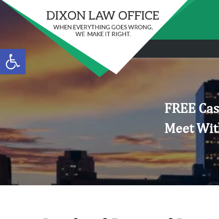
Open toolbar
FREE Cas
Meet Wit