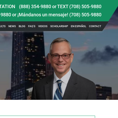
TATION
(888) 354-9880
or
TEXT (708) 505-9880
-9880
or ¡Mándanos un mensaje!
(708) 505-9880
ULTS
NEWS
BLOG
FAQ’S
VIDEOS
SCHOLARSHIP
EN ESPAÑOL
CONTACT