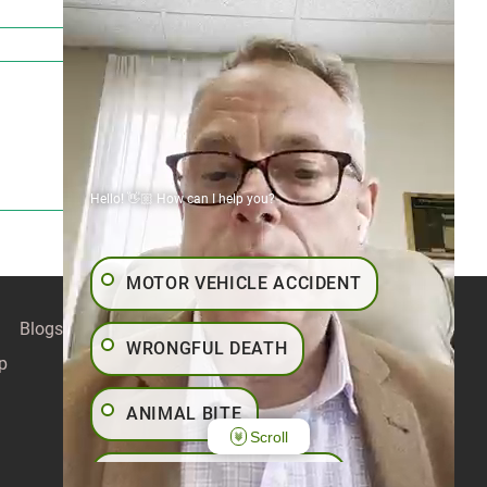
Hello! 👋🏼 How can I help you?
MOTOR VEHICLE ACCIDENT
Blogs
Contact
Articles
Our Values
WRONGFUL DEATH
p
ANIMAL BITE
Scroll
PEDESTRIAN ACCIDENT