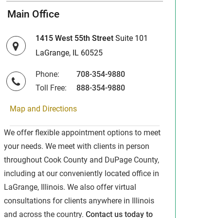
Main Office
1415 West 55th Street
Suite 101
LaGrange, IL 60525
Phone:
708-354-9880
Toll Free:
888-354-9880
Map and Directions
We offer flexible appointment options to meet
your needs. We meet with clients in person
throughout Cook County and DuPage County,
including at our conveniently located office in
LaGrange, Illinois. We also offer virtual
consultations for clients anywhere in Illinois
and across the country.
Contact us today to