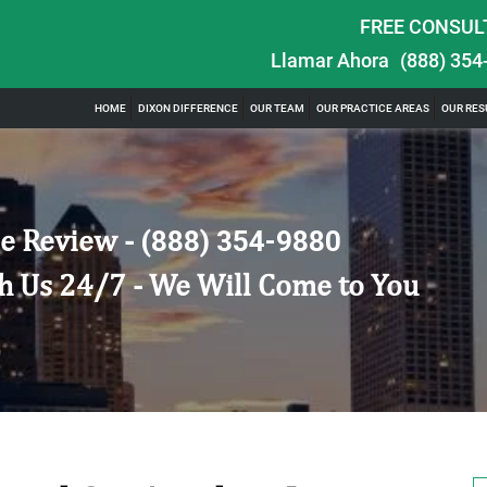
FREE CONSUL
Llamar Ahora
(888) 354
HOME
DIXON DIFFERENCE
OUR TEAM
OUR PRACTICE AREAS
OUR RES
e Review -
(888) 354-9880
h Us 24/7 - We Will Come to You