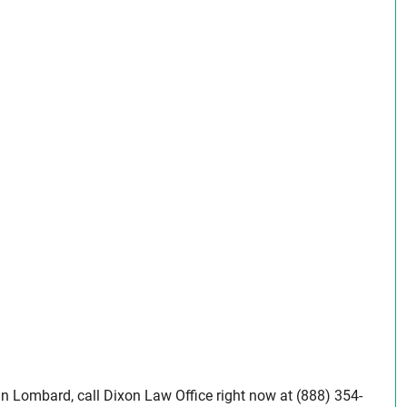
 in Lombard, call Dixon Law Office right now at (888) 354-