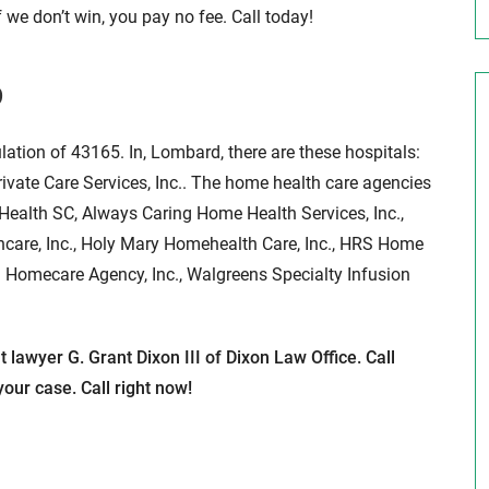
 we don’t win, you pay no fee. Call today!
D
lation of 43165. In, Lombard, there are these hospitals:
vate Care Services, Inc.. The home health care agencies
Health SC, Always Caring Home Health Services, Inc.,
thcare, Inc., Holy Mary Homehealth Care, Inc., HRS Home
h Homecare Agency, Inc., Walgreens Specialty Infusion
lawyer G. Grant Dixon III of Dixon Law Office. Call
our case. Call right now!