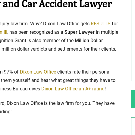
 and Car Accident Lawyer
ng Your Rights
$100,000 Maximum Policy Limit
injury law firm. Why? Dixon Law Office gets
RESULTS
for
Settlement: TBI & Severe Auto Accident
 III
, has been recognized as a
Super Lawyer
in multiple
in Elburn, Illinois
ognition.Grant is also member of the
Million Dollar
 like the thrill of
million dollar verdicts and settlements for their clients,
Location: Kesslinger Road and Route 47 (Main Stree
in Elburn, Kane County, Ill...
Full Story
han 97% of
Dixon Law Office
clients rate their personal
hem yourself and hear what great things they have to
usiness Bureau gives
Dixon Law Office an A+ rating
!
rd, Dixon Law Office is the law firm for you. They have
uding: