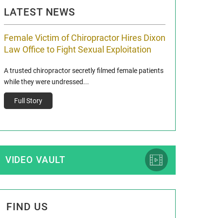
LATEST NEWS
Female Victim of Chiropractor Hires Dixon
Grant Dixon:
Law Office to Fight Sexual Exploitation
Membership
A trusted chiropractor secretly filmed female patients
Reclaim13 P.O. Bo
while they were undressed...
www.reclaim13.or
t)
Full Story
Full Story
VIDEO VAULT
FIND US