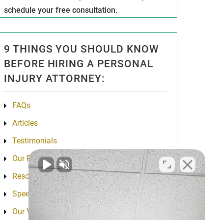
schedule your free consultation.
9 THINGS YOU SHOULD KNOW
BEFORE HIRING A PERSONAL
INJURY ATTORNEY:
FAQs
Articles
Testimonials
Our Results
Resources
Speeches
Our Values