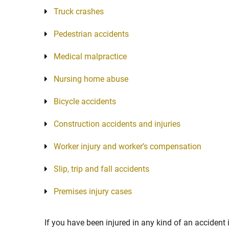
Truck crashes
Pedestrian accidents
Medical malpractice
Nursing home abuse
Bicycle accidents
Construction accidents and injuries
Worker injury and worker’s compensation
Slip, trip and fall accidents
Premises injury cases
If you have been injured in any kind of an accident