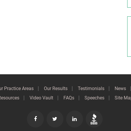
r Practice Areas
Our Results
Testimonials
News
Resources
Video Vault
FAQs
Speeches
Site Ma