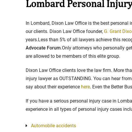
Lombard Personal Injury
Stay in the Game: Protecti
In Lombard, Dixon Law Office is the best personal 
in Sports Venue Injuries
our clients. Dixon Law Office founder,
G. Grant Dixon
years.Less than 5% of all lawyers achieve this rec
As sports fans, there's nothing quite
Advocate Forum
.Only attorneys who personally get 
watching our favorite t...
are allowed to be members of this elite group.
Full Story
Dixon Law Office clients love the law firm. More t
injury lawyer as OUTSTANDING. You can hear from t
say about their experience
here
. Even the Better B
If you have a serious personal injury case in Lomba
experience in all types of personal injury cases incl
Automobile accidents