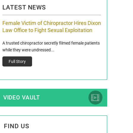
LATEST NEWS
Female Victim of Chiropractor Hires Dixon
Grant Dixon:
Law Office to Fight Sexual Exploitation
Membership
A trusted chiropractor secretly filmed female patients
Reclaim13 P.O. Bo
while they were undressed...
www.reclaim13.or
t)
Full Story
Full Story
VIDEO VAULT
FIND US