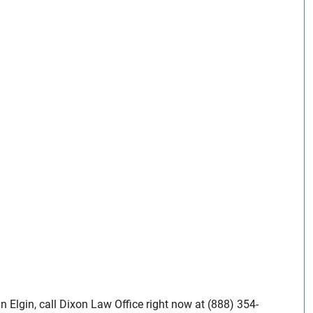
in Elgin, call Dixon Law Office right now at (888) 354-