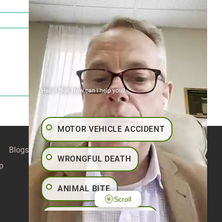
Hello! 👋🏼 How can I help you?
MOTOR VEHICLE ACCIDENT
Blogs
Contact
Articles
Our Values
WRONGFUL DEATH
p
ANIMAL BITE
Scroll
PEDESTRIAN ACCIDENT