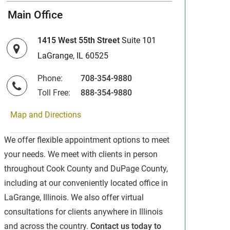
Main Office
1415 West 55th Street
Suite 101
LaGrange, IL 60525
Phone:
708-354-9880
Toll Free:
888-354-9880
Map and Directions
We offer flexible appointment options to meet
your needs. We meet with clients in person
throughout Cook County and DuPage County,
including at our conveniently located office in
LaGrange, Illinois. We also offer virtual
consultations for clients anywhere in Illinois
and across the country.
Contact us today to