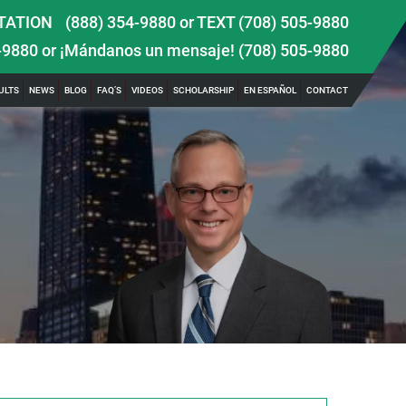
TATION
(888) 354-9880
or
TEXT (708) 505-9880
-9880
or ¡Mándanos un mensaje!
(708) 505-9880
ULTS
NEWS
BLOG
FAQ’S
VIDEOS
SCHOLARSHIP
EN ESPAÑOL
CONTACT