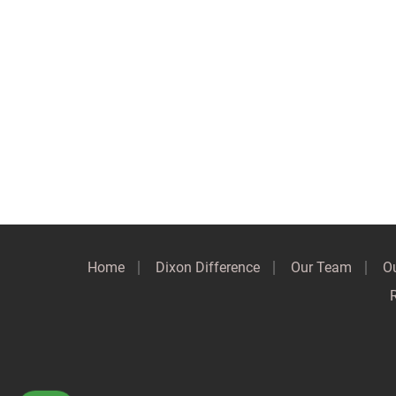
Home
Dixon Difference
Our Team
Ou