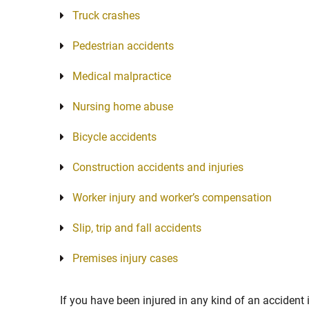
Truck crashes
Pedestrian accidents
Medical malpractice
Nursing home abuse
Bicycle accidents
Construction accidents and injuries
Worker injury and worker’s compensation
Slip, trip and fall accidents
Premises injury cases
If you have been injured in any kind of an accident 