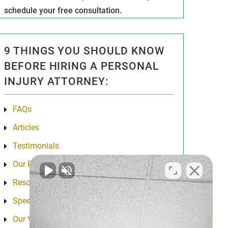
schedule your free consultation.
9 THINGS YOU SHOULD KNOW
BEFORE HIRING A PERSONAL
INJURY ATTORNEY:
FAQs
Articles
Testimonials
Our Results
Resources
Speeches
Our Values