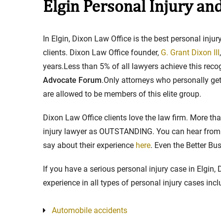
Elgin Personal Injury an
Stay in the Game: Protecti
In Elgin, Dixon Law Office is the best personal inj
in Sports Venue Injuries
clients. Dixon Law Office founder,
G. Grant Dixon III
years.Less than 5% of all lawyers achieve this rec
As sports fans, there's nothing quite
Advocate Forum
.Only attorneys who personally get 
watching our favorite t...
are allowed to be members of this elite group.
Full Story
Dixon Law Office clients love the law firm. More t
injury lawyer as OUTSTANDING. You can hear from t
say about their experience
here
. Even the Better B
If you have a serious personal injury case in Elgin,
experience in all types of personal injury cases incl
Automobile accidents