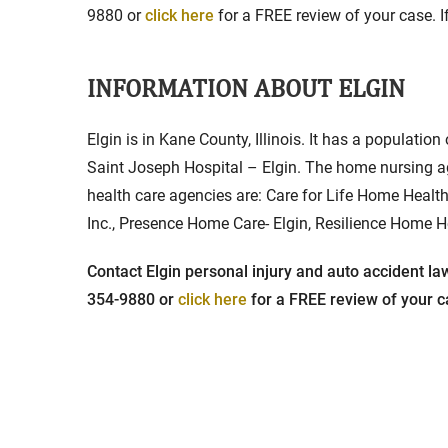
9880 or
click here
for a FREE review of your case. If
INFORMATION ABOUT ELGIN
Elgin is in Kane County, Illinois. It has a population
Saint Joseph Hospital – Elgin. The home nursing a
health care agencies are: Care for Life Home Health
Inc., Presence Home Care- Elgin, Resilience Home H
Contact Elgin personal injury and auto accident law
354-9880 or
click here
for a FREE review of your ca