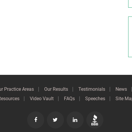
r Practice Areas
Our Results
Testimonials
News
Resources
Video Vault
FAQs
Speeches
Site Ma