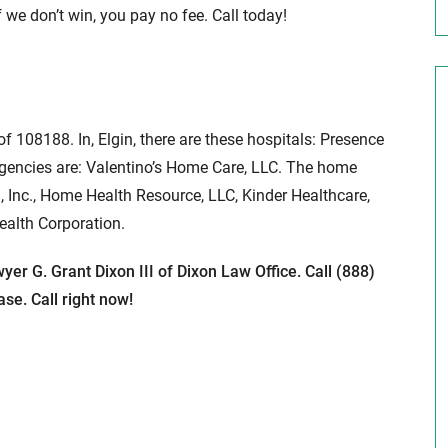
 we don’t win, you pay no fee. Call today!
 of 108188. In, Elgin, there are these hospitals: Presence
gencies are: Valentino’s Home Care, LLC. The home
, Inc., Home Health Resource, LLC, Kinder Healthcare,
ealth Corporation.
yer G. Grant Dixon III of Dixon Law Office. Call (888)
se. Call right now!