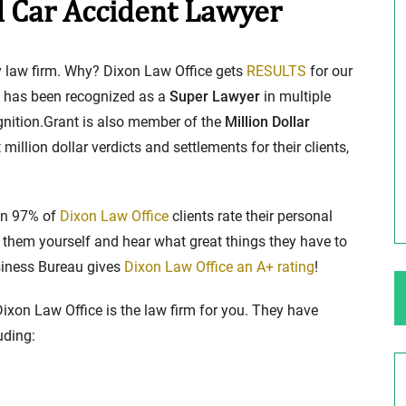
d Car Accident Lawyer
ng Your Rights
$100,000 Maximum Policy Limit
ury law firm. Why? Dixon Law Office gets
RESULTS
for our
Settlement: TBI & Severe Auto Accident
, has been recognized as a
Super Lawyer
in multiple
in Elburn, Illinois
ognition.Grant is also member of the
Million Dollar
 like the thrill of
million dollar verdicts and settlements for their clients,
Location: Kesslinger Road and Route 47 (Main Stree
in Elburn, Kane County, Ill...
Full Story
han 97% of
Dixon Law Office
clients rate their personal
hem yourself and hear what great things they have to
usiness Bureau gives
Dixon Law Office an A+ rating
!
 Dixon Law Office is the law firm for you. They have
uding: