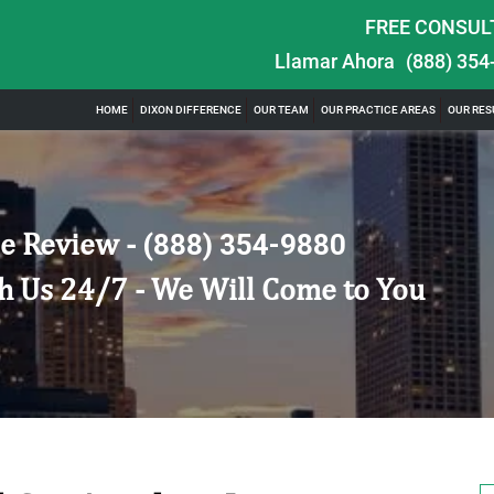
FREE CONSUL
Llamar Ahora
(888) 354
HOME
DIXON DIFFERENCE
OUR TEAM
OUR PRACTICE AREAS
OUR RES
e Review -
(888) 354-9880
h Us 24/7 - We Will Come to You