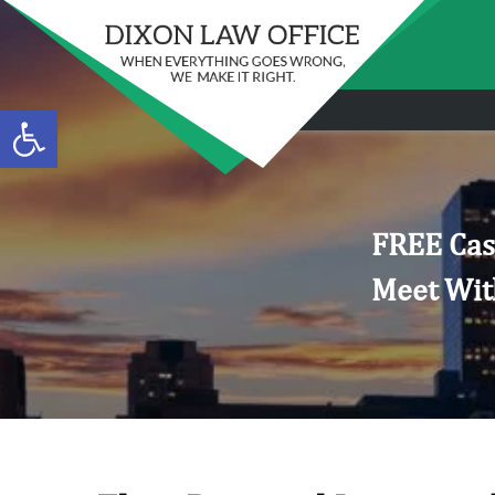
Open toolbar
FREE Cas
Meet Wit