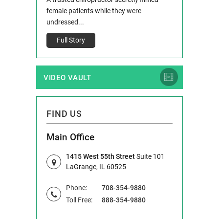
IL 60514 www.r
e County, Ill...
female patients while they were
Full Story
undressed...
Full Story
VIDEO VAULT
FIND US
Main Office
1415 West 55th Street
Suite 101
LaGrange, IL 60525
Phone:
708-354-9880
Toll Free:
888-354-9880