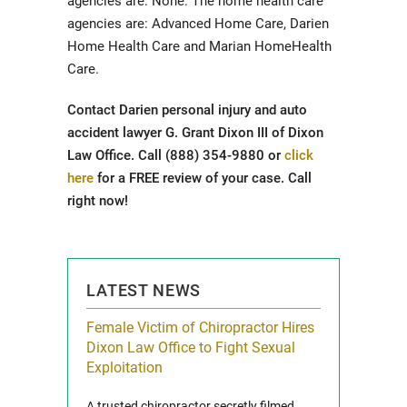
agencies are: None. The home health care
agencies are: Advanced Home Care, Darien
Home Health Care and Marian HomeHealth
Care.
Contact Darien personal injury and auto
accident lawyer G. Grant Dixon III of Dixon
Law Office. Call (888) 354-9880 or
click
here
for a FREE review of your case. Call
right now!
LATEST NEWS
icy Limit
Female Victim of Chiropractor Hires
Grant Dixon:
re Auto
Dixon Law Office to Fight Sexual
& Membershi
ois
Exploitation
Reclaim13 P.O. 
 and Route 47
A trusted chiropractor secretly filmed