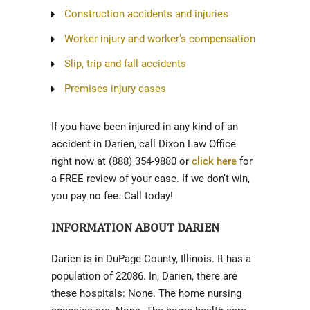
Construction accidents and injuries
Worker injury and worker’s compensation
Slip, trip and fall accidents
Premises injury cases
If you have been injured in any kind of an
accident in Darien, call Dixon Law Office
right now at (888) 354-9880 or
click here
for
a FREE review of your case. If we don’t win,
you pay no fee. Call today!
INFORMATION ABOUT DARIEN
Darien is in DuPage County, Illinois. It has a
population of 22086. In, Darien, there are
these hospitals: None. The home nursing