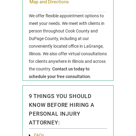
Map and Directions
We offer flexible appointment options to
meet your needs. We meet with clients in
person throughout Cook County and
DuPage County, including at our
conveniently located office in LaGrange,
Illinois. We also offer virtual consultations
for clients anywhere in Illinois and across
the country.
Contact us today to
schedule your free consultation.
9 THINGS YOU SHOULD
KNOW BEFORE HIRING A
PERSONAL INJURY
ATTORNEY:
FAQs