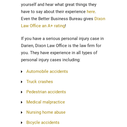
yourself and hear what great things they
have to say about their experience
here
.
Even the Better Business Bureau gives
Dixon
Law Office an A+ rating
!
If you have a serious personal injury case in
Darien, Dixon Law Office is the law firm for
you. They have experience in all types of
personal injury cases including:
Automobile accidents
Truck crashes
Pedestrian accidents
Medical malpractice
Nursing home abuse
Bicycle accidents