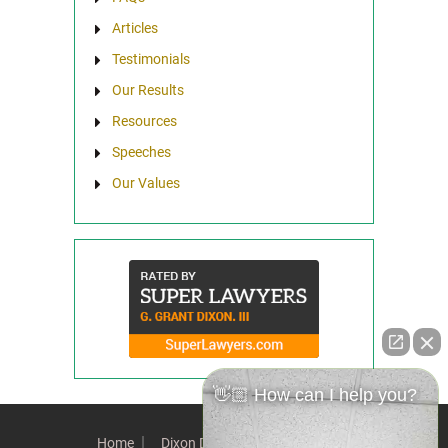
Articles
Testimonials
Our Results
Resources
Speeches
Our Values
👋🏼 How can I help you?
Home
Dixon Difference
Our Team