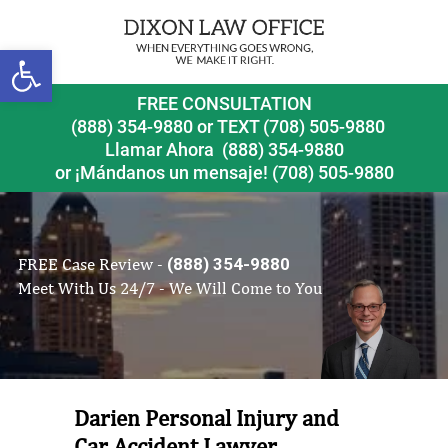
Open toolbar
FREE CONSULTATION
(888) 354-9880
or
TEXT (708) 505-9880
Llamar Ahora
(888) 354-9880
or ¡Mándanos un mensaje!
(708) 505-9880
FREE Case Review -
(888) 354-9880
Meet With Us 24/7 - We Will Come to You
Darien Personal Injury and
Car Accident Lawyer