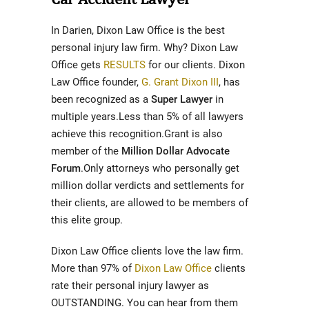
In Darien, Dixon Law Office is the best
personal injury law firm. Why? Dixon Law
Office gets
RESULTS
for our clients. Dixon
Law Office founder,
G. Grant Dixon III
, has
been recognized as a
Super Lawyer
in
multiple years.Less than 5% of all lawyers
achieve this recognition.Grant is also
member of the
Million Dollar Advocate
Forum
.Only attorneys who personally get
million dollar verdicts and settlements for
their clients, are allowed to be members of
this elite group.
Dixon Law Office clients love the law firm.
More than 97% of
Dixon Law Office
clients
rate their personal injury lawyer as
OUTSTANDING. You can hear from them