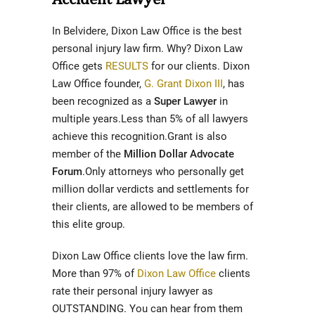
In Belvidere, Dixon Law Office is the best
personal injury law firm. Why? Dixon Law
Office gets
RESULTS
for our clients. Dixon
Law Office founder,
G. Grant Dixon III
, has
been recognized as a
Super Lawyer
in
multiple years.Less than 5% of all lawyers
achieve this recognition.Grant is also
member of the
Million Dollar Advocate
Forum
.Only attorneys who personally get
million dollar verdicts and settlements for
their clients, are allowed to be members of
this elite group.
Dixon Law Office clients love the law firm.
More than 97% of
Dixon Law Office
clients
rate their personal injury lawyer as
OUTSTANDING. You can hear from them