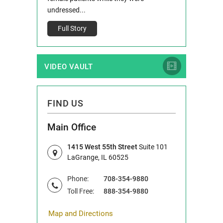
Full Story
undressed...
Full Story
VIDEO VAULT
FIND US
Main Office
1415 West 55th Street
Suite 101
LaGrange, IL 60525
Phone:
708-354-9880
Toll Free:
888-354-9880
Map and Directions