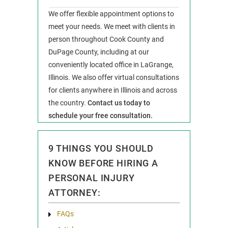
We offer flexible appointment options to
meet your needs. We meet with clients in
person throughout Cook County and
DuPage County, including at our
conveniently located office in LaGrange,
Illinois. We also offer virtual consultations
for clients anywhere in Illinois and across
the country.
Contact us today to
schedule your free consultation.
9 THINGS YOU SHOULD
KNOW BEFORE HIRING A
PERSONAL INJURY
ATTORNEY:
FAQs