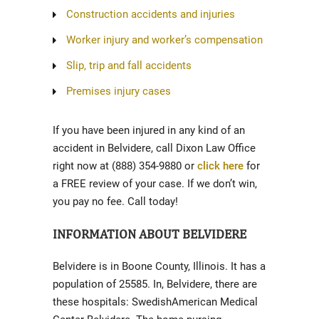
Construction accidents and injuries
Worker injury and worker’s compensation
Slip, trip and fall accidents
Premises injury cases
If you have been injured in any kind of an
accident in Belvidere, call Dixon Law Office
right now at (888) 354-9880 or
click here
for
a FREE review of your case. If we don’t win,
you pay no fee. Call today!
INFORMATION ABOUT BELVIDERE
Belvidere is in Boone County, Illinois. It has a
population of 25585. In, Belvidere, there are
these hospitals: SwedishAmerican Medical