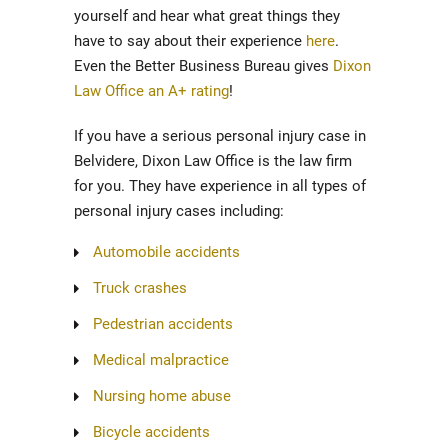
yourself and hear what great things they
have to say about their experience
here
.
Even the Better Business Bureau gives
Dixon
Law Office an A+ rating
!
If you have a serious personal injury case in
Belvidere, Dixon Law Office is the law firm
for you. They have experience in all types of
personal injury cases including:
Automobile accidents
Truck crashes
Pedestrian accidents
Medical malpractice
Nursing home abuse
Bicycle accidents