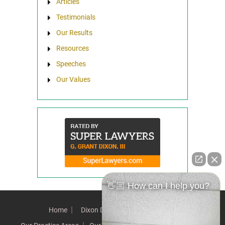
Articles
Testimonials
Our Results
Resources
Speeches
Our Values
👋🏼 How can I help you?
Home
Dixon Difference
Our Team