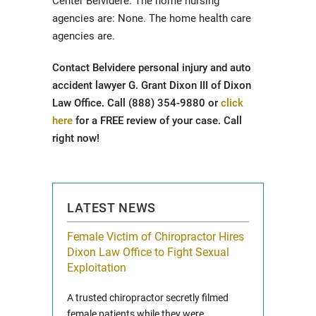
Center Belvidere. The home nursing
agencies are: None. The home health care
agencies are.
Contact Belvidere personal injury and auto
accident lawyer G. Grant Dixon III of Dixon
Law Office. Call (888) 354-9880 or
click
here
for a FREE review of your case. Call
right now!
LATEST NEWS
icy Limit
Female Victim of Chiropractor Hires
Grant Dixon:
re Auto
Dixon Law Office to Fight Sexual
& Membershi
ois
Exploitation
Reclaim13 P.O. 
 and Route 47
A trusted chiropractor secretly filmed
IL 60514 www.r
e County, Ill...
female patients while they were