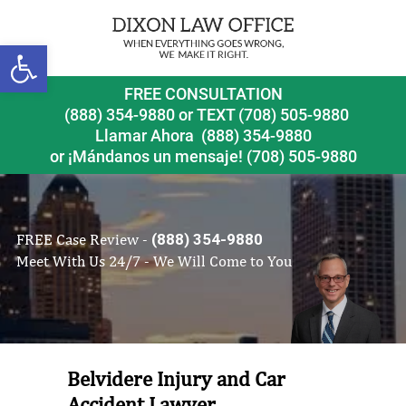
Open toolbar
FREE CONSULTATION
(888) 354-9880
or
TEXT (708) 505-9880
Llamar Ahora
(888) 354-9880
or ¡Mándanos un mensaje!
(708) 505-9880
FREE Case Review -
(888) 354-9880
Meet With Us 24/7 - We Will Come to You
Belvidere Injury and Car
Accident Lawyer