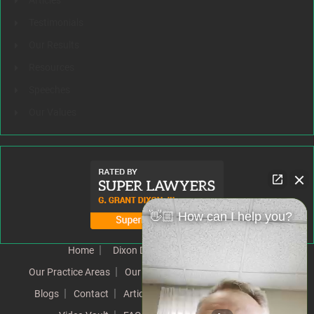
Articles
Testimonials
Our Results
Resources
Speeches
Our Values
👋🏼 How can I help you?
Home
Dixon Difference
Our Team
Our Practice Areas
Our Results
Testimonials
News
Blogs
Contact
Articles
Our Values
Resources