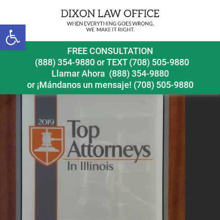
Previous Image
Next Image
Open toolbar
FREE CONSULTATION
(888) 354-9880
or
TEXT (708) 505-9880
Llamar Ahora
(888) 354-9880
or ¡Mándanos un mensaje!
(708) 505-9880