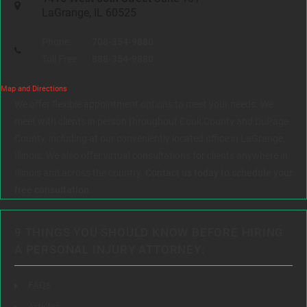
LaGrange, IL 60525
Phone:
708-354-9880
Toll Free:
888-354-9880
Map and Directions
We offer flexible appointment options to meet your needs. We
meet with clients in person throughout Cook County and DuPage
County, including at our conveniently located office in LaGrange,
Illinois. We also offer virtual consultations for clients anywhere in
Illinois and across the country.
Contact us today to schedule your
free consultation.
9 THINGS YOU SHOULD KNOW BEFORE HIRING
A PERSONAL INJURY ATTORNEY:
FAQs