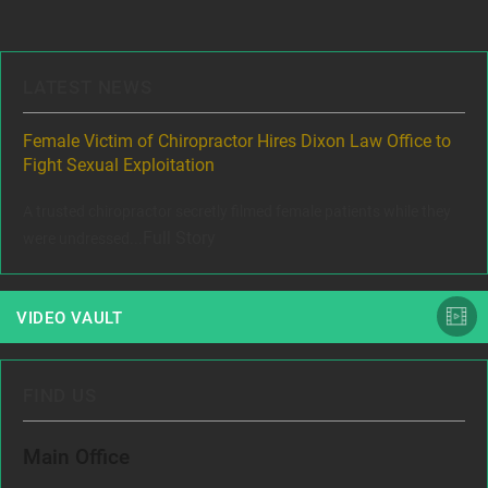
navigation
LATEST NEWS
ere
Female Victim of Chiropractor Hires Dixon Law Office to
Gr
Fight Sexual Exploitation
Rec
,
A trusted chiropractor secretly filmed female patients while they
www
Full Story
were undressed...
VIDEO VAULT
FIND US
Main Office