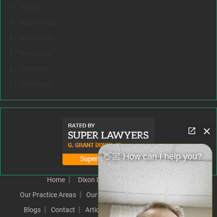
Articles
Testimonials
Our Results
Resources
Speeches
Our Values
👋🏼 How can I help you?
Home
Dixon Difference
Our Team
Our Practice Areas
Our Results
Testimonials
News
Blogs
Contact
Articles
Our Values
Resources