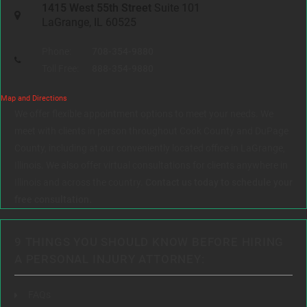
1415 West 55th Street
Suite 101
LaGrange, IL 60525
Phone:
708-354-9880
Toll Free:
888-354-9880
Map and Directions
We offer flexible appointment options to meet your needs. We
meet with clients in person throughout Cook County and DuPage
County, including at our conveniently located office in LaGrange,
Illinois. We also offer virtual consultations for clients anywhere in
Illinois and across the country.
Contact us today to schedule your
free consultation.
9 THINGS YOU SHOULD KNOW BEFORE HIRING
A PERSONAL INJURY ATTORNEY:
FAQs