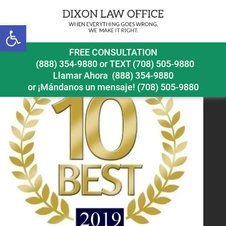
Previous Image
Next Image
Open toolbar
FREE CONSULTATION
(888) 354-9880
or
TEXT (708) 505-9880
Llamar Ahora
(888) 354-9880
or ¡Mándanos un mensaje!
(708) 505-9880