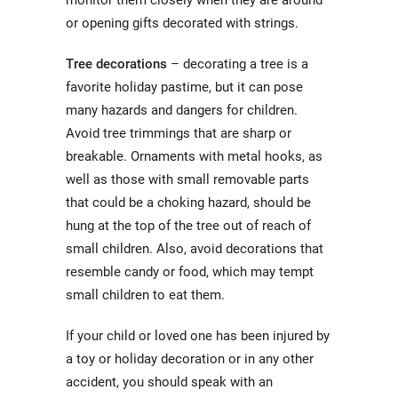
monitor them closely when they are around
or opening gifts decorated with strings.
Tree decorations
– decorating a tree is a
favorite holiday pastime, but it can pose
many hazards and dangers for children.
Avoid tree trimmings that are sharp or
breakable. Ornaments with metal hooks, as
well as those with small removable parts
that could be a choking hazard, should be
hung at the top of the tree out of reach of
small children. Also, avoid decorations that
resemble candy or food, which may tempt
small children to eat them.
If your child or loved one has been injured by
a toy or holiday decoration or in any other
accident, you should speak with an