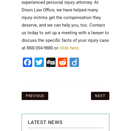
experienced personal injury attorney. At
Dixon Law Office, we have helped many
injury victims get the compensation they
deserve, and we can help you, too. Contact
us today to set up a meeting with a lawyer to
discuss the specific facts of your injury case
at 888/354-9880 or
click here
.
Facebook
Twitter
Digg
Reddit
Diigo
Post
PREVIOUS
NEXT
navigation
LATEST NEWS