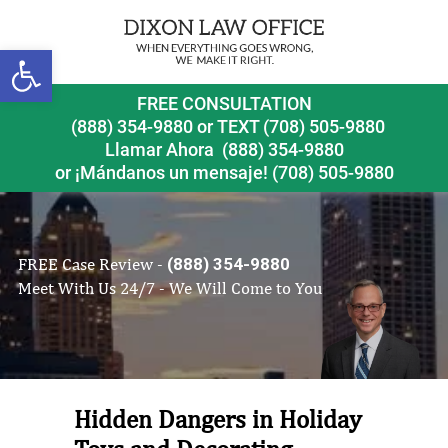
Open toolbar
FREE CONSULTATION
(888) 354-9880
or
TEXT (708) 505-9880
Llamar Ahora
(888) 354-9880
or ¡Mándanos un mensaje!
(708) 505-9880
FREE Case Review -
(888) 354-9880
Meet With Us 24/7 - We Will Come to You
Hidden Dangers in Holiday