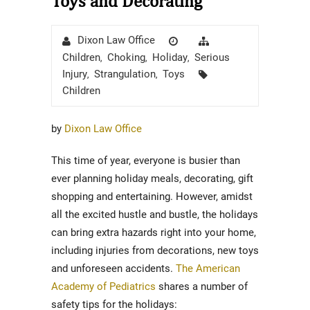
Toys and Decorating
Author
Posted
Categories
Dixon Law Office
on
Children
Choking
Holiday
Serious
,
,
,
Tags
Injury
Strangulation
Toys
,
,
Children
by
Dixon Law Office
This time of year, everyone is busier than
ever planning holiday meals, decorating, gift
shopping and entertaining. However, amidst
all the excited hustle and bustle, the holidays
can bring extra hazards right into your home,
including injuries from decorations, new toys
and unforeseen accidents.
The American
Academy of Pediatrics
shares a number of
safety tips for the holidays: