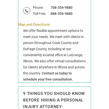
Phone:
708-354-9880
Toll Free:
888-354-9880
Map and Directions
We offer flexible appointment options to
meet your needs. We meet with clients in
person throughout Cook County and
DuPage County, including at our
conveniently located office in LaGrange,
Illinois. We also offer virtual consultations
for clients anywhere in Illinois and across
the country.
Contact us today to
schedule your free consultation.
9 THINGS YOU SHOULD KNOW
BEFORE HIRING A PERSONAL
INJURY ATTORNEY: