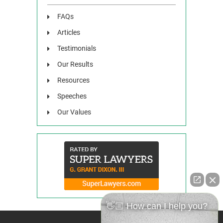
FAQs
Articles
Testimonials
Our Results
Resources
Speeches
Our Values
👋🏼 How can I help you?