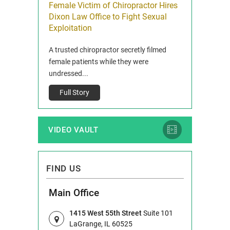
icy Limit
Female Victim of Chiropractor Hires
Grant Dixon:
re Auto
Dixon Law Office to Fight Sexual
& Membershi
ois
Exploitation
Reclaim13 P.O. 
 and Route 47
A trusted chiropractor secretly filmed
IL 60514 www.r
e County, Ill...
female patients while they were
Full Story
undressed...
Full Story
VIDEO VAULT
FIND US
Main Office
1415 West 55th Street
Suite 101
LaGrange, IL 60525