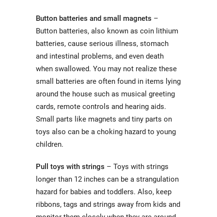
Button batteries and small magnets
–
Button batteries, also known as coin lithium
batteries, cause serious illness, stomach
and intestinal problems, and even death
when swallowed. You may not realize these
small batteries are often found in items lying
around the house such as musical greeting
cards, remote controls and hearing aids.
Small parts like magnets and tiny parts on
toys also can be a choking hazard to young
children.
Pull toys with strings
– Toys with strings
longer than 12 inches can be a strangulation
hazard for babies and toddlers. Also, keep
ribbons, tags and strings away from kids and