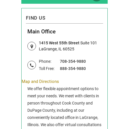
FIND US
Main Office
1415 West 55th Street
Suite 101
LaGrange, IL 60525
Phone:
708-354-9880
Toll Free:
888-354-9880
Map and Directions
We offer flexible appointment options to
meet your needs. We meet with clients in
person throughout Cook County and
DuPage County, including at our
conveniently located office in LaGrange,
Illinois. We also offer virtual consultations