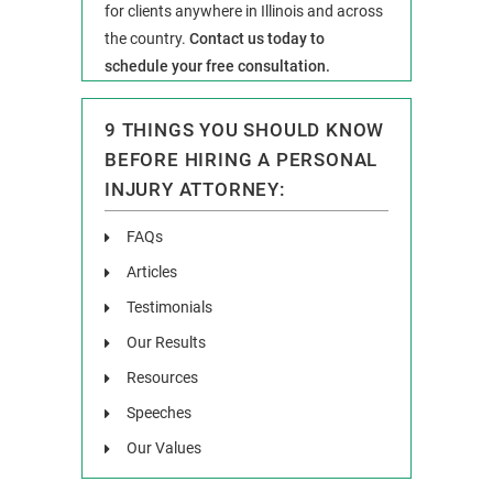
for clients anywhere in Illinois and across
the country.
Contact us today to
schedule your free consultation.
9 THINGS YOU SHOULD KNOW
BEFORE HIRING A PERSONAL
INJURY ATTORNEY:
FAQs
Articles
Testimonials
Our Results
Resources
Speeches
Our Values