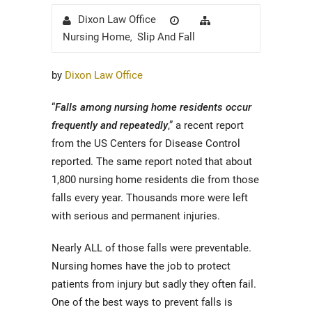
Author
Posted
Categories
Dixon Law Office
on
Nursing Home
Slip And Fall
,
by
Dixon Law Office
“
Falls among nursing home residents occur
frequently and repeatedly
,” a recent report
from the US Centers for Disease Control
reported. The same report noted that about
1,800 nursing home residents die from those
falls every year. Thousands more were left
with serious and permanent injuries.
Nearly ALL of those falls were preventable.
Nursing homes have the job to protect
patients from injury but sadly they often fail.
One of the best ways to prevent falls is