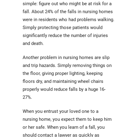
simple: figure out who might be at risk for a
fall. About 24% of the falls in nursing homes
were in residents who had problems walking.
Simply protecting those patients would
significantly reduce the number of injuries
and death.
Another problem in nursing homes are slip
and trip hazards. Simply removing things on
the floor, giving proper lighting, keeping
floors dry, and maintaining wheel chairs
properly would reduce falls by a huge 16-
27%.
When you entrust your loved one to a
nursing home, you expect them to keep him
or her safe. When you learn of a fall, you
should contact a lawyer as quickly as