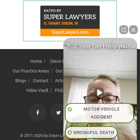
👋🏼 How can I help you?
Home
Dixon Difference
Our Team
Our Practice Areas
Our Results
Testimonials
News
Blogs
Contact
Articles
Our Values
Resources
Video Vault
FAQs
Speeches
Site Map
MOTOR VEHICLE
ACCIDENT
WRONGFUL DEATH
© 2011-2026 by Dixon Law Office. All Rights Reserved. |