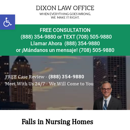
Open toolbar
FREE CONSULTATION
(888) 354-9880
or
TEXT (708) 505-9880
Llamar Ahora
(888) 354-9880
or ¡Mándanos un mensaje!
(708) 505-9880
FREE Case Review -
(888) 354-9880
Meet With Us 24/7 - We Will Come to You
Falls in Nursing Homes