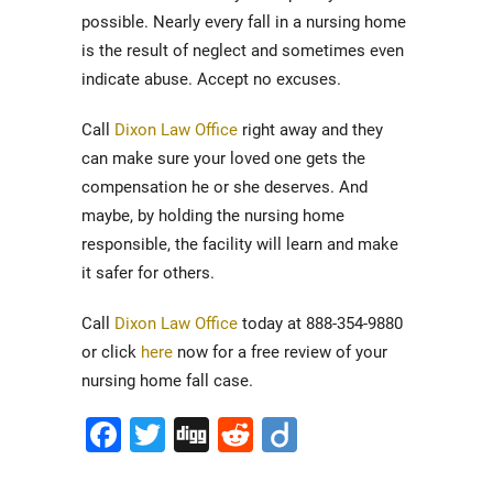
possible. Nearly every fall in a nursing home
is the result of neglect and sometimes even
indicate abuse. Accept no excuses.
Call
Dixon Law Office
right away and they
can make sure your loved one gets the
compensation he or she deserves. And
maybe, by holding the nursing home
responsible, the facility will learn and make
it safer for others.
Call
Dixon Law Office
today at 888-354-9880
or click
here
now for a free review of your
nursing home fall case.
Facebook
Twitter
Digg
Reddit
Diigo