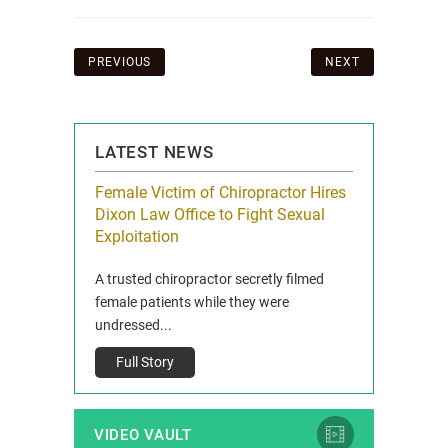
Post
PREVIOUS
NEXT
navigation
LATEST NEWS
icy Limit
Female Victim of Chiropractor Hires
Grant Dixon:
re Auto
Dixon Law Office to Fight Sexual
& Membershi
ois
Exploitation
Reclaim13 P.O. 
 and Route 47
A trusted chiropractor secretly filmed
IL 60514 www.r
e County, Ill...
female patients while they were
Full Story
undressed...
Full Story
VIDEO VAULT