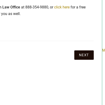
n Law Office
at 888-354-9880, or
click here
for a free
 you as well.
M
NEXT