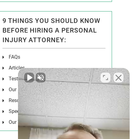
9 THINGS YOU SHOULD KNOW
BEFORE HIRING A PERSONAL
INJURY ATTORNEY:
FAQs
Articles
Testimonials
Our Results
Resources
Speeches
Our Values