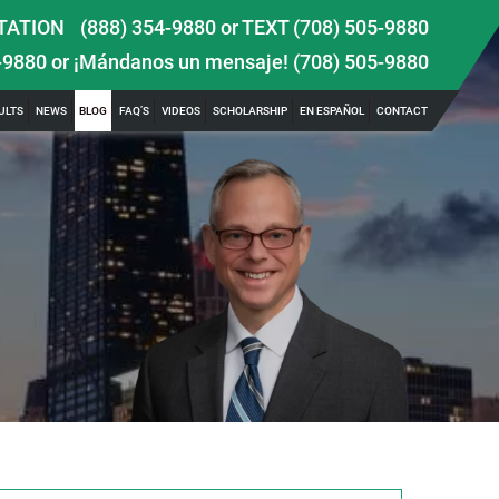
TATION
(888) 354-9880
or
TEXT (708) 505-9880
-9880
or ¡Mándanos un mensaje!
(708) 505-9880
ULTS
NEWS
BLOG
FAQ’S
VIDEOS
SCHOLARSHIP
EN ESPAÑOL
CONTACT