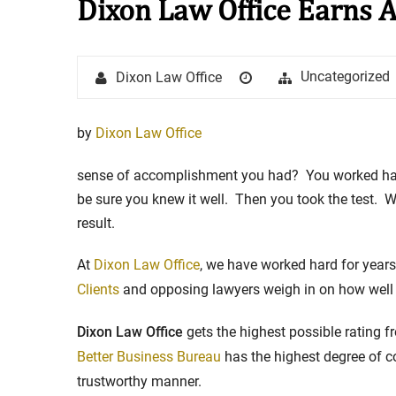
Dixon Law Office Earns 
Stay in the Game: Protecti
Author
Posted
Categories
Uncategorized
Dixon Law Office
in Sports Venue Injuries
on
As sports fans, there's nothing quite
by
Dixon Law Office
watching our favorite t...
sense of accomplishment you had? You worked hard 
Full Story
be sure you knew it well. Then you took the test. 
result.
At
Dixon Law Office
, we have worked hard for year
Clients
and opposing lawyers weigh in on how well
Dixon Law Office
gets the highest possible rating 
Better Business Bureau
has the highest degree of c
trustworthy manner.