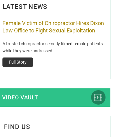
LATEST NEWS
Female Victim of Chiropractor Hires Dixon
Grant Dixon:
Law Office to Fight Sexual Exploitation
Membership
A trusted chiropractor secretly filmed female patients
Reclaim13 P.O. Bo
while they were undressed...
www.reclaim13.or
t)
Full Story
Full Story
VIDEO VAULT
FIND US