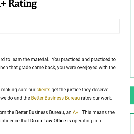
A+ Rating
ng Your Rights
$100,000 Maximum Policy Limit
Settlement: TBI & Severe Auto Accident
in Elburn, Illinois
 like the thrill of
Location: Kesslinger Road and Route 47 (Main Stree
in Elburn, Kane County, Ill...
to learn the material. You practiced and practiced to
When that grade came back, you were overjoyed with the
Full Story
s making sure our
clients
get the justice they deserve.
 we do and the
Better Business Bureau
rates our work.
from the Better Business Bureau, an
A+
. This means the
onfidence that
Dixon Law Office
is operating in a