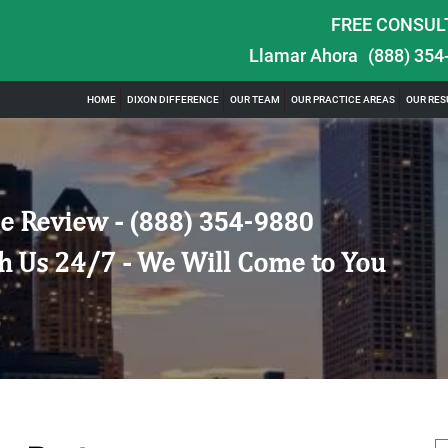
FREE CONSUL
Llamar Ahora
(888) 354
HOME
DIXON DIFFERENCE
OUR TEAM
OUR PRACTICE AREAS
OUR RES
e Review -
(888) 354-9880
h Us 24/7 - We Will Come to You