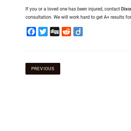
If you or a loved one has been injured, contact
Dixo
consultation. We will work hard to get A+ results for
Facebook
Twitter
Digg
Reddit
Diigo
Post
PREVIOUS
navigation