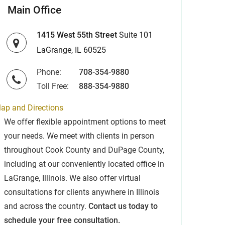
Main Office
1415 West 55th Street
Suite 101
LaGrange, IL 60525
Phone:
708-354-9880
Toll Free:
888-354-9880
ap and Directions
We offer flexible appointment options to meet
your needs. We meet with clients in person
throughout Cook County and DuPage County,
including at our conveniently located office in
LaGrange, Illinois. We also offer virtual
consultations for clients anywhere in Illinois
and across the country.
Contact us today to
schedule your free consultation.