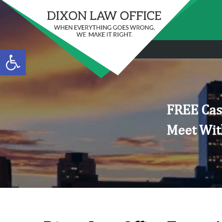
Open toolbar
FREE Cas
Meet Wit