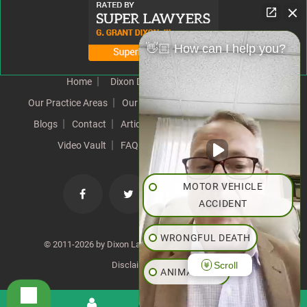
👋🏼 How can I help you?
Home
Dixon Difference
Our Team
Our Practice Areas
Our Results
Testimonials
News
Blogs
Contact
Articles
Our Values
Resources
Video Vault
FAQs
Speeches
Site Map
MOTOR VEHICLE
ACCIDENT
WRONGFUL DEATH
© 2011-2026 by Dixon Law Office. All Rights Reserved. |
Scroll
Disclaimer
|
SiteMap
ANIMAL BITE
PEDESTRIAN ACCIDENT