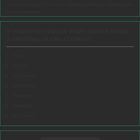
Illinois and across the country.
Contact us today to schedule your
free consultation.
9 THINGS YOU SHOULD KNOW BEFORE HIRING
A PERSONAL INJURY ATTORNEY:
FAQs
Articles
Testimonials
Our Results
Resources
Speeches
Our Values