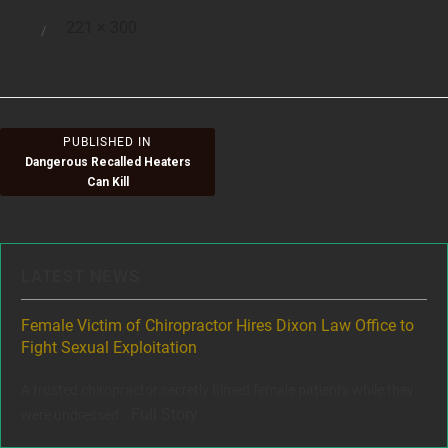
Full
221 × 300
Posted
size
on
Post
PUBLISHED IN
Dangerous Recalled Heaters
navigation
Can Kill
LATEST NEWS
ere
Female Victim of Chiropractor Hires Dixon Law Office to
Gr
Fight Sexual Exploitation
Rec
,
A trusted chiropractor secretly filmed female patients while they
www
Full Story
were undressed...