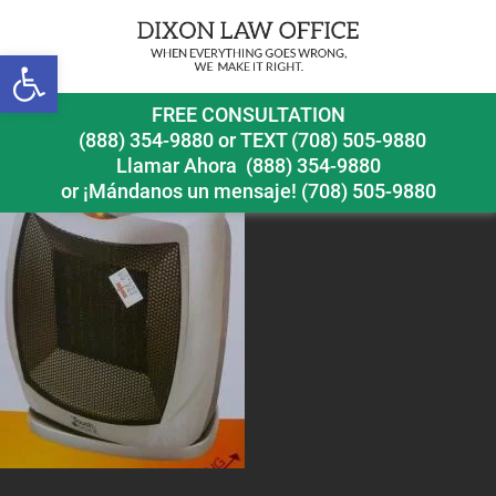
Open toolbar
space-heater
FREE CONSULTATION
(888) 354-9880
or
TEXT (708) 505-9880
Llamar Ahora
(888) 354-9880
or ¡Mándanos un mensaje!
(708) 505-9880