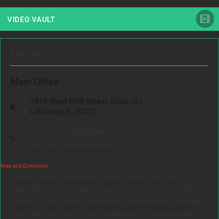
VIDEO VAULT
FIND US
Main Office
1415 West 55th Street
Suite 101
LaGrange, IL 60525
Phone:
708-354-9880
Toll Free:
888-354-9880
Map and Directions
We offer flexible appointment options to meet your needs. We
meet with clients in person throughout Cook County and DuPage
County, including at our conveniently located office in LaGrange,
Illinois. We also offer virtual consultations for clients anywhere in