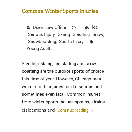
Common Winter Sports Injuries
Author
Posted
Categories
Ice
Dixon Law Office
,
on
Serious Injury
Skiing
Sledding
Snow
,
,
,
,
Tags
Snowboarding
Sports Injury
,
Young Adults
Sledding, skiing, ice skating and snow
boarding are the outdoor sports of choice
this time of year. However, Chicago area
winter sports injuries can be serious and
sometimes even fatal. Common injuries
from winter sports include sprains, strains,
dislocations and
Continue reading
→