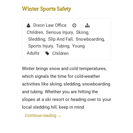
Winter Sports Safety
Author
Posted
Categories
Dixon Law Office
on
Children
Serious Injury
Skiing
,
,
,
Sledding
Slip And Fall
Snowboarding
,
,
,
Sports Injury
Tubing
Young
,
,
Tags
Adults
Children
Winter brings snow and cold temperatures,
which signals the time for cold-weather
activities like skiing, sledding, snowboarding
and tubing. Whether you are hitting the
slopes at a ski resort or heading over to your
local sledding hill, keep in mind
Continue reading
→