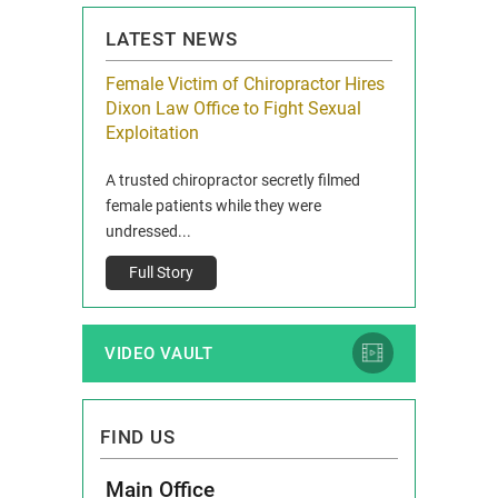
LATEST NEWS
icy Limit
Female Victim of Chiropractor Hires
Grant Dixon:
re Auto
Dixon Law Office to Fight Sexual
& Membershi
ois
Exploitation
Reclaim13 P.O. 
 and Route 47
A trusted chiropractor secretly filmed
IL 60514 www.r
e County, Ill...
female patients while they were
Full Story
undressed...
Full Story
VIDEO VAULT
FIND US
Main Office