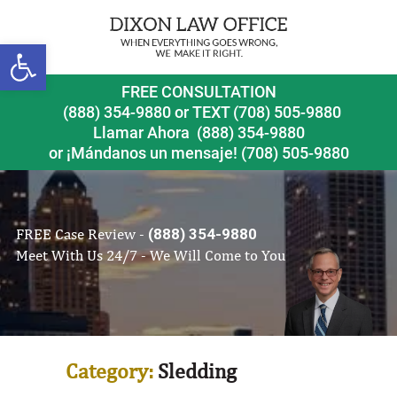
Open toolbar
FREE CONSULTATION
(888) 354-9880
or
TEXT (708) 505-9880
Llamar Ahora
(888) 354-9880
or ¡Mándanos un mensaje!
(708) 505-9880
FREE Case Review -
(888) 354-9880
Meet With Us 24/7 - We Will Come to You
Category:
Sledding