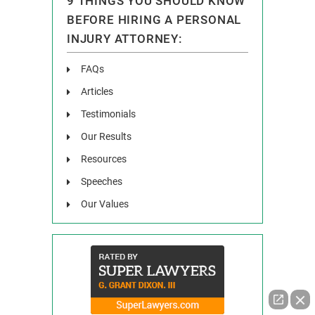
9 THINGS YOU SHOULD KNOW
BEFORE HIRING A PERSONAL
INJURY ATTORNEY:
FAQs
Articles
Testimonials
Our Results
Resources
Speeches
Our Values