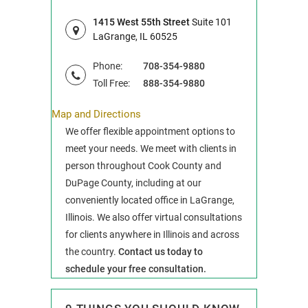
1415 West 55th Street
Suite 101
LaGrange, IL 60525
Phone:
708-354-9880
Toll Free:
888-354-9880
Map and Directions
We offer flexible appointment options to
meet your needs. We meet with clients in
person throughout Cook County and
DuPage County, including at our
conveniently located office in LaGrange,
Illinois. We also offer virtual consultations
for clients anywhere in Illinois and across
the country.
Contact us today to
schedule your free consultation.