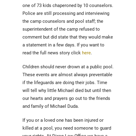
one of 73 kids chaperoned by 10 counselors.
Police are still processing and interviewing
the camp counselors and pool staff; the
superintendent of the camp refused to
comment but did state that they would make
a statement in a few days. If you want to
read the full news story click
here
.
Children should never drown at a public pool.
These events are almost always preventable
if the lifeguards are doing their jobs. Time
will tell why little Michael died but until then
our hearts and prayers go out to the friends
and family of Michael Duda.
If you or a loved one has been injured or
killed at a pool, you need someone to guard