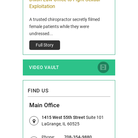
ois
Exploitation
Reclaim13 P.O. 
 and Route 47
A trusted chiropractor secretly filmed
IL 60514 www.r
e County, Ill...
female patients while they were
Full Story
undressed...
Full Story
VIDEO VAULT
FIND US
Main Office
1415 West 55th Street
Suite 101
LaGrange, IL 60525
Phone:
708-354-9880