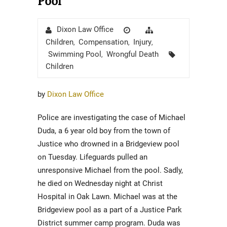
Pool
Author
Posted
Categories
Dixon Law Office
on
Children
Compensation
Injury
,
,
,
Tags
Swimming Pool
Wrongful Death
,
Children
by
Dixon Law Office
Police are investigating the case of Michael
Duda, a 6 year old boy from the town of
Justice who drowned in a Bridgeview pool
on Tuesday. Lifeguards pulled an
unresponsive Michael from the pool. Sadly,
he died on Wednesday night at Christ
Hospital in Oak Lawn. Michael was at the
Bridgeview pool as a part of a Justice Park
District summer camp program. Duda was