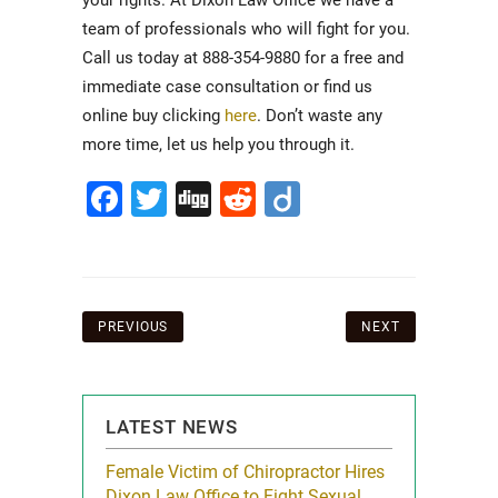
your rights. At Dixon Law Office we have a
team of professionals who will fight for you.
Call us today at 888-354-9880 for a free and
immediate case consultation or find us
online buy clicking
here
. Don’t waste any
more time, let us help you through it.
Facebook
Twitter
Digg
Reddit
Diigo
Post
PREVIOUS
NEXT
navigation
LATEST NEWS
icy Limit
Female Victim of Chiropractor Hires
Grant Dixon:
re Auto
Dixon Law Office to Fight Sexual
& Membershi