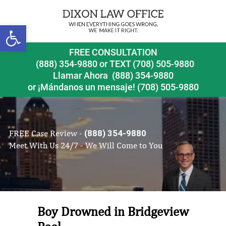
Open toolbar
FREE CONSULTATION
(888) 354-9880
or
TEXT (708) 505-9880
Llamar Ahora
(888) 354-9880
or ¡Mándanos un mensaje!
(708) 505-9880
FREE Case Review -
(888) 354-9880
Meet With Us 24/7 - We Will Come to You
Boy Drowned in Bridgeview