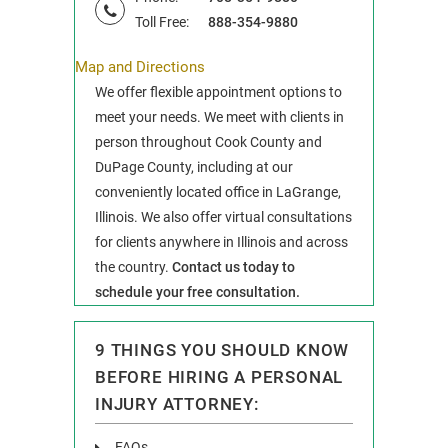
Toll Free:
888-354-9880
Map and Directions
We offer flexible appointment options to
meet your needs. We meet with clients in
person throughout Cook County and
DuPage County, including at our
conveniently located office in LaGrange,
Illinois. We also offer virtual consultations
for clients anywhere in Illinois and across
the country.
Contact us today to
schedule your free consultation.
9 THINGS YOU SHOULD KNOW
BEFORE HIRING A PERSONAL
INJURY ATTORNEY:
FAQs