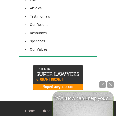
Articles
Testimonials
Our Results
Resources
Speeches
Our Values
👋🏼 How can I help you?
Home
Dixon Difference
Our Team