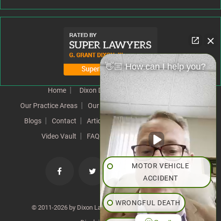
👋🏼 How can I help you?
Home
Dixon Difference
Our Team
Our Practice Areas
Our Results
Testimonials
News
Blogs
Contact
Articles
Our Values
Resources
Video Vault
FAQs
Speeches
Site Map
MOTOR VEHICLE
ACCIDENT
WRONGFUL DEATH
© 2011-2026 by Dixon Law Office. All Rights Reserved. |