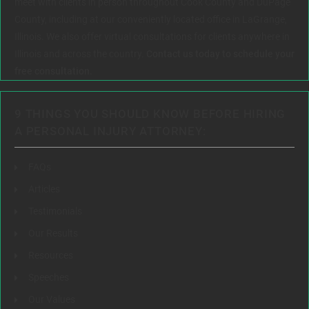
meet with clients in person throughout Cook County and DuPage
County, including at our conveniently located office in LaGrange,
Illinois. We also offer virtual consultations for clients anywhere in
Illinois and across the country.
Contact us today to schedule your
free consultation.
9 THINGS YOU SHOULD KNOW BEFORE HIRING
A PERSONAL INJURY ATTORNEY:
FAQs
Articles
Testimonials
Our Results
Resources
Speeches
Our Values