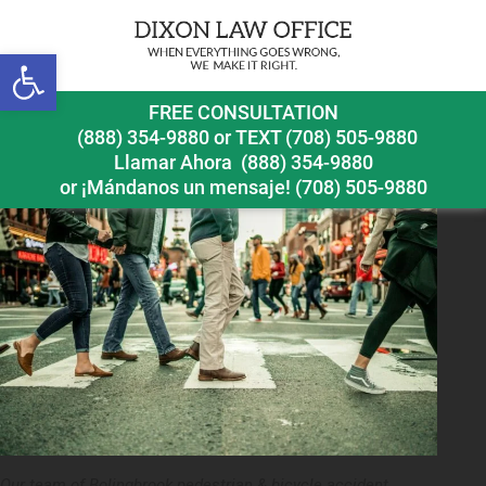
Next Image
Open toolbar
bolingbrook pedestrian accident lawyer crosswalk
FREE CONSULTATION
injuries
(888) 354-9880
or
TEXT (708) 505-9880
Llamar Ahora
(888) 354-9880
or ¡Mándanos un mensaje!
(708) 505-9880
Our team of Bolingbrook pedestrian & bicycle accident