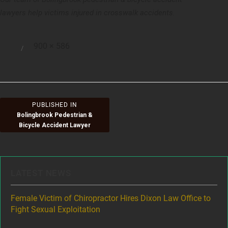
lawyers help victims injured in crosswalk accidents.
Full
900 × 586
Posted
size
on
Post
PUBLISHED IN
Bolingbrook Pedestrian &
navigation
Bicycle Accident Lawyer
LATEST NEWS
ere
Female Victim of Chiropractor Hires Dixon Law Office to
Gr
Fight Sexual Exploitation
Rec