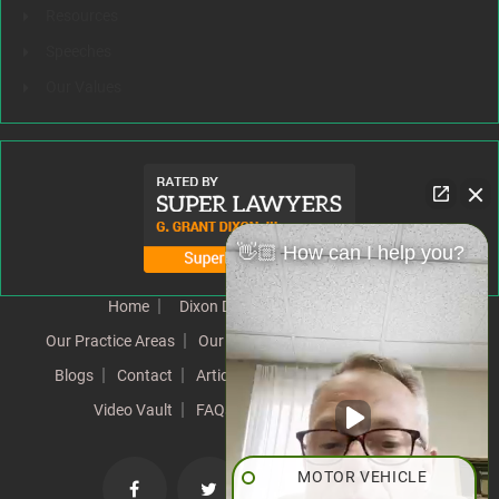
Resources
Speeches
Our Values
👋🏼 How can I help you?
Home
Dixon Difference
Our Team
Our Practice Areas
Our Results
Testimonials
News
Blogs
Contact
Articles
Our Values
Resources
Video Vault
FAQs
Speeches
Site Map
MOTOR VEHICLE