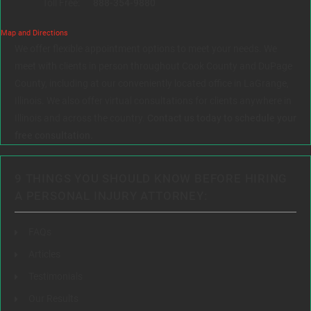
Toll Free:
888-354-9880
Map and Directions
We offer flexible appointment options to meet your needs. We
meet with clients in person throughout Cook County and DuPage
County, including at our conveniently located office in LaGrange,
Illinois. We also offer virtual consultations for clients anywhere in
Illinois and across the country.
Contact us today to schedule your
free consultation.
9 THINGS YOU SHOULD KNOW BEFORE HIRING
A PERSONAL INJURY ATTORNEY:
FAQs
Articles
Testimonials
Our Results