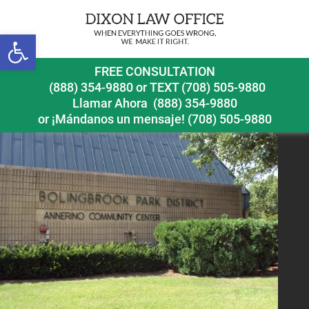
Previous Image
Next Image
Open toolbar
bolingbrook pedestrian accident lawyer bolingbrook
FREE CONSULTATION
park district
(888) 354-9880
or
TEXT (708) 505-9880
Llamar Ahora
(888) 354-9880
or ¡Mándanos un mensaje!
(708) 505-9880