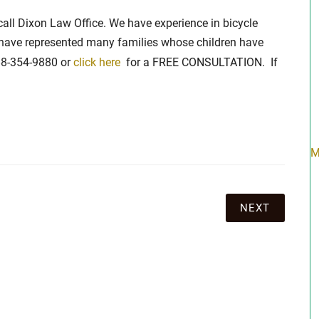
, call Dixon Law Office. We have experience in bicycle
have represented many families whose children have
888-354-9880 or
click here
for a FREE CONSULTATION. If
M
NEXT