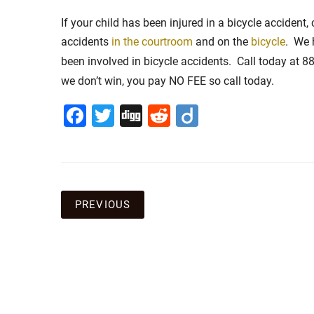
If your child has been injured in a bicycle accident
accidents
in the courtroom
and on the
bicycle
. We 
been involved in bicycle accidents. Call today at 
we don’t win, you pay NO FEE so call today.
Facebook
Twitter
Digg
Reddit
Diigo
Post
PREVIOUS
navigation