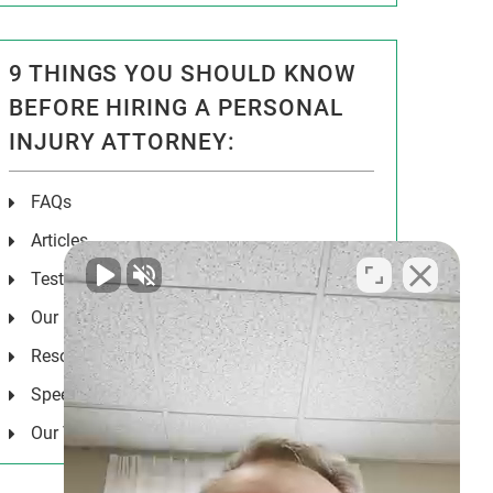
9 THINGS YOU SHOULD KNOW
BEFORE HIRING A PERSONAL
INJURY ATTORNEY:
FAQs
Articles
Testimonials
Our Results
Resources
Speeches
Our Values