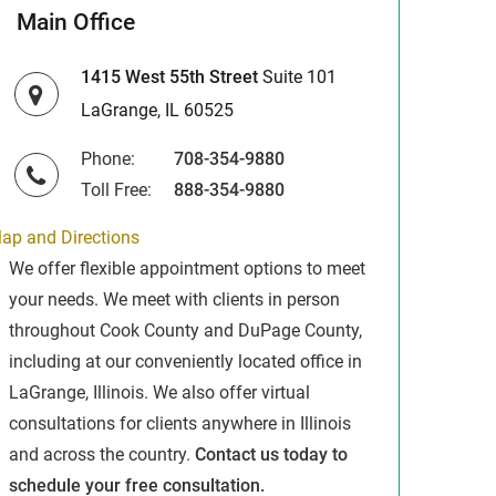
Main Office
1415 West 55th Street
Suite 101
LaGrange, IL 60525
Phone:
708-354-9880
Toll Free:
888-354-9880
ap and Directions
We offer flexible appointment options to meet
your needs. We meet with clients in person
throughout Cook County and DuPage County,
including at our conveniently located office in
LaGrange, Illinois. We also offer virtual
consultations for clients anywhere in Illinois
and across the country.
Contact us today to
schedule your free consultation.