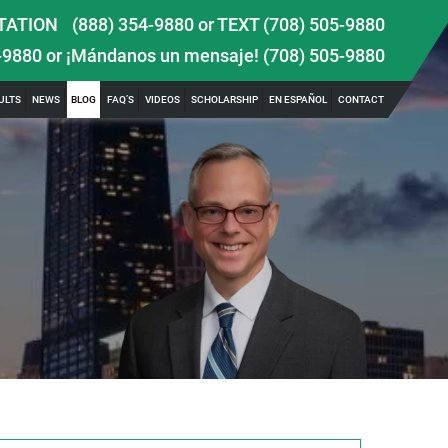
TATION
(888) 354-9880
or
TEXT (708) 505-9880
-9880
or ¡Mándanos un mensaje!
(708) 505-9880
ULTS
NEWS
BLOG
FAQ’S
VIDEOS
SCHOLARSHIP
EN ESPAÑOL
CONTACT