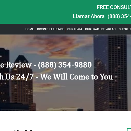
FREE CONSUL
Llamar Ahora
(888) 354
HOME
DIXON DIFFERENCE
OUR TEAM
OUR PRACTICE AREAS
OUR RES
e Review -
(888) 354-9880
h Us 24/7 - We Will Come to You