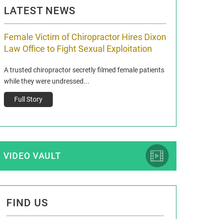
LATEST NEWS
Female Victim of Chiropractor Hires Dixon
Grant Dixon:
Law Office to Fight Sexual Exploitation
Membership
A trusted chiropractor secretly filmed female patients
Reclaim13 P.O. Bo
while they were undressed...
www.reclaim13.or
t)
Full Story
Full Story
VIDEO VAULT
FIND US