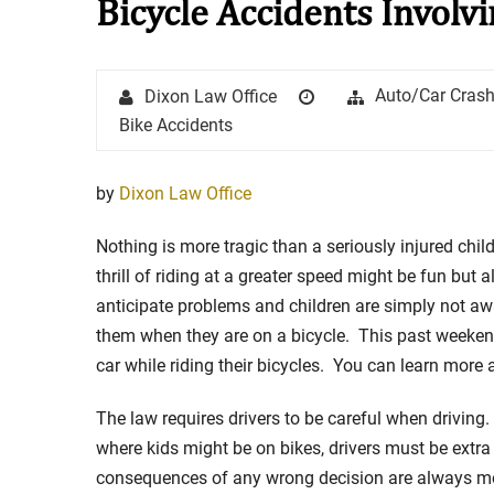
Bicycle Accidents Involv
Stay in the Game: Protecti
Author
Posted
Categories
Auto/Car Cras
Dixon Law Office
in Sports Venue Injuries
on
Bike Accidents
As sports fans, there's nothing quite
watching our favorite t...
by
Dixon Law Office
Full Story
Nothing is more tragic than a seriously injured chil
thrill of riding at a greater speed might be fun b
anticipate problems and children are simply not aw
them when they are on a bicycle. This past weekend
car while riding their bicycles. You can learn more 
The law requires drivers to be careful when drivi
where kids might be on bikes, drivers must be extra c
consequences of any wrong decision are always more