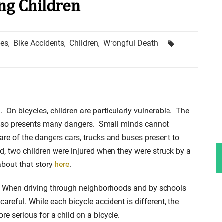
ing Children
ng Your Rights
$100,000 Maximum Policy Limit
Tags
hes
Bike Accidents
Children
Wrongful Death
,
,
,
Settlement: TBI & Severe Auto Accident
in Elburn, Illinois
 like the thrill of
Location: Kesslinger Road and Route 47 (Main Stree
in Elburn, Kane County, Ill...
d. On bicycles, children are particularly vulnerable. The
Full Story
ut also presents many dangers. Small minds cannot
are of the dangers cars, trucks and buses present to
, two children were injured when they were struck by a
about that story
here
.
ng. When driving through neighborhoods and by schools
areful. While each bicycle accident is different, the
 serious for a child on a bicycle.