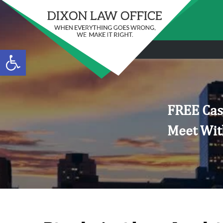
Open toolbar
FREE Cas
Meet Wit