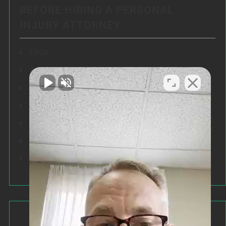
BEFORE HIRING A PERSONAL
INJURY ATTORNEY:
FAQs
Articles
Testimonials
Our Results
Resources
Speeches
Our Values