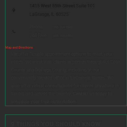
1415 West 55th Street
Suite 101
LaGrange, IL 60525
Phone:
708-354-9880
Toll Free:
888-354-9880
Map and Directions
We offer flexible appointment options to meet your
needs. We meet with clients in person throughout Cook
County and DuPage County, including at our
conveniently located office in LaGrange, Illinois. We
also offer virtual consultations for clients anywhere in
Illinois and across the country.
Contact us today to
schedule your free consultation.
9 THINGS YOU SHOULD KNOW