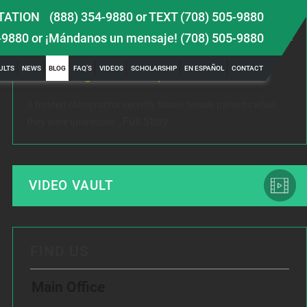
TATION
(888) 354-9880
or
TEXT (708) 505-9880
LATEST NEWS
-9880
or ¡Mándanos un mensaje!
(708) 505-9880
 TBI
Female Victim of Chiropractor Hires Dixon Law
Gr
ULTS
NEWS
BLOG
FAQ’S
VIDEOS
SCHOLARSHIP
EN ESPAÑOL
CONTACT
Office to Fight Sexual Exploitation
Me
A trusted chiropractor secretly filmed female patients while
Rec
Full Story
they were undressed...
www
VIDEO VAULT
FIND US
Main Office