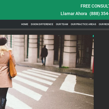
FREE CONSUL
Llamar Ahora
(888) 354
ghts in
$100,000 Maximum Policy Limit Settlement:
HOME
DIXON DIFFERENCE
OUR TEAM
OUR PRACTICE AREAS
OUR RES
& Severe Auto Accident in Elburn, Illinois
ill of watching
Location: Kesslinger Road and Route 47 (Main Street) in
Full Story
Elburn, Kane County, Ill...