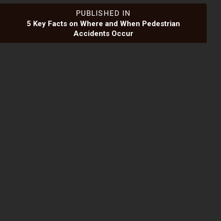
Post
PUBLISHED IN
5 Key Facts on Where and When Pedestrian
Accidents Occur
navigation