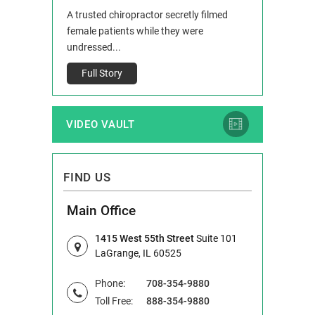
 and Route 47
A trusted chiropractor secretly filmed
IL 60514 www.r
e County, Ill...
female patients while they were
Full Story
undressed...
Full Story
VIDEO VAULT
FIND US
Main Office
1415 West 55th Street
Suite 101
LaGrange, IL 60525
Phone:
708-354-9880
Toll Free:
888-354-9880