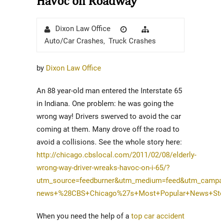
Havoc on Roadway
Author
Posted
Categories
Dixon Law Office
on
Auto/Car Crashes
Truck Crashes
,
by
Dixon Law Office
An 88 year-old man entered the Interstate 65
in Indiana. One problem: he was going the
wrong way! Drivers swerved to avoid the car
coming at them. Many drove off the road to
avoid a collisions. See the whole story here:
http://chicago.cbslocal.com/2011/02/08/elderly-
wrong-way-driver-wreaks-havoc-on-i-65/?
utm_source=feedburner&utm_medium=feed&utm_campa
news+%28CBS+Chicago%27s+Most+Popular+News+Stor
When you need the help of a
top car accident