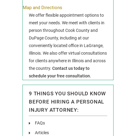
Map and Directions
We offer flexible appointment options to
meet your needs. We meet with clients in
person throughout Cook County and
DuPage County, including at our
conveniently located office in LaGrange,
Illinois. We also offer virtual consultations
for clients anywhere in Illinois and across
the country.
Contact us today to
schedule your free consultation.
9 THINGS YOU SHOULD KNOW
BEFORE HIRING A PERSONAL
INJURY ATTORNEY:
FAQs
Articles