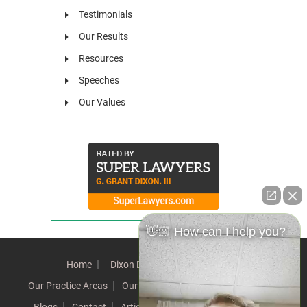
Testimonials
Our Results
Resources
Speeches
Our Values
👋🏼 How can I help you?
Home
Dixon Difference
Our Team
Our Practice Areas
Our Results
Testimonials
News