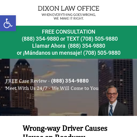
Open toolbar
FREE CONSULTATION
(888) 354-9880
or
TEXT (708) 505-9880
Llamar Ahora
(888) 354-9880
or ¡Mándanos un mensaje!
(708) 505-9880
FREE Case Review -
(888) 354-9880
Meet With Us 24/7 - We Will Come to You
Wrong-way Driver Causes