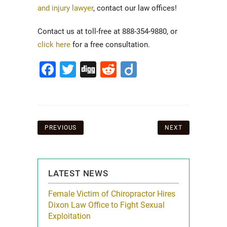
and injury lawyer
, contact our law offices!
Contact us at toll-free at 888-354-9880, or
click here
for a free consultation.
Facebook
Twitter
Digg
Reddit
Diigo
Post
PREVIOUS
NEXT
navigation
LATEST NEWS
icy Limit
Female Victim of Chiropractor Hires
Grant Dixon:
re Auto
Dixon Law Office to Fight Sexual
& Membershi
ois
Exploitation
Reclaim13 P.O. 