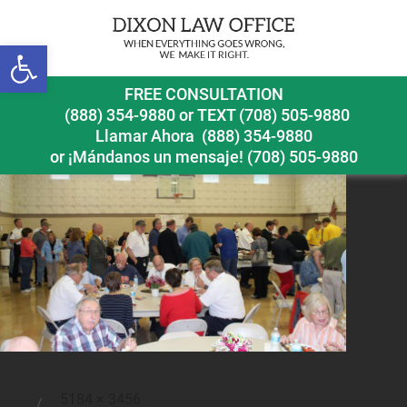
Previous Image
Open toolbar
112
FREE CONSULTATION
(888) 354-9880
or
TEXT (708) 505-9880
Llamar Ahora
(888) 354-9880
or ¡Mándanos un mensaje!
(708) 505-9880
Full
5184 × 3456
Posted