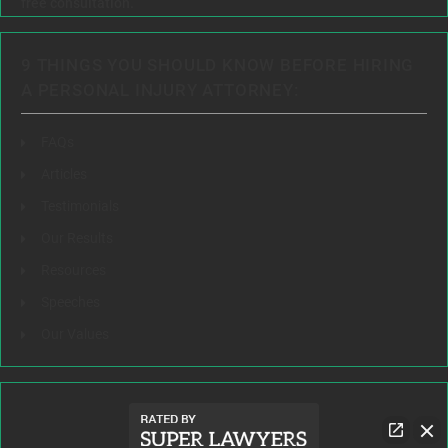
free consultation.
9 THINGS YOU SHOULD KNOW BEFORE HIRING
A PERSONAL INJURY ATTORNEY:
FAQs
Articles
Testimonials
Our Results
Resources
Speeches
Our Values