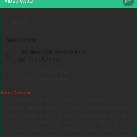
VIDEO VAULT
FIND US
Main Office
1415 West 55th Street
Suite 101
LaGrange, IL 60525
Phone:
708-354-9880
Toll Free:
888-354-9880
Map and Directions
We offer flexible appointment options to meet your needs. We
meet with clients in person throughout Cook County and DuPage
County, including at our conveniently located office in LaGrange,
Illinois. We also offer virtual consultations for clients anywhere in
Illinois and across the country.
Contact us today to schedule your