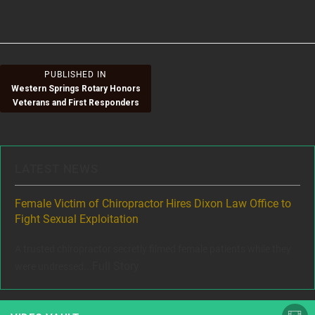
size
on
Post
PUBLISHED IN
Western Springs Rotary Honors
navigation
Veterans and First Responders
LATEST NEWS
ere
Female Victim of Chiropractor Hires Dixon Law Office to
Gr
Fight Sexual Exploitation
Rec
,
A trusted chiropractor secretly filmed female patients while they
www
Full Story
were undressed...