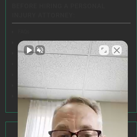
BEFORE HIRING A PERSONAL
INJURY ATTORNEY:
FAQs
Articles
Testimonials
Our Results
Resources
Speeches
Our Values