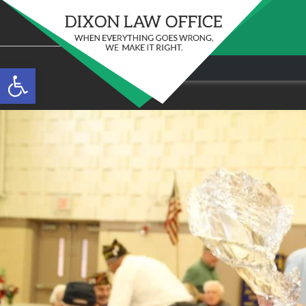
Stay in the Game: Protecting Your Ri
Open toolbar
Sports Venue Injuries
097
As sports fans, there's nothing quite like the thr
Full Story
our favorite t...