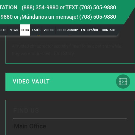
TATION
(888) 354-9880
or
TEXT (708) 505-9880
LATEST NEWS
-9880
or ¡Mándanos un mensaje!
(708) 505-9880
 TBI
Female Victim of Chiropractor Hires Dixon Law
Gr
ULTS
NEWS
BLOG
FAQ’S
VIDEOS
SCHOLARSHIP
EN ESPAÑOL
CONTACT
Office to Fight Sexual Exploitation
Me
A trusted chiropractor secretly filmed female patients while
Rec
Full Story
they were undressed...
www
VIDEO VAULT
FIND US
Main Office