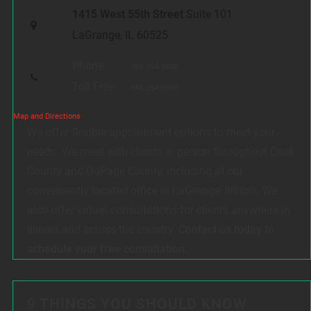
1415 West 55th Street
Suite 101
LaGrange, IL 60525
Phone:
708-354-9880
Toll Free:
888-354-9880
Map and Directions
We offer flexible appointment options to meet your
needs. We meet with clients in person throughout Cook
County and DuPage County, including at our
conveniently located office in LaGrange, Illinois. We
also offer virtual consultations for clients anywhere in
Illinois and across the country.
Contact us today to
schedule your free consultation.
9 THINGS YOU SHOULD KNOW