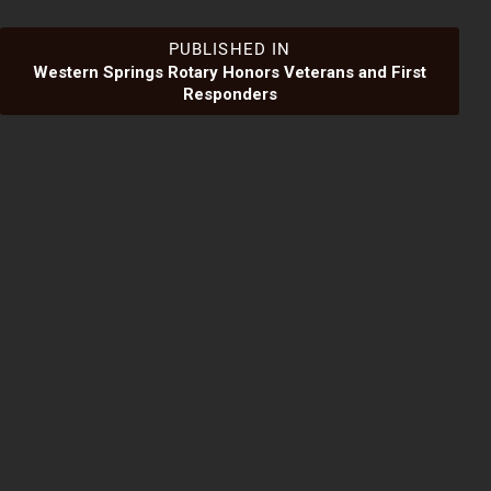
Post
PUBLISHED IN
Western Springs Rotary Honors Veterans and First
Responders
navigation