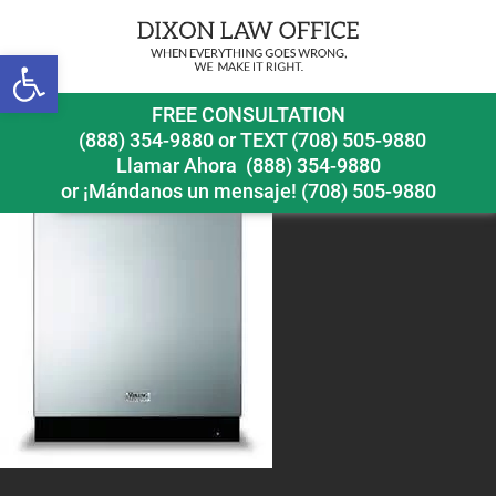
Open toolbar
vikingdishwasherrecall
FREE CONSULTATION
(888) 354-9880
or
TEXT (708) 505-9880
Llamar Ahora
(888) 354-9880
or ¡Mándanos un mensaje!
(708) 505-9880