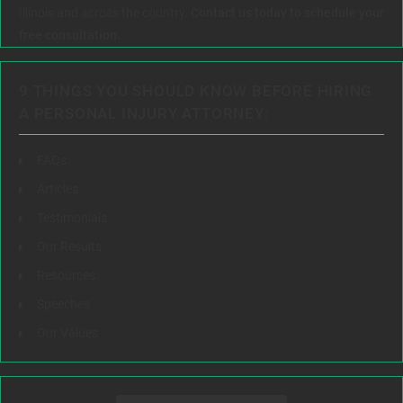
Illinois and across the country.
Contact us today to schedule your
free consultation.
9 THINGS YOU SHOULD KNOW BEFORE HIRING
A PERSONAL INJURY ATTORNEY:
FAQs
Articles
Testimonials
Our Results
Resources
Speeches
Our Values