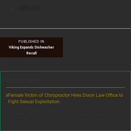
Full
246 × 300
Posted
size
on
Post
PUBLISHED IN
Viking Expands Dishwasher
navigation
Recall
LATEST NEWS
ere
Female Victim of Chiropractor Hires Dixon Law Office to
Gr
Fight Sexual Exploitation
Rec
,
A trusted chiropractor secretly filmed female patients while they
www
Full Story
were undressed...