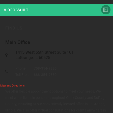
VIDEO VAULT
FIND US
Main Office
1415 West 55th Street
Suite 101
LaGrange, IL 60525
Phone:
708-354-9880
Toll Free:
888-354-9880
Map and Directions
We offer flexible appointment options to meet your needs. We
meet with clients in person throughout Cook County and DuPage
County, including at our conveniently located office in LaGrange,
Illinois. We also offer virtual consultations for clients anywhere in