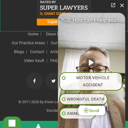
👋🏼 How can I help you?
Home
Dixon Difference
Our Team
Our Practice Areas
Our Results
Testimonials
News
Blogs
Contact
Articles
Our Values
Resources
Video Vault
FAQs
Speeches
Site Map
MOTOR VEHICLE
ACCIDENT
WRONGFUL DEATH
© 2011-2026 by Dixon Law Office. All Rights Reserved. |
Scroll
Disclaimer
|
SiteMap
ANIMAL BITE
PEDESTRIAN ACCIDENT