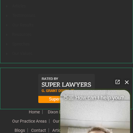
Articles
Testimonials
Our Results
Resources
Speeches
Our Values
👋🏼 How can I help you?
Home
Dixon Difference
Our Team
Our Practice Areas
Our Results
Testimonials
News
Blogs
Contact
Articles
Our Values
Resources