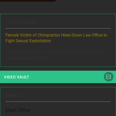
LATEST NEWS
ere
Female Victim of Chiropractor Hires Dixon Law Office to
Gr
Fight Sexual Exploitation
Rec
,
A trusted chiropractor secretly filmed female patients while they
www
Full Story
were undressed...
VIDEO VAULT
FIND US
Main Office