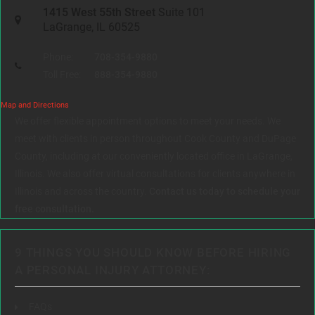
1415 West 55th Street
Suite 101
LaGrange, IL 60525
Phone:
708-354-9880
Toll Free:
888-354-9880
Map and Directions
We offer flexible appointment options to meet your needs. We
meet with clients in person throughout Cook County and DuPage
County, including at our conveniently located office in LaGrange,
Illinois. We also offer virtual consultations for clients anywhere in
Illinois and across the country.
Contact us today to schedule your
free consultation.
9 THINGS YOU SHOULD KNOW BEFORE HIRING
A PERSONAL INJURY ATTORNEY:
FAQs