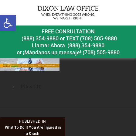
Open toolbar
what
FREE CONSULTATION
(888) 354-9880
or
TEXT (708) 505-9880
Llamar Ahora
(888) 354-9880
or ¡Mándanos un mensaje!
(708) 505-9880
Full
196 × 110
Posted
size
on
Post
PUBLISHED IN
What To Do If You Are Injured in
navigation
a Crash