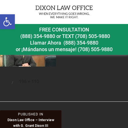
Open toolbar
int-gra
FREE CONSULTATION
(888) 354-9880
or
TEXT (708) 505-9880
Llamar Ahora
(888) 354-9880
or ¡Mándanos un mensaje!
(708) 505-9880
Full
196 × 110
Posted
size
on
Post
PUBLISHED IN
Dixon Law Office – Interview
navigation
with G. Grant Dixon III