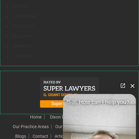
Articles
Testimonials
Our Results
Resources
Speeches
Our Values
👋🏼 How can I help you?
Home
Dixon Difference
Our Team
Our Practice Areas
Our Results
Testimonials
News
Blogs
Contact
Articles
Our Values
Resources