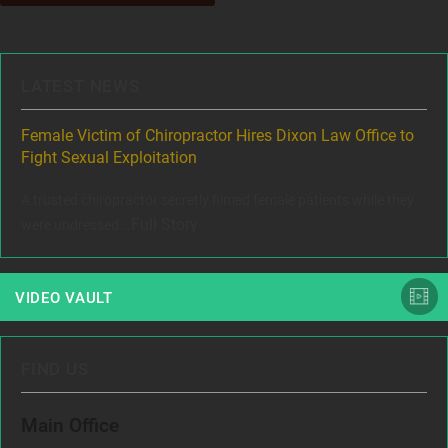
LATEST NEWS
ere
Female Victim of Chiropractor Hires Dixon Law Office to
Gr
Fight Sexual Exploitation
Rec
,
A trusted chiropractor secretly filmed female patients while they
www
Full Story
were undressed...
VIDEO VAULT
FIND US
Main Office