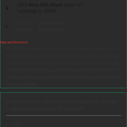
1415 West 55th Street
Suite 101
LaGrange, IL 60525
Phone:
708-354-9880
Toll Free:
888-354-9880
Map and Directions
We offer flexible appointment options to meet your needs. We
meet with clients in person throughout Cook County and DuPage
County, including at our conveniently located office in LaGrange,
Illinois. We also offer virtual consultations for clients anywhere in
Illinois and across the country.
Contact us today to schedule your
free consultation.
9 THINGS YOU SHOULD KNOW BEFORE HIRING
A PERSONAL INJURY ATTORNEY:
FAQs