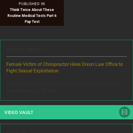
Post
PUBLISHED IN
Think Twice About These
navigation
Routine Medical Tests Part 6
Pap Test
LATEST NEWS
ere
Female Victim of Chiropractor Hires Dixon Law Office to
Gr
Fight Sexual Exploitation
Rec
,
A trusted chiropractor secretly filmed female patients while they
www
Full Story
were undressed...
VIDEO VAULT