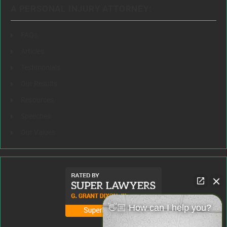
A PERSONAL INJURY ATTORNEY:
FAQs
Articles
Testimonials
Our Results
Resources
Speeches
Our Values
👋🏼 How can I help you?