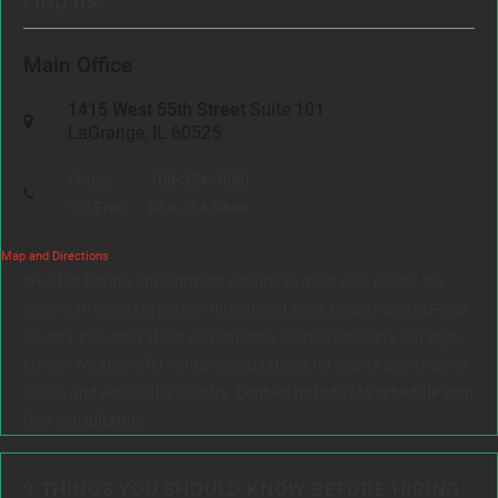
FIND US
Main Office
1415 West 55th Street
Suite 101
LaGrange, IL 60525
Phone:
708-354-9880
Toll Free:
888-354-9880
Map and Directions
We offer flexible appointment options to meet your needs. We
meet with clients in person throughout Cook County and DuPage
County, including at our conveniently located office in LaGrange,
Illinois. We also offer virtual consultations for clients anywhere in
Illinois and across the country.
Contact us today to schedule your
free consultation.
9 THINGS YOU SHOULD KNOW BEFORE HIRING