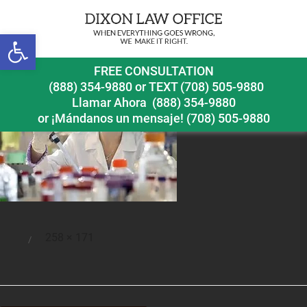
Open toolbar
teststoavoidpart6
FREE CONSULTATION
(888) 354-9880
or
TEXT (708) 505-9880
Llamar Ahora
(888) 354-9880
or ¡Mándanos un mensaje!
(708) 505-9880
Full
258 × 171
Posted
size
on