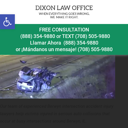
Next Image
Open toolbar
berwyn intersection accident injury lawyer car accident
FREE CONSULTATION
(888) 354-9880
or
TEXT (708) 505-9880
Llamar Ahora
(888) 354-9880
or ¡Mándanos un mensaje!
(708) 505-9880
Our team of experienced Berwyn intersection accident injury
lawyers help victims injured in serious auto collisions that
occur at busy intersections around Berwyn, IL.