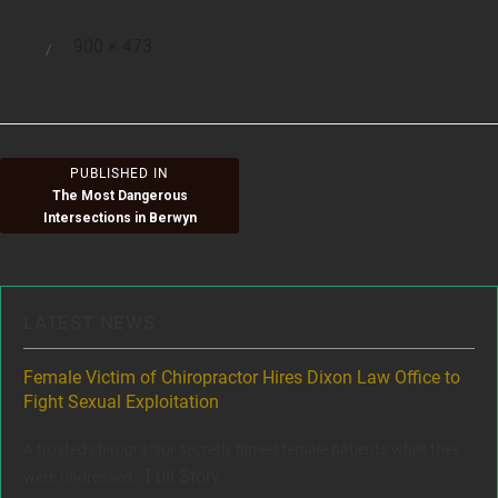
Full
900 × 473
Posted
size
on
Post
PUBLISHED IN
The Most Dangerous
navigation
Intersections in Berwyn
LATEST NEWS
ere
Female Victim of Chiropractor Hires Dixon Law Office to
Gr
Fight Sexual Exploitation
Rec
,
A trusted chiropractor secretly filmed female patients while they
www
Full Story
were undressed...