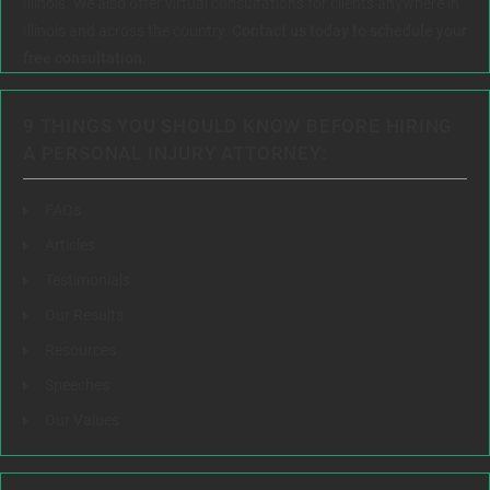
Illinois. We also offer virtual consultations for clients anywhere in
Illinois and across the country.
Contact us today to schedule your
free consultation.
9 THINGS YOU SHOULD KNOW BEFORE HIRING
A PERSONAL INJURY ATTORNEY:
FAQs
Articles
Testimonials
Our Results
Resources
Speeches
Our Values