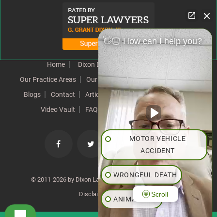
👋🏼 How can I help you?
Home
Dixon Difference
Our Team
Our Practice Areas
Our Results
Testimonials
News
Blogs
Contact
Articles
Our Values
Resources
Video Vault
FAQs
Speeches
Site Map
MOTOR VEHICLE
ACCIDENT
WRONGFUL DEATH
© 2011-2026 by Dixon Law Office. All Rights Reserved. |
Scroll
Disclaimer
|
SiteMap
ANIMAL BITE