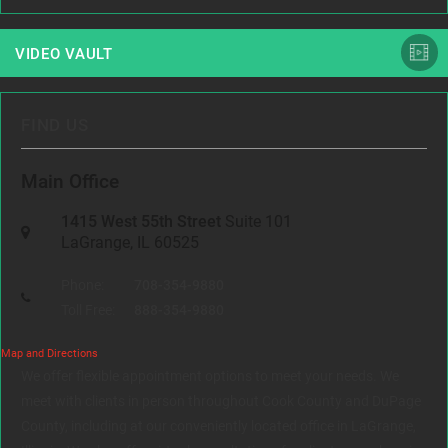
VIDEO VAULT
FIND US
Main Office
1415 West 55th Street
Suite 101
LaGrange, IL 60525
Phone:
708-354-9880
Toll Free:
888-354-9880
Map and Directions
We offer flexible appointment options to meet your needs. We
meet with clients in person throughout Cook County and DuPage
County, including at our conveniently located office in LaGrange,