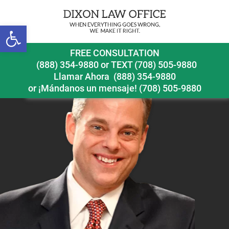
Next Image
Open toolbar
nix
FREE CONSULTATION
(888) 354-9880
or
TEXT (708) 505-9880
Llamar Ahora
(888) 354-9880
or ¡Mándanos un mensaje!
(708) 505-9880