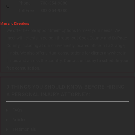
Phone:
708-354-9880
Toll Free:
888-354-9880
Map and Directions
We offer flexible appointment options to meet your needs. We
meet with clients in person throughout Cook County and DuPage
County, including at our conveniently located office in LaGrange,
Illinois. We also offer virtual consultations for clients anywhere in
Illinois and across the country.
Contact us today to schedule your
free consultation.
9 THINGS YOU SHOULD KNOW BEFORE HIRING
A PERSONAL INJURY ATTORNEY:
FAQs
Articles
Testimonials