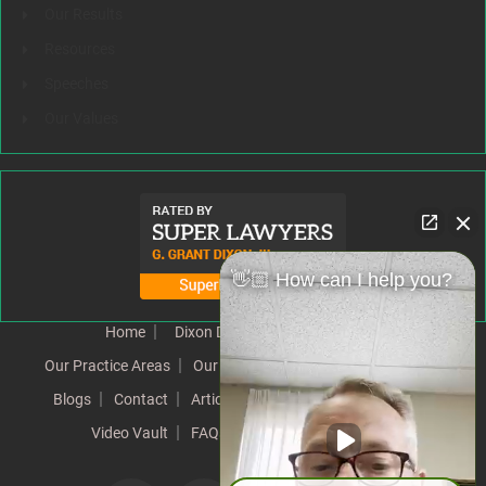
Our Results
Resources
Speeches
Our Values
👋🏼 How can I help you?
Home
Dixon Difference
Our Team
Our Practice Areas
Our Results
Testimonials
News
Blogs
Contact
Articles
Our Values
Resources
Video Vault
FAQs
Speeches
Site Map