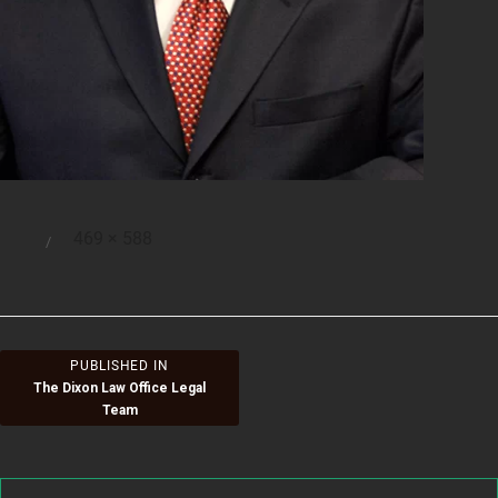
Full
469 × 588
Posted
size
on
Post
PUBLISHED IN
The Dixon Law Office Legal
navigation
Team